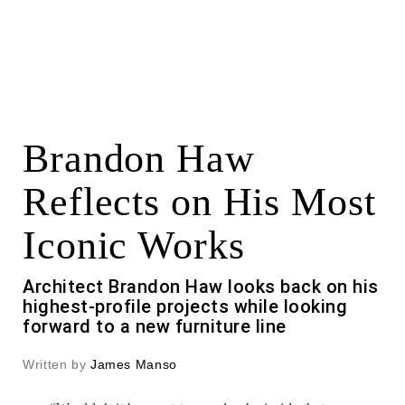
Brandon Haw
Reflects on His Most
Iconic Works
Architect Brandon Haw looks back on his
highest-profile projects while looking
forward to a new furniture line
Written by
James Manso