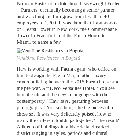
Norman Foster of architectural heavyweight Foster
+ Partners, eventually becoming a senior partner
and watching the firm grow from less than 40
employees to 1,200. It was there that Haw worked
on Hearst Tower in New York, the Commerzbank
Tower in Frankfurt, and the Faena House in
Miami
, to name a few.
Vendôme Residences in Bogotá
Haw is working with
Faena
again, who called on
him to design the Faena Mar, another luxury
condo building between the 2015 Faena house and
the pre-war, Art Deco Versailles Hotel. “You see
here the old and the new, a language with the
contemporary,” Haw says, gesturing between
photographs. “You see here, like the pieces of a
chess set. It was very delicately poised, how to
marry the different buildings together.” The result?
A lineup of buildings in a historic landmarked
district ranging in styles, periods and cultural