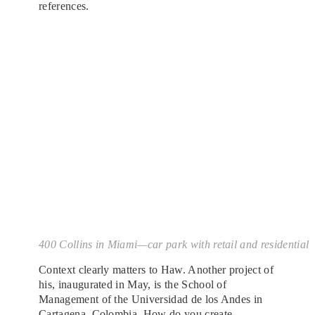
references.
400 Collins in Miami—car park with retail and residential
Context clearly matters to Haw. Another project of
his, inaugurated in May, is the School of
Management of the Universidad de los Andes in
Cartagena, Colombia
. How do you create