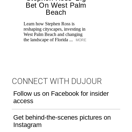
Bet On West Palm
Beach
Learn how Stephen Ross is
reshaping cityscapes, investing in
Di
West Palm Beach and changing
pe
the landscape of Florida ...
MORE
an
fi
CONNECT WITH DUJOUR
Follow us on Facebook for insider
access
Get behind-the-scenes pictures on
Instagram