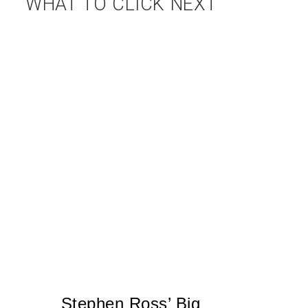
WHAT TO CLICK NEXT
Stephen Ross’ Big