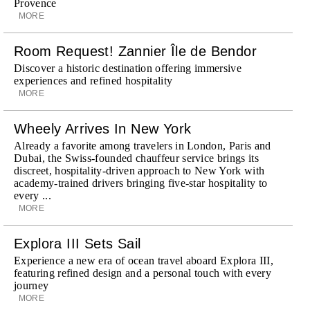
Provence
MORE
Room Request! Zannier Île de Bendor
Discover a historic destination offering immersive
experiences and refined hospitality
MORE
Wheely Arrives In New York
Already a favorite among travelers in London, Paris and
Dubai, the Swiss-founded chauffeur service brings its
discreet, hospitality-driven approach to New York with
academy-trained drivers bringing five-star hospitality to
every ...
MORE
Explora III Sets Sail
Experience a new era of ocean travel aboard Explora III,
featuring refined design and a personal touch with every
journey
MORE