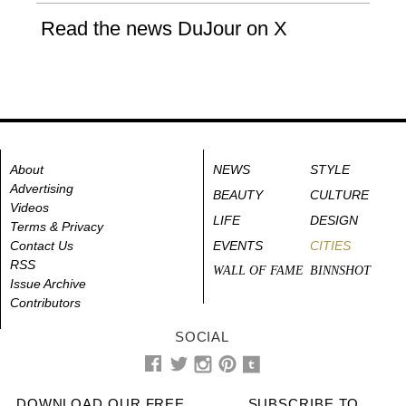
Read the news DuJour on X
About
NEWS
STYLE
Advertising
BEAUTY
CULTURE
Videos
LIFE
DESIGN
Terms & Privacy
Contact Us
EVENTS
CITIES
RSS
WALL OF FAME
BINNSHOT
Issue Archive
Contributors
SOCIAL
DOWNLOAD OUR FREE
SUBSCRIBE TO