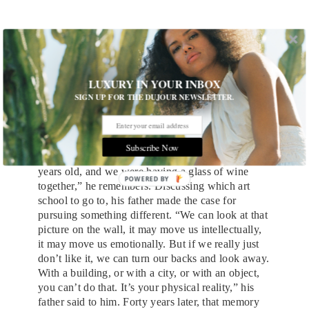
Portrait of Brandon Haw
LUXURY IN YOUR INBOX
SIGN UP FOR THE DUJOUR NEWSLETTER.
Haw’s focus on functionality harkens back to the
beginning of his interest in architecture, before his
first trip to New York or his first time gawking at
the
Seagram Building
, in which his office is now
Subscribe Now
located. “I was sitting with my father, about 17
years old, and we were having a glass of wine
POWERED
together,” he remembers. Discussing which art
BY
school to go to, his father made the case for
pursuing something different. “We can look at that
picture on the wall, it may move us intellectually,
it may move us emotionally. But if we really just
don’t like it, we can turn our backs and look away.
With a building, or with a city, or with an object,
you can’t do that. It’s your physical reality,” his
father said to him. Forty years later, that memory