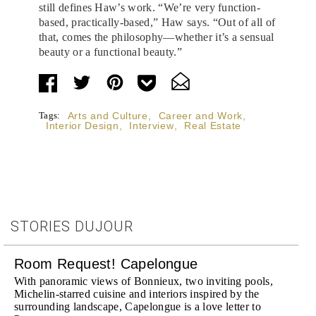
still defines Haw’s work. “We’re very function-
based, practically-based,” Haw says. “Out of all of
that, comes the philosophy—whether it’s a sensual
beauty or a functional beauty.”
Tags:
Arts and Culture
,
Career and Work
,
Interior Design
,
Interview
,
Real Estate
STORIES DUJOUR
Room Request! Capelongue
With panoramic views of Bonnieux, two inviting pools,
Michelin-starred cuisine and interiors inspired by the
surrounding landscape, Capelongue is a love letter to