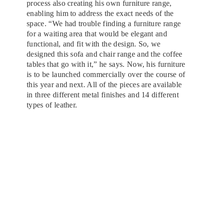
process also creating his own furniture range,
enabling him to address the exact needs of the
space. “We had trouble finding a furniture range
for a waiting area that would be elegant and
functional, and fit with the design. So, we
designed this sofa and chair range and the coffee
tables that go with it,” he says. Now, his furniture
is to be launched commercially over the course of
this year and next. All of the pieces are available
in three different metal finishes and 14 different
types of leather.