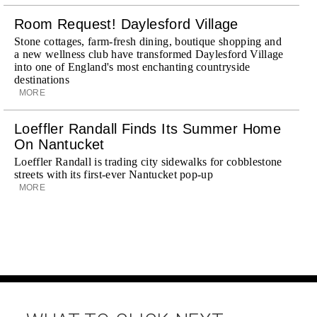
Room Request! Daylesford Village
Stone cottages, farm-fresh dining, boutique shopping and
a new wellness club have transformed Daylesford Village
into one of England's most enchanting countryside
destinations
MORE
Loeffler Randall Finds Its Summer Home
On Nantucket
Loeffler Randall is trading city sidewalks for cobblestone
streets with its first-ever Nantucket pop-up
MORE