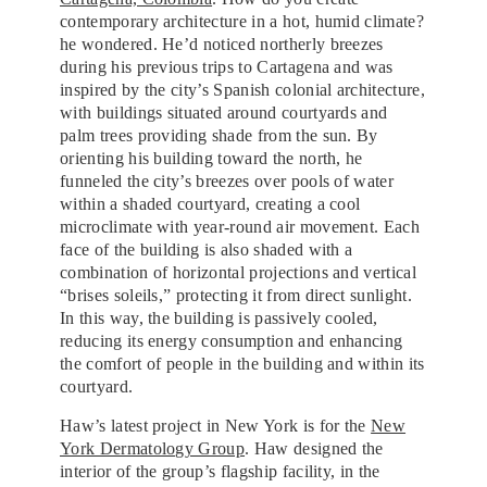
contemporary architecture in a hot, humid climate?
he wondered. He’d noticed northerly breezes
during his previous trips to Cartagena and was
inspired by the city’s Spanish colonial architecture,
with buildings situated around courtyards and
palm trees providing shade from the sun. By
orienting his building toward the north, he
funneled the city’s breezes over pools of water
within a shaded courtyard, creating a cool
microclimate with year-round air movement. Each
face of the building is also shaded with a
combination of horizontal projections and vertical
“brises soleils,” protecting it from direct sunlight.
In this way, the building is passively cooled,
reducing its energy consumption and enhancing
the comfort of people in the building and within its
courtyard.
Haw’s latest project in New York is for the
New
York Dermatology Group
. Haw designed the
interior of the group’s flagship facility, in the