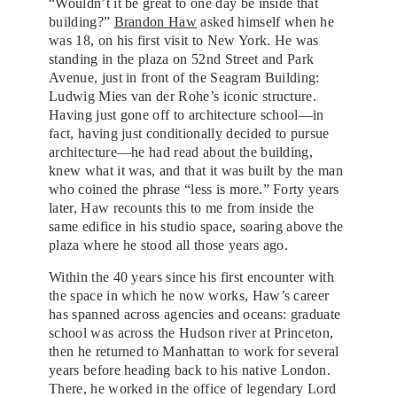
“Wouldn’t it be great to one day be inside that
building?”
Brandon Haw
asked himself when he
was 18, on his first visit to New York. He was
standing in the plaza on 52nd Street and Park
Avenue, just in front of the Seagram Building:
Ludwig Mies van der Rohe’s iconic structure.
Having just gone off to architecture school—in
fact, having just conditionally decided to pursue
architecture—he had read about the building,
knew what it was, and that it was built by the man
who coined the phrase “less is more.” Forty years
later, Haw recounts this to me from inside the
same edifice in his studio space, soaring above the
plaza where he stood all those years ago.
Within the 40 years since his first encounter with
the space in which he now works, Haw’s career
has spanned across agencies and oceans: graduate
school was across the Hudson river at Princeton,
then he returned to Manhattan to work for several
years before heading back to his native London.
There, he worked in the office of legendary Lord