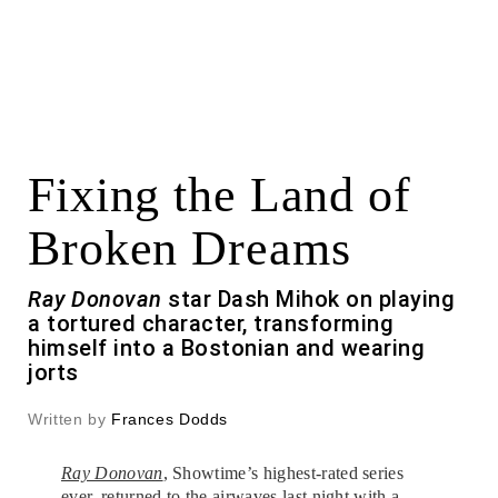
Fixing the Land of
Broken Dreams
Ray Donovan
star Dash Mihok on playing
a tortured character, transforming
himself into a Bostonian and wearing
jorts
Written by
Frances Dodds
Ray Donovan
, Showtime’s highest-rated series
ever, returned to the airwaves last night with a