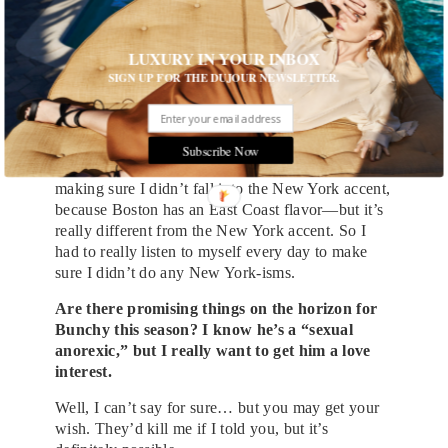
I know you said you spent that weekend in
Boston—were there any elements of the
Bostonian spirit that made you think: this is
LUXURY IN YOUR INBOX
how I want to play a Boston character?
SIGN UP FOR THE DUJOUR NEWSLETTER.
Oh yeah. There were some guys from Dorchester
that I based my acting on by listening to dialogue
tapes, and there was a particular guy I listened to a
Subscribe Now
lot. The hardest thing for me as a New Yorker was
making sure I didn’t fall into the New York accent,
because Boston has an East Coast flavor—but it’s
really different from the New York accent. So I
had to really listen to myself every day to make
sure I didn’t do any New York-isms.
Are there promising things on the horizon for
Bunchy this season? I know he’s a “sexual
anorexic,” but I really want to get him a love
interest.
Well, I can’t say for sure… but you may get your
wish. They’d kill me if I told you, but it’s