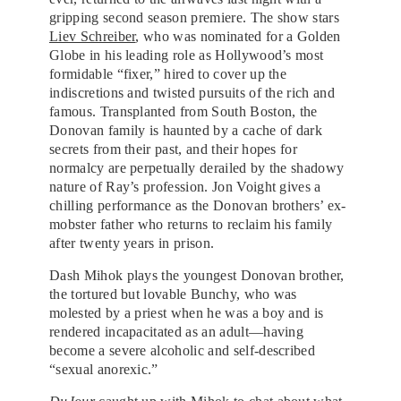
gripping second season premiere. The show stars
Liev Schreiber
, who was nominated for a Golden
Globe in his leading role as Hollywood’s most
formidable “fixer,” hired to cover up the
indiscretions and twisted pursuits of the rich and
famous. Transplanted from South Boston, the
Donovan family is haunted by a cache of dark
secrets from their past, and their hopes for
normalcy are perpetually derailed by the shadowy
nature of Ray’s profession. Jon Voight gives a
chilling performance as the Donovan brothers’ ex-
mobster father who returns to reclaim his family
after twenty years in prison.
Dash Mihok plays the youngest Donovan brother,
the tortured but lovable Bunchy, who was
molested by a priest when he was a boy and is
rendered incapacitated as an adult—having
become a severe alcoholic and self-described
“sexual anorexic.”