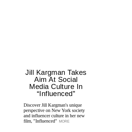
Jill Kargman Takes
Aim At Social
Media Culture In
T
“Influenced”
ar
lo
Discover Jill Kargman's unique
ow
perspective on New York society
and influencer culture in her new
film, "Influenced"
MORE