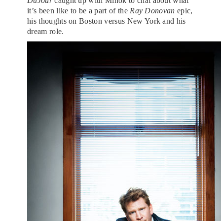
DuJour
caught up with Mihok to chat about what
it’s been like to be a part of the
Ray Donovan
epic,
his thoughts on Boston versus New York and his
dream role.