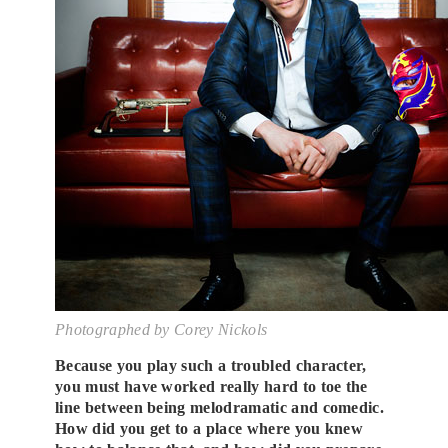
Photographed by Corey Nickols
Because you play such a troubled character,
you must have worked really hard to toe the
line between being melodramatic and comedic.
How did you get to a place where you knew