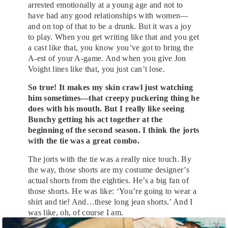
arrested emotionally at a young age and not to
have had any good relationships with women—
and on top of that to be a drunk. But it was a joy
to play. When you get writing like that and you get
a cast like that, you know you’ve got to bring the
A-est of your A-game. And when you give Jon
Voight lines like that, you just can’t lose.
So true! It makes my skin crawl just watching
him sometimes—that creepy puckering thing he
does with his mouth. But I really like seeing
Bunchy getting his act together at the
beginning of the second season. I think the jorts
with the tie was a great combo.
The jorts with the tie was a really nice touch. By
the way, those shorts are my costume designer’s
actual shorts from the eighties. He’s a big fan of
those shorts. He was like: ‘You’re going to wear a
shirt and tie! And…these long jean shorts.’ And I
was like, oh, of course I am.