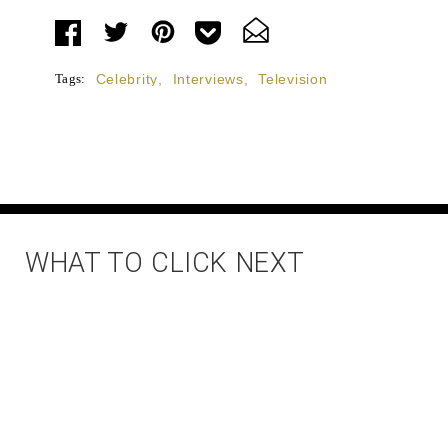
Tags:
Celebrity
,
Interviews
,
Television
WHAT TO CLICK NEXT