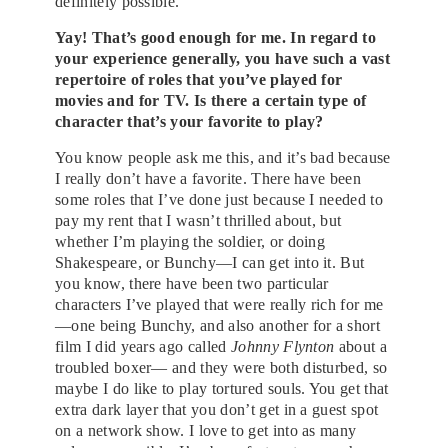
definitely possible.
Yay! That’s good enough for me. In regard to
your experience generally, you have such a vast
repertoire of roles that you’ve played for
movies and for TV. Is there a certain type of
character that’s your favorite to play?
You know people ask me this, and it’s bad because
I really don’t have a favorite. There have been
some roles that I’ve done just because I needed to
pay my rent that I wasn’t thrilled about, but
whether I’m playing the soldier, or doing
Shakespeare, or Bunchy—I can get into it. But
you know, there have been two particular
characters I’ve played that were really rich for me
—one being Bunchy, and also another for a short
film I did years ago called
Johnny Flynton
about a
troubled boxer— and they were both disturbed, so
maybe I do like to play tortured souls. You get that
extra dark layer that you don’t get in a guest spot
on a network show. I love to get into as many