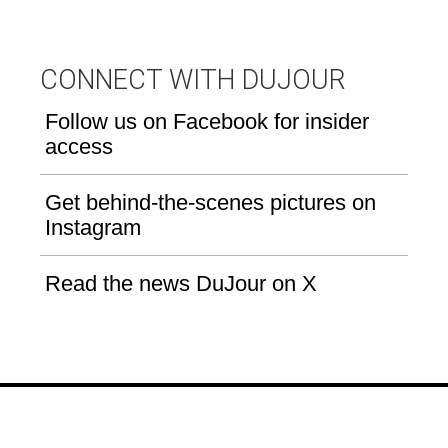
CONNECT WITH DUJOUR
Follow us on Facebook for insider
access
Get behind-the-scenes pictures on
Instagram
Read the news DuJour on X