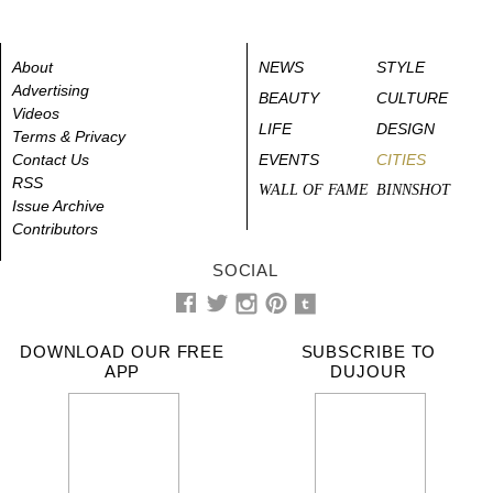
About
NEWS
STYLE
Advertising
BEAUTY
CULTURE
Videos
LIFE
DESIGN
Terms & Privacy
Contact Us
EVENTS
CITIES
RSS
WALL OF FAME
BINNSHOT
Issue Archive
Contributors
SOCIAL
DOWNLOAD OUR FREE
SUBSCRIBE TO
APP
DUJOUR