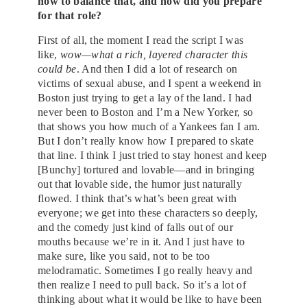
how to balance that, and how did you prepare
for that role?
First of all, the moment I read the script I was
like,
wow—what a rich, layered character this
could be
. And then I did a lot of research on
victims of sexual abuse, and I spent a weekend in
Boston just trying to get a lay of the land. I had
never been to Boston and I’m a New Yorker, so
that shows you how much of a Yankees fan I am.
But I don’t really know how I prepared to skate
that line. I think I just tried to stay honest and keep
[Bunchy] tortured and lovable—and in bringing
out that lovable side, the humor just naturally
flowed. I think that’s what’s been great with
everyone; we get into these characters so deeply,
and the comedy just kind of falls out of our
mouths because we’re in it. And I just have to
make sure, like you said, not to be too
melodramatic. Sometimes I go really heavy and
then realize I need to pull back. So it’s a lot of
thinking about what it would be like to have been