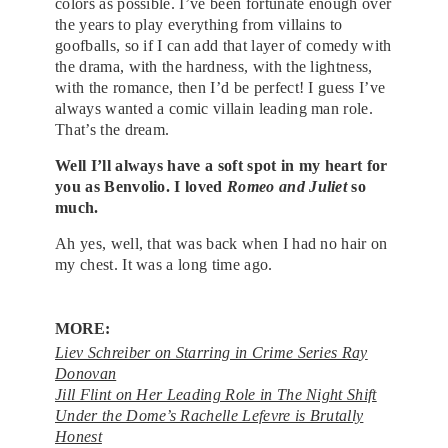
colors as possible. I’ve been fortunate enough over
the years to play everything from villains to
goofballs, so if I can add that layer of comedy with
the drama, with the hardness, with the lightness,
with the romance, then I’d be perfect! I guess I’ve
always wanted a comic villain leading man role.
That’s the dream.
Well I’ll always have a soft spot in my heart for
you as Benvolio. I loved
Romeo and Juliet
so
much.
Ah yes, well, that was back when I had no hair on
my chest. It was a long time ago.
MORE:
Liev Schreiber on Starring in Crime Series Ray
Donovan
Jill Flint on Her Leading Role in The Night Shift
Under the Dome’s Rachelle Lefevre is Brutally
Honest