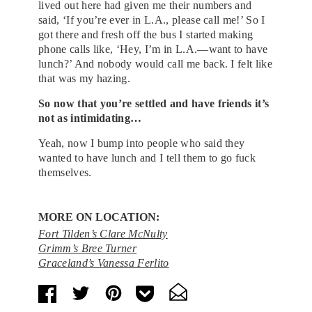
lived out here had given me their numbers and
said, ‘If you’re ever in L.A., please call me!’ So I
got there and fresh off the bus I started making
phone calls like, ‘Hey, I’m in L.A.—want to have
lunch?’ And nobody would call me back. I felt like
that was my hazing.
So now that you’re settled and have friends it’s
not as intimidating…
Yeah, now I bump into people who said they
wanted to have lunch and I tell them to go fuck
themselves.
MORE ON LOCATION:
Fort Tilden’s Clare McNulty
Grimm’s Bree Turner
Graceland’s Vanessa Ferlito