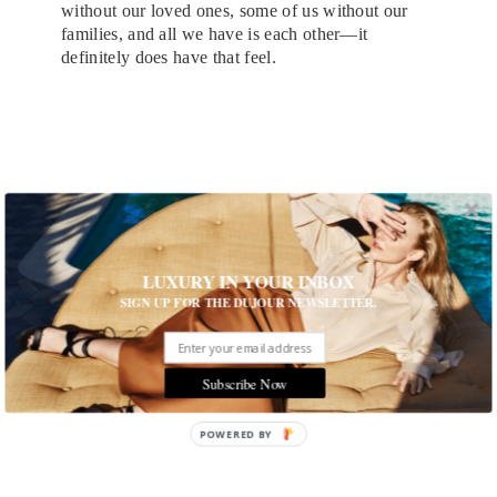
without our loved ones, some of us without our
families, and all we have is each other—it
definitely does have that feel.
LUXURY IN YOUR INBOX
SIGN UP FOR THE DUJOUR NEWSLETTER.
Subscribe Now
POWERED BY