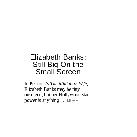
Elizabeth Banks:
Still Big On the
Small Screen
In Peacock’s
The Miniature Wife,
Ea
Elizabeth Banks may be tiny
Fe
onscreen, but her Hollywood star
Ho
power is anything ...
82
MORE