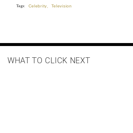
Tags:
Celebrity
,
Television
WHAT TO CLICK NEXT