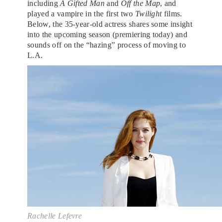
including
A Gifted Man
and
Off the Map
, and
played a vampire in the first two
Twilight
films.
Below, the 35-year-old actress shares some insight
into the upcoming season (premiering today) and
sounds off on the “hazing” process of moving to
L.A.
Rachelle Lefevre