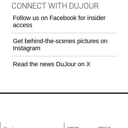
CONNECT WITH DUJOUR
Follow us on Facebook for insider
access
Get behind-the-scenes pictures on
Instagram
Read the news DuJour on X