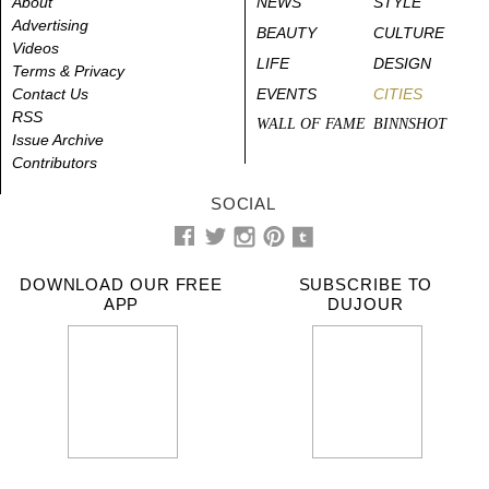
About
NEWS
STYLE
Advertising
BEAUTY
CULTURE
Videos
LIFE
DESIGN
Terms & Privacy
Contact Us
EVENTS
CITIES
RSS
WALL OF FAME
BINNSHOT
Issue Archive
Contributors
SOCIAL
DOWNLOAD OUR FREE
SUBSCRIBE TO
APP
DUJOUR