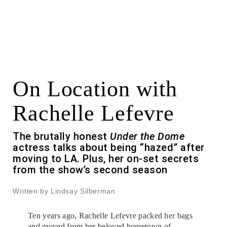
On Location with
Rachelle Lefevre
The brutally honest
Under the Dome
actress talks about being “hazed” after
moving to LA. Plus, her on-set secrets
from the show’s second season
Written by Lindsay Silberman
Ten years ago, Rachelle Lefevre packed her bags
and moved from her beloved hometown of