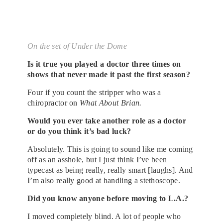
On the set of Under the Dome
Is it true you played a doctor three times on
shows that never made it past the first season?
Four if you count the stripper who was a
chiropractor on
What About Brian.
Would you ever take another role as a doctor
or do you think it’s bad luck?
Absolutely. This is going to sound like me coming
off as an asshole, but I just think I’ve been
typecast as being really, really smart [laughs]. And
I’m also really good at handling a stethoscope.
Did you know anyone before moving to L.A.?
I moved completely blind. A lot of people who