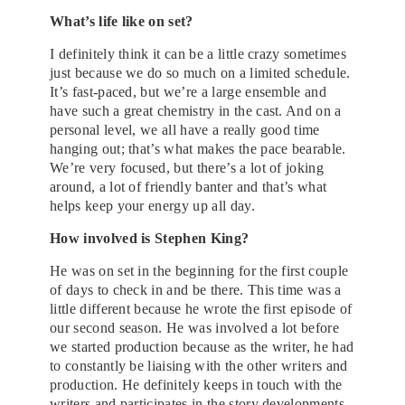
What’s life like on set?
I definitely think it can be a little crazy sometimes
just because we do so much on a limited schedule.
It’s fast-paced, but we’re a large ensemble and
have such a great chemistry in the cast. And on a
personal level, we all have a really good time
hanging out; that’s what makes the pace bearable.
We’re very focused, but there’s a lot of joking
around, a lot of friendly banter and that’s what
helps keep your energy up all day.
How involved is Stephen King?
He was on set in the beginning for the first couple
of days to check in and be there. This time was a
little different because he wrote the first episode of
our second season. He was involved a lot before
we started production because as the writer, he had
to constantly be liaising with the other writers and
production. He definitely keeps in touch with the
writers and participates in the story developments.