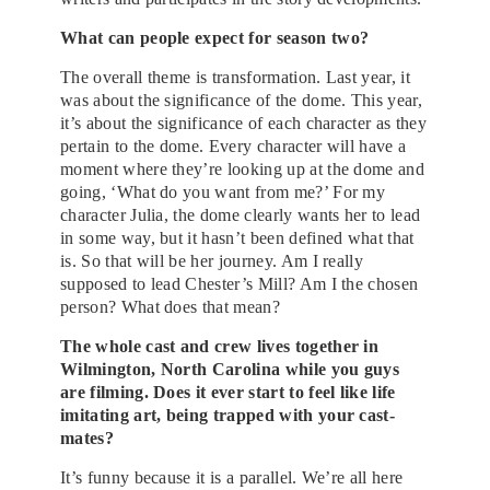
What can people expect for season two?
The overall theme is transformation. Last year, it
was about the significance of the dome. This year,
it’s about the significance of each character as they
pertain to the dome. Every character will have a
moment where they’re looking up at the dome and
going, ‘What do you want from me?’ For my
character Julia, the dome clearly wants her to lead
in some way, but it hasn’t been defined what that
is. So that will be her journey. Am I really
supposed to lead Chester’s Mill? Am I the chosen
person? What does that mean?
The whole cast and crew lives together in
Wilmington, North Carolina while you guys
are filming. Does it ever start to feel like life
imitating art, being trapped with your cast-
mates?
It’s funny because it is a parallel. We’re all here