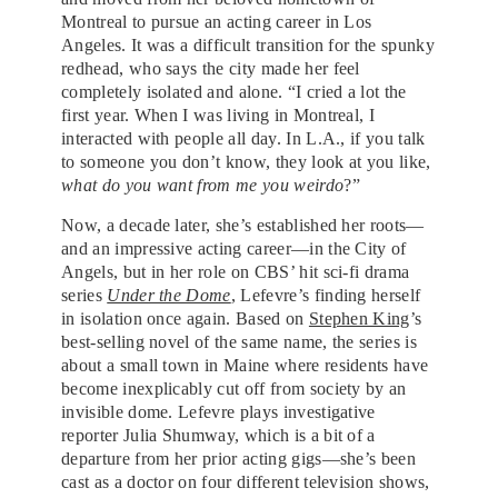
Montreal to pursue an acting career in Los
Angeles. It was a difficult transition for the spunky
redhead, who says the city made her feel
completely isolated and alone. “I cried a lot the
first year. When I was living in Montreal, I
interacted with people all day. In L.A., if you talk
to someone you don’t know, they look at you like,
what do you want from me you weirdo
?”
Now, a decade later, she’s established her roots—
and an impressive acting career—in the City of
Angels, but in her role on CBS’ hit sci-fi drama
series
Under the Dome
, Lefevre’s finding herself
in isolation once again. Based on
Stephen King
’s
best-selling novel of the same name, the series is
about a small town in Maine where residents have
become inexplicably cut off from society by an
invisible dome. Lefevre plays investigative
reporter Julia Shumway, which is a bit of a
departure from her prior acting gigs—she’s been
cast as a doctor on four different television shows,