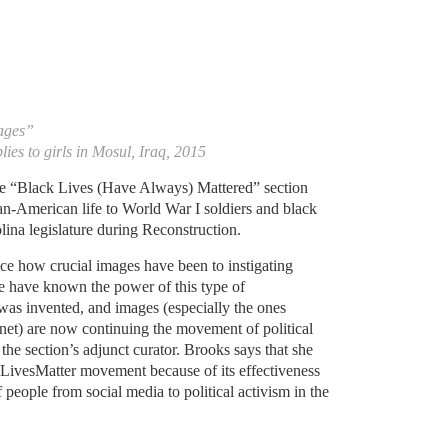
mages”
lies to girls in Mosul, Iraq, 2015
the “Black Lives (Have Always) Mattered” section
n-American life to World War I soldiers and black
ina legislature during Reconstruction.
ce how crucial images have been to instigating
e have known the power of this type of
was invented, and images (especially the ones
rnet) are now continuing the movement of political
 the section’s adjunct curator. Brooks says that she
LivesMatter movement because of its effectiveness
 people from social media to political activism in the