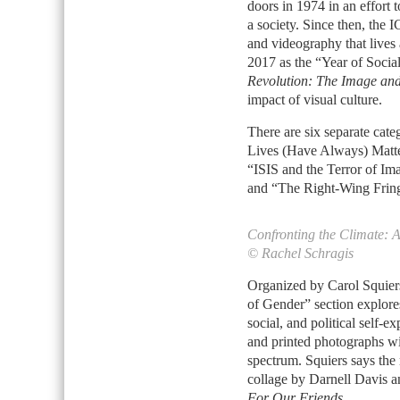
doors in 1974 in an effort 
a society. Since then, the
and videography that lives 
2017 as the “Year of Socia
Revolution: The Image an
impact of visual culture.
There are six separate cate
Lives (Have Always) Matte
“ISIS and the Terror of Im
and “The Right-Wing Fring
Confronting the Climate: 
© Rachel Schragis
Organized by Carol Squiers,
of Gender” section explore
social, and political self-
and printed photographs wi
spectrum. Squiers says the 
collage by Darnell Davis 
For Our Friends
.