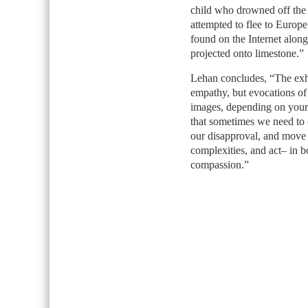
child who drowned off the 
attempted to flee to Europ
found on the Internet alon
projected onto limestone.”
Lehan concludes, “The exhib
empathy, but evocations of 
images, depending on your p
that sometimes we need to d
our disapproval, and move
complexities, and act– in b
compassion.”