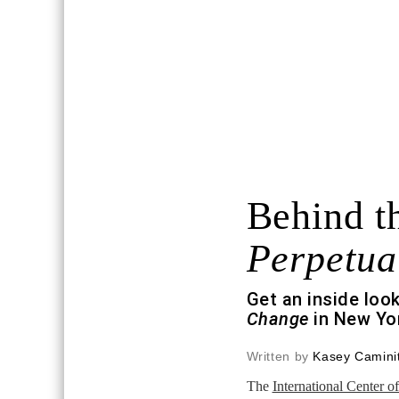
Behind th
Perpetua
Get an inside loo
Change
in New Yor
Written by
Kasey Caminit
The
International Center 