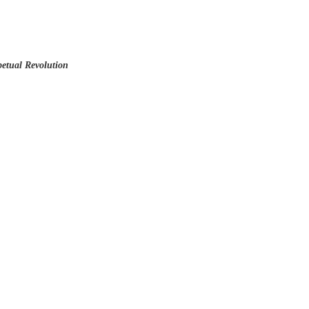
etual Revolution