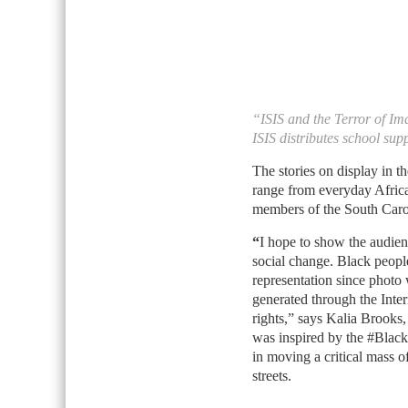
“ISIS and the Terror of I
ISIS distributes school supp
The stories on display in 
range from everyday Africa
members of the South Carol
“
I hope to show the audien
social change. Black peopl
representation since photo 
generated through the Inte
rights,” says Kalia Brooks,
was inspired by the #Black
in moving a critical mass of
streets.