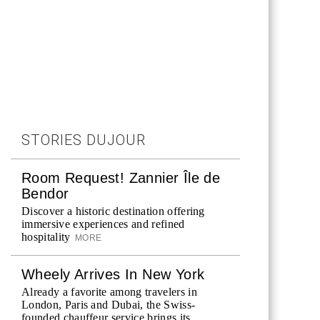
STORIES DUJOUR
Room Request! Zannier Île de
Bendor
Discover a historic destination offering
immersive experiences and refined
hospitality
MORE
Wheely Arrives In New York
Already a favorite among travelers in
London, Paris and Dubai, the Swiss-
founded chauffeur service brings its