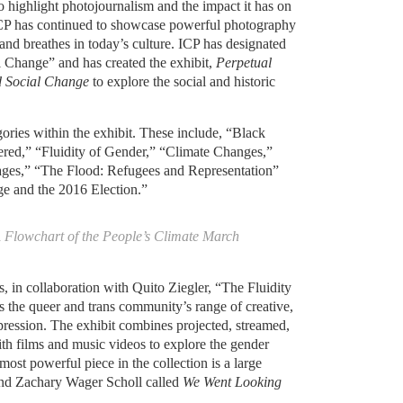
to highlight photojournalism and the impact it has on
 ICP has continued to showcase powerful photography
and breathes in today’s culture. ICP has designated
l Change” and has created the exhibit,
Perpetual
d Social Change
to explore the social and historic
gories within the exhibit. These include, “Black
red,” “Fluidity of Gender,” “Climate Changes,”
ages,” “The Flood: Refugees and Representation”
e and the 2016 Election.”
A Flowchart of the People’s Climate March
 in collaboration with Quito Ziegler, “The Fluidity
s the queer and trans community’s range of creative,
expression. The exhibit combines projected, streamed,
th films and music videos to explore the gender
most powerful piece in the collection is a large
and Zachary Wager Scholl called
We Went Looking