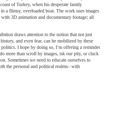
coast of Turkey, when his desperate family
e in a flimsy, overloaded boat. The work uses images
g with 3D animation and documentary footage; all
ition draws attention to the notion that not just
history, and even fear, can be mobilized by these
olitics. I hope by doing so, I’m offering a reminder
o more than scroll by images, tsk our pity, or cluck
 on. Sometimes we need to educate ourselves to
oth the personal and political realms– with