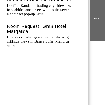
Loeffler Randall is trading city sidewalks
for cobblestone streets with its first-ever
Nantucket pop-up
MORE
NEXT
Room Request! Gran Hotel
Margalida
Enjoy ocean-facing rooms and stunning
cliffside views in Banyalbufar, Mallorca
MORE