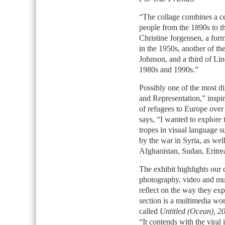
“The collage combines a c
people from the 1890s to th
Christine Jorgensen, a fo
in the 1950s, another of th
Johnson, and a third of Li
1980s and 1990s.”
Possibly one of the most d
and Representation,” inspi
of refugees to Europe over 
says, “I wanted to explore 
tropes in visual language 
by the war in Syria, as wel
Afghanistan, Sudan, Eritre
The exhibit highlights our 
photography, video and mult
reflect on the way they exp
section is a multimedia wo
called
Untitled (Ocean), 2
“It contends with the viral