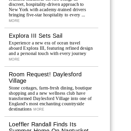
discreet, hospitality-driven approach to
New York with academy-trained drivers
bringing five-star hospitality to every ...
MORE
Explora III Sets Sail
Experience a new era of ocean travel
aboard Explora III, featuring refined design
and a personal touch with every journey
MORE
Room Request! Daylesford
Village
Stone cottages, farm-fresh dining, boutique
shopping and a new wellness club have
transformed Daylesford Village into one of
England's most enchanting countryside
destinations
MORE
Loeffler Randall Finds Its
Summer Home On Nantucket