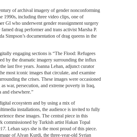
entury of archival imagery of gender nonconforming
e 1990s, including three video clips, one of
rmer GI who underwent gender reassignment surgery
e famed drag performer and trans activist Marsha P.
nda Simpson’s documentation of drag queens in the
igitally engaging sections is “The Flood: Refugees
red by the dramatic imagery surrounding the influx
the last five years. Joanna Lehan, adjunct curator
the most iconic images that circulate, and examine
surrounding the crises. These images were occasioned
l as war, persecution, and extreme poverty in Iraq,
a and elsewhere.”
digital ecosystem and by using a mix of
imedia installations, the audience is invited to fully
erience these images. The central piece in this
rk commissioned by Turkish artist Hakan Topal
017
. Lehan says she is the most proud of this piece.
 image of Alyan Kurdi, the three-year-old Syrian