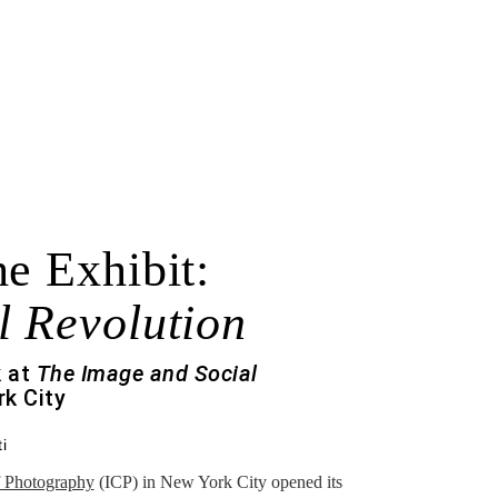
e Exhibit:
l Revolution
k at
The Image and Social
k City
i
of Photography
(ICP) in New York City opened its