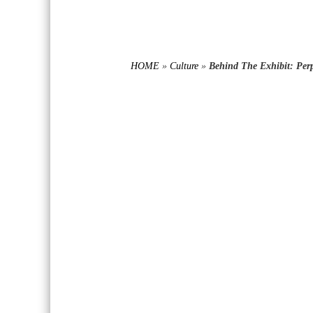
HOME
»
Culture
»
Behind The Exhibit: Perp