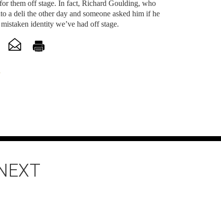
or them off stage. In fact, Richard Goulding, who
to a deli the other day and someone asked him if he
istaken identity we’ve had off stage.
r
 NEXT