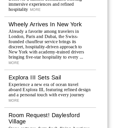
immersive experiences and refined
hospitality
MORE
Wheely Arrives In New York
Already a favorite among travelers in
London, Paris and Dubai, the Swiss-
founded chauffeur service brings its
discreet, hospitality-driven approach to
New York with academy-trained drivers
bringing five-star hospitality to every ...
MORE
Explora III Sets Sail
Experience a new era of ocean travel
aboard Explora III, featuring refined design
and a personal touch with every journey
MORE
Room Request! Daylesford
Village