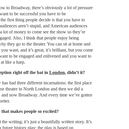
w to Broadway, there’s obviously a lot of pressure
 want to be successful you have to be
the first thing people decide is that you have to
 audiences aren’t stupid, and American audiences
 a lot of money to come see the show so they’re
ngaged. Also, I think that people enjoy being
 why they go to the theater. You can sit at home and
 you want, and it’s great, it’s brilliant, but you come
 want to be engaged and enlivened and you want to
t like a harp.
ption right off the bat in
London
, didn’t it?
as had three different incarnations: the first place
use theater in North London and then we did a
d and now Broadway. And every time we’ve gotten
better.
 that makes people so excited?
the writing; it’s just a beautifully written story. It’s
 a future history play: the play is based on