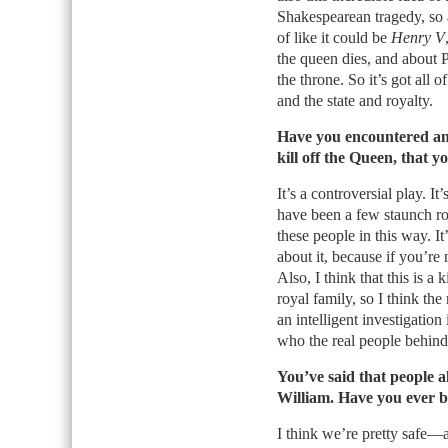
Shakespearean tragedy, so a 
of like it could be
Henry V
the queen dies, and about P
the throne. So it’s got all
and the state and royalty.
Have you encountered an
kill off the Queen, that y
It’s a controversial play. I
have been a few staunch roy
these people in this way. I
about it, because if you’re 
Also, I think that this is a 
royal family, so I think the
an intelligent investigation
who the real people behind 
You’ve said that people 
William. Have you ever b
I think we’re pretty safe—