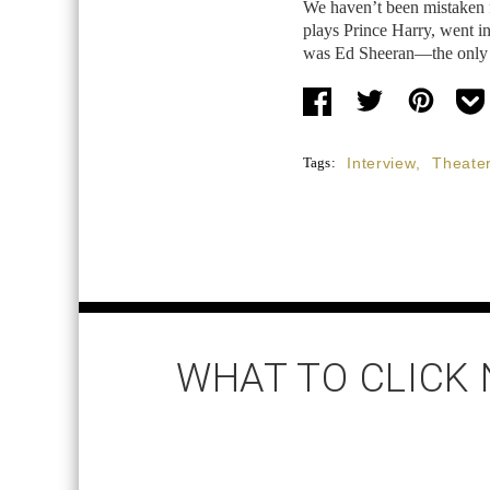
We haven’t been mistaken f
plays Prince Harry, went in
was Ed Sheeran—the only m
Tags:
Interview
,
Theate
WHAT TO CLICK