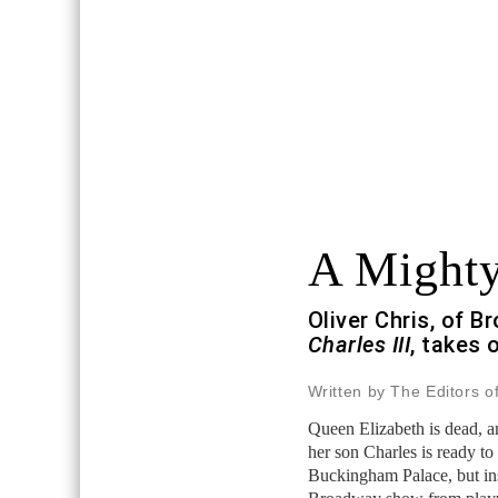
A Might
Oliver Chris, of 
Charles III
, takes 
Written by The Editors o
Queen Elizabeth is dead, 
her son Charles is ready to 
Buckingham Palace, but in