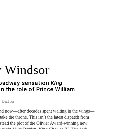
y Windsor
Broadway sensation
King
on the role of Prince William
f DuJour
and now—after decades spent waiting in the wings—
take the throne. This isn’t the latest dispatch from
stead the plot of the Olivier Award-winning new