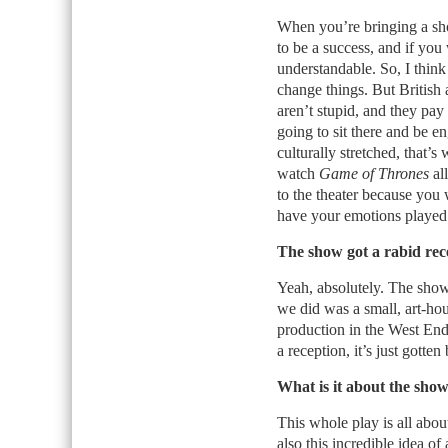
When you’re bringing a sho
to be a success, and if you
understandable. So, I think 
change things. But British
aren’t stupid, and they pay
going to sit there and be e
culturally stretched, that’s
watch
Game of Thrones
all
to the theater because you
have your emotions played a
The show got a rabid rece
Yeah, absolutely. The show h
we did was a small, art-ho
production in the West En
a reception, it’s just gotten 
What is it about the show
This whole play is all about 
also this incredible idea of