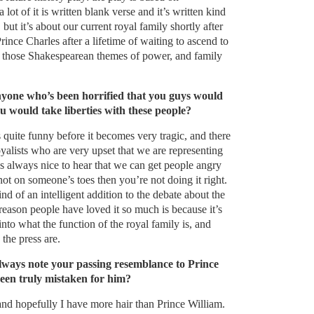
lot of it is written blank verse and it’s written kind
, but it’s about our current royal family shortly after
rince Charles after a lifetime of waiting to ascend to
 of those Shakespearean themes of power, and family
yone who’s been horrified that you guys would
ou would take liberties with these people?
t’s quite funny before it becomes very tragic, and there
alists who are very upset that we are representing
t’s always nice to hear that we can get people angry
not on someone’s toes then you’re not doing it right.
kind of an intelligent addition to the debate about the
 reason people have loved it so much is because it’s
 into what the function of the royal family is, and
the press are.
always note your passing resemblance to Prince
een truly mistaken for him?
and hopefully I have more hair than Prince William.