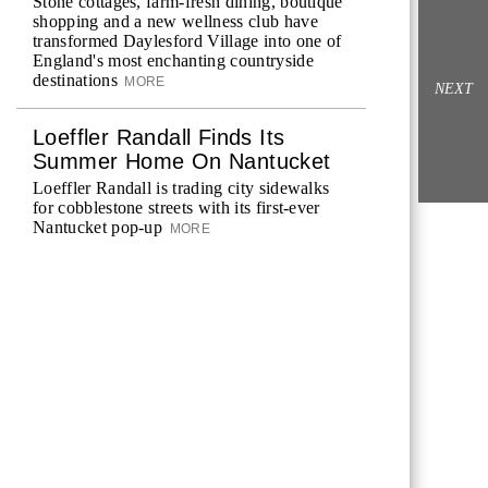
Stone cottages, farm-fresh dining, boutique
shopping and a new wellness club have
transformed Daylesford Village into one of
England's most enchanting countryside
destinations
MORE
NEXT
Loeffler Randall Finds Its
Summer Home On Nantucket
Loeffler Randall is trading city sidewalks
for cobblestone streets with its first-ever
Nantucket pop-up
MORE