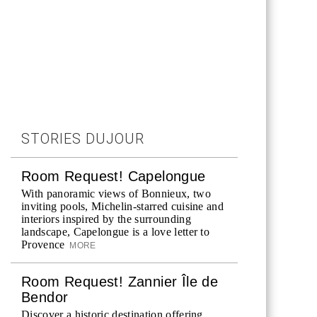
STORIES DUJOUR
Room Request! Capelongue
With panoramic views of Bonnieux, two
inviting pools, Michelin-starred cuisine and
interiors inspired by the surrounding
landscape, Capelongue is a love letter to
Provence
MORE
Room Request! Zannier Île de
Bendor
Discover a historic destination offering