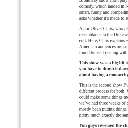
Broadway show from playw
comedy, which landed in Ne
smart, funny and compellin
asks whether it’s made to s
Actor Oliver Chris, who pl
resemblance to the Duke of 
end. Here, Chris explains 
American audiences are sm
found himself dealing with a
This show was a big hit 
you have to dumb it down
about having a monarch
This is the second show I’
different process for both
could make some things mo
we’ve had three weeks of p
mostly been putting things
pretty much exactly the sa
You guys reversed the c