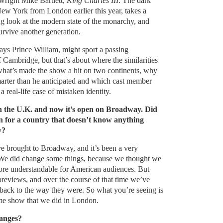
right Mike Bartlett,
King Charles III
. The dark
w York from London earlier this year, takes a
g look at the modern state of the monarchy, and
urvive another generation.
ays Prince William, might sport a passing
Cambridge, but that’s about where the similarities
what’s made the show a hit on two continents, why
arter than he anticipated and which cast member
 real-life case of mistaken identity.
in the U.K. and now it’s open on Broadway. Did
 for a country that doesn’t know anything
y?
ve brought to Broadway, and it’s been a very
. We did change some things, because we thought we
re understandable for American audiences. But
reviews, and over the course of that time we’ve
 back to the way they were. So what you’re seeing is
me show that we did in London.
hanges?