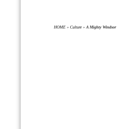
HOME
»
Culture
»
A Mighty Windsor