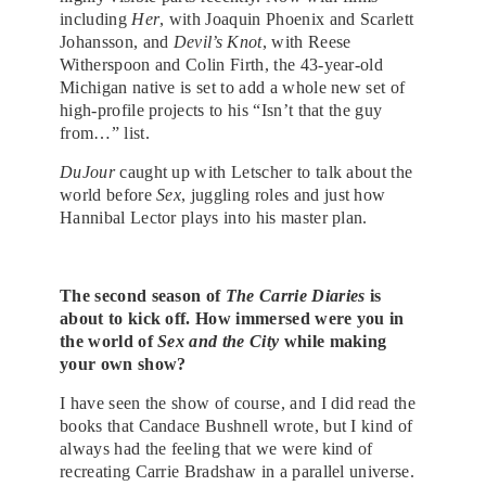
including
Her
, with Joaquin Phoenix and Scarlett
Johansson, and
Devil’s Knot
, with Reese
Witherspoon and Colin Firth, the 43-year-old
Michigan native is set to add a whole new set of
high-profile projects to his “Isn’t that the guy
from…” list.
DuJour
caught up with Letscher to talk about the
world before
Sex
, juggling roles and just how
Hannibal Lector plays into his master plan.
The second season of
The Carrie Diaries
is
about to kick off. How immersed were you in
the world of
Sex and the City
while making
your own show?
I have seen the show of course, and I did read the
books that Candace Bushnell wrote, but I kind of
always had the feeling that we were kind of
recreating Carrie Bradshaw in a parallel universe.