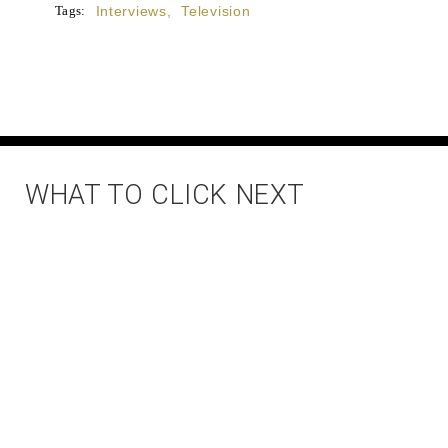
Tags:
Interviews
,
Television
WHAT TO CLICK NEXT