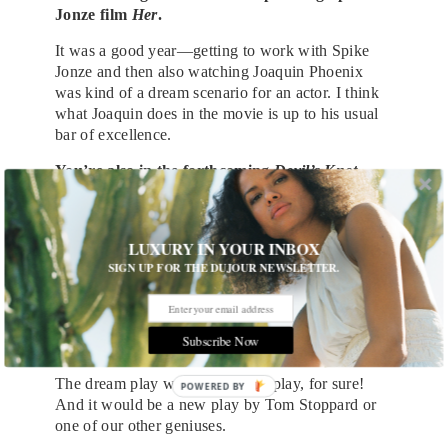
Jonze film
Her
.
It was a good year—getting to work with Spike
Jonze and then also watching Joaquin Phoenix
was kind of a dream scenario for an actor. I think
what Joaquin does in the movie is up to his usual
bar of excellence.
You’re also in the forthcoming
Devil’s Knot
.
What else do you have coming up?
We’re going to finish up
The Carrie Diaries
, and
LUXURY IN YOUR INBOX
then I’ve got a bit of a hiatus. I’m hoping to find a
SIGN UP FOR THE DUJOUR NEWSLETTER.
play; it’s been a couple years since I’ve been on
stage, and I feel like it’s time to get back on the
boards and get the blood flowing again.
Subscribe Now
What would your dream stage project be?
The dream play would be a new play, for sure!
POWERED BY
And it would be a new play by Tom Stoppard or
one of our other geniuses.