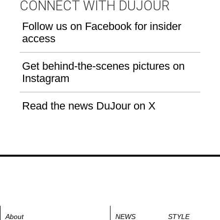
CONNECT WITH DUJOUR
Follow us on Facebook for insider
access
Get behind-the-scenes pictures on
Instagram
Read the news DuJour on X
About
NEWS
STYLE