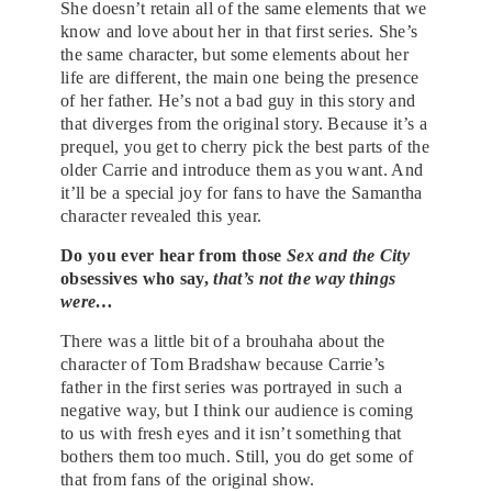
She doesn’t retain all of the same elements that we
know and love about her in that first series. She’s
the same character, but some elements about her
life are different, the main one being the presence
of her father. He’s not a bad guy in this story and
that diverges from the original story. Because it’s a
prequel, you get to cherry pick the best parts of the
older Carrie and introduce them as you want. And
it’ll be a special joy for fans to have the Samantha
character revealed this year.
Do you ever hear from those
Sex and the City
obsessives who say,
that’s not the way things
were…
There was a little bit of a brouhaha about the
character of Tom Bradshaw because Carrie’s
father in the first series was portrayed in such a
negative way, but I think our audience is coming
to us with fresh eyes and it isn’t something that
bothers them too much. Still, you do get some of
that from fans of the original show.