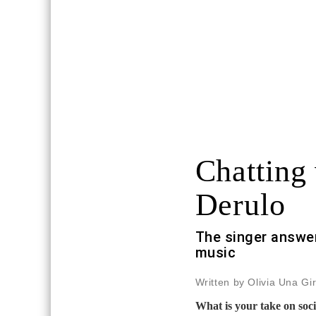
Chatting
Derulo
The singer answer
music
Written by Olivia Una Gi
What is your take on soc