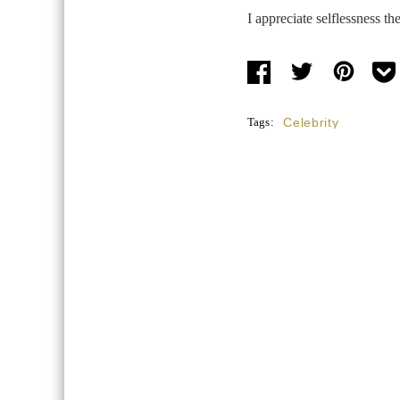
I appreciate selflessness the
Tags:
Celebrity