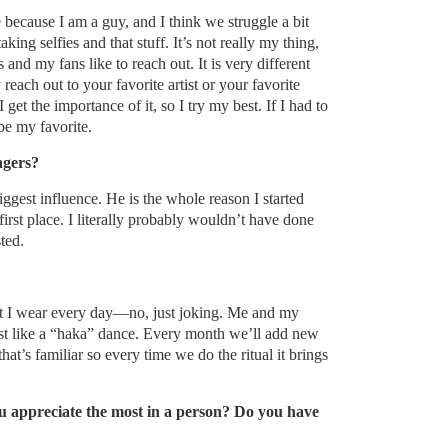
 because I am a guy, and I think we struggle a bit
ng selfies and that stuff. It’s not really my thing,
 and my fans like to reach out. It is very different
each out to your favorite artist or your favorite
I get the importance of it, so I try my best. If I had to
e my favorite.
ngers?
gest influence. He is the whole reason I started
first place. I literally probably wouldn’t have done
ted.
at I wear every day—no, just joking. Me and my
most like a “haka” dance. Every month we’ll add new
that’s familiar so every time we do the ritual it brings
ou appreciate the most in a person? Do you have