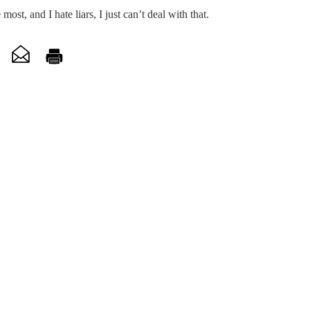
 most, and I hate liars, I just can’t deal with that.