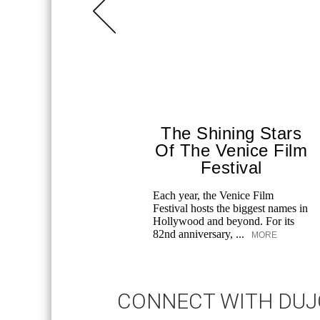
The Shining Stars
Of The Venice Film
Festival
Each year, the Venice Film
Festival hosts the biggest names in
Hollywood and beyond. For its
82nd anniversary, ...
MORE
CONNECT WITH DU