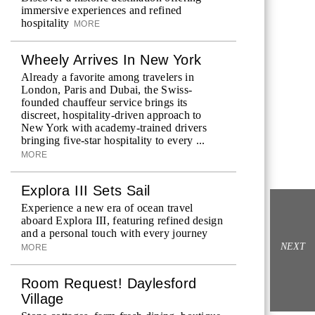
immersive experiences and refined
hospitality
MORE
Wheely Arrives In New York
Already a favorite among travelers in
London, Paris and Dubai, the Swiss-
founded chauffeur service brings its
discreet, hospitality-driven approach to
New York with academy-trained drivers
bringing five-star hospitality to every ...
MORE
Explora III Sets Sail
Experience a new era of ocean travel
aboard Explora III, featuring refined design
and a personal touch with every journey
NEXT
MORE
Room Request! Daylesford
Village