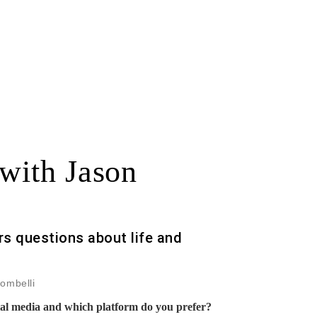
 with Jason
s questions about life and
rombelli
ial media and which platform do you prefer?