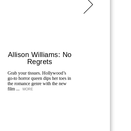
Allison Williams: No
Regrets
Co
Grab your tissues. Hollywood’s
Each year,
go-to horror queen dips her toes in
Festival ho
the romance genre with the new
Hollywood
film ...
documented
MORE