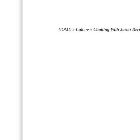
HOME
»
Culture
»
Chatting With Jason Der