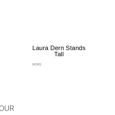
Laura Dern Stands
Tall
MORE
JOUR