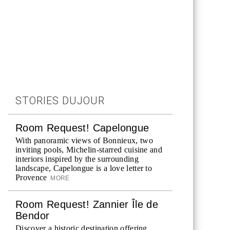
STORIES DUJOUR
Room Request! Capelongue
With panoramic views of Bonnieux, two
inviting pools, Michelin-starred cuisine and
interiors inspired by the surrounding
landscape, Capelongue is a love letter to
Provence
MORE
Room Request! Zannier Île de
Bendor
Discover a historic destination offering