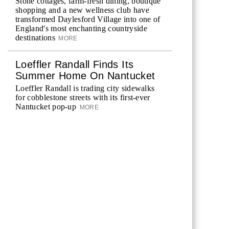
Stone cottages, farm-fresh dining, boutique
shopping and a new wellness club have
transformed Daylesford Village into one of
England's most enchanting countryside
destinations
MORE
Loeffler Randall Finds Its
Summer Home On Nantucket
Loeffler Randall is trading city sidewalks
for cobblestone streets with its first-ever
Nantucket pop-up
MORE