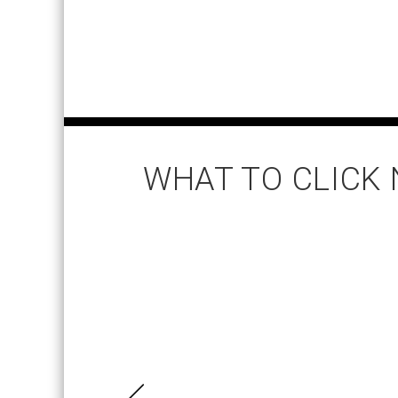
WHAT TO CLICK