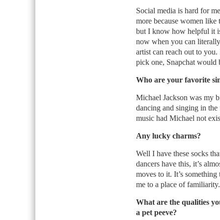
Social media is hard for me
more because women like taki
but I know how helpful it is
now when you can literally r
artist can reach out to you. 
pick one, Snapchat would b
Who are your favorite si
Michael Jackson was my big
dancing and singing in the 
music had Michael not exis
Any lucky charms?
Well I have these socks th
dancers have this, it’s al
moves to it. It’s something 
me to a place of familiarity.
What are the qualities y
a pet peeve?