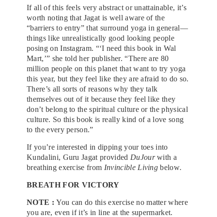
If all of this feels very abstract or unattainable, it’s
worth noting that Jagat is well aware of the
“barriers to entry” that surround yoga in general—
things like unrealistically good looking people
posing on Instagram. “‘I need this book in Wal
Mart,’” she told her publisher. “There are 80
million people on this planet that want to try yoga
this year, but they feel like they are afraid to do so.
There’s all sorts of reasons why they talk
themselves out of it because they feel like they
don’t belong to the spiritual culture or the physical
culture. So this book is really kind of a love song
to the every person.”
If you’re interested in dipping your toes into
Kundalini, Guru Jagat provided
DuJour
with a
breathing exercise from
Invincible Living
below
.
BREATH FOR VICTORY
NOTE :
You can do this exercise no matter where
you are, even if it’s in line at the supermarket.