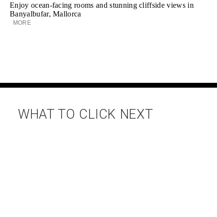
Enjoy ocean-facing rooms and stunning cliffside views in
Banyalbufar, Mallorca
MORE
WHAT TO CLICK NEXT