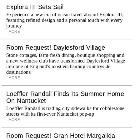
Explora III Sets Sail
Experience a new era of ocean travel aboard Explora III,
featuring refined design and a personal touch with every
journey
MORE
Room Request! Daylesford Village
Stone cottages, farm-fresh dining, boutique shopping and
a new wellness club have transformed Daylesford Village
into one of England's most enchanting countryside
destinations
MORE
Loeffler Randall Finds Its Summer Home
On Nantucket
Loeffler Randall is trading city sidewalks for cobblestone
streets with its first-ever Nantucket pop-up
MORE
Room Request! Gran Hotel Margalida