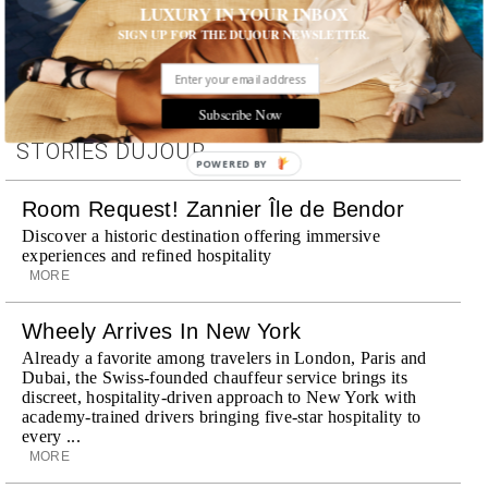
LUXURY IN YOUR INBOX
SIGN UP FOR THE DUJOUR NEWSLETTER.
Subscribe Now
STORIES DUJOUR
POWERED BY
Room Request! Zannier Île de Bendor
Discover a historic destination offering immersive
experiences and refined hospitality
MORE
Wheely Arrives In New York
Already a favorite among travelers in London, Paris and
Dubai, the Swiss-founded chauffeur service brings its
discreet, hospitality-driven approach to New York with
academy-trained drivers bringing five-star hospitality to
every ...
MORE