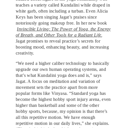
teaches a variety called Kundalini while draped in
white garb, often including a turban. Even Alicia
Keys has been singing Jagat’s praises since
notoriously going makeup free. In her new book
Invincible Living:
The Power of Yoga, the Energy
of Breath, and Other Tools for a Radiant Life
,
Jagat promises to reveal practice’s secrets for
boosting mood, enhancing beauty, and increasing
creativity.
“We need a higher caliber technology to basically
upgrade our own human operating systems, and
that’s what Kundalini yoga does and is,” says
Jagat. A focus on meditation and variation of
movement sets the practice apart from more
popular forms like Vinyasa. “Standard yoga has
become the highest hobby sport injury arena, even
higher than basketball and some of the other
hobby sports, because, my opinion is that there’s
all this repetitive motion. We have enough
repetitive motion in our daily lives,” she explains.