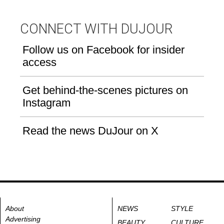
CONNECT WITH DUJOUR
Follow us on Facebook for insider
access
Get behind-the-scenes pictures on
Instagram
Read the news DuJour on X
About
NEWS
STYLE
Advertising
BEAUTY
CULTURE