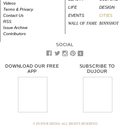
Videos
LIFE
DESIGN
Terms & Privacy
Contact Us
EVENTS
CITIES
RSS
WALL OF FAME
BINNSHOT
Issue Archive
Contributors
SOCIAL
DOWNLOAD OUR FREE
SUBSCRIBE TO
APP
DUJOUR
© DUJOUR MEDIA. ALL RIGHTS RESERVED