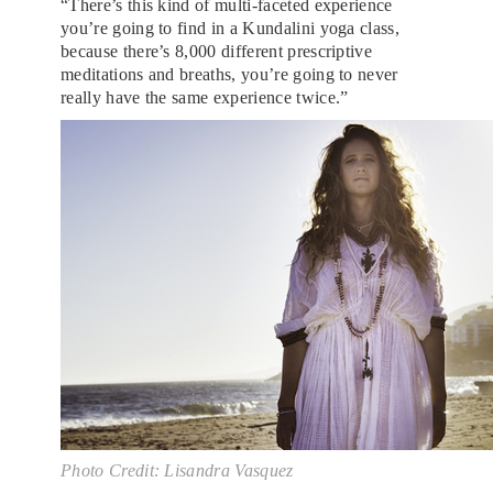
“There’s this kind of multi-faceted experience
you’re going to find in a Kundalini yoga class,
because there’s 8,000 different prescriptive
meditations and breaths, you’re going to never
really have the same experience twice.”
Photo Credit: Lisandra Vasquez