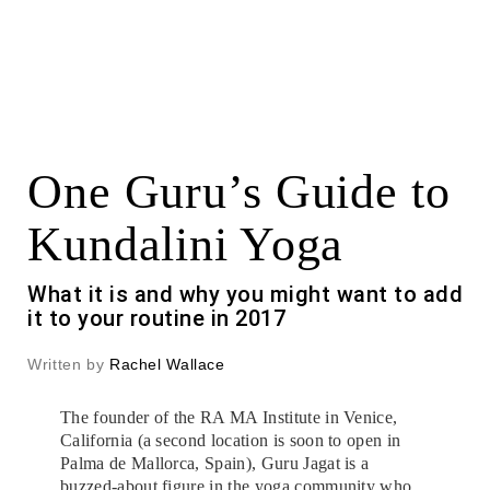
One Guru’s Guide to
Kundalini Yoga
What it is and why you might want to add
it to your routine in 2017
Written by
Rachel Wallace
The founder of the RA MA Institute in Venice,
California (a second location is soon to open in
Palma de Mallorca, Spain), Guru Jagat is a
buzzed-about figure in the yoga community who