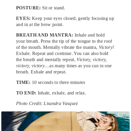
POSTURE:
Sit or stand.
EYES:
Keep your eyes closed, gently focusing up
and in at the brow point.
BREATH AND MANTRA:
Inhale and hold
your breath. Press the tip of the tongue to the roof
of the mouth. Mentally vibrate the mantra,
Victory!
Exhale. Repeat and continue. You can also hold
the breath and mentally repeat,
Victory, victory,
victory, victory
…as many times as you can in one
breath. Exhale and repeat.
TIME:
10 seconds to three minutes
TO END:
Inhale, exhale, and relax.
Photo Credit: Lisandra Vasquez
Tags:
Books
,
Fitness
,
Health and Wellness