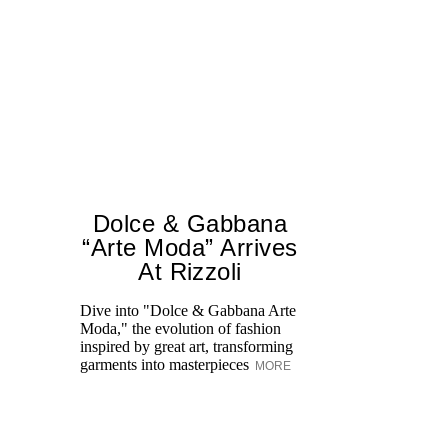
Dolce & Gabbana
“Arte Moda” Arrives
At Rizzoli
Le
sp
Dive into "Dolce & Gabbana Arte
on
Moda," the evolution of fashion
S
inspired by great art, transforming
garments into masterpieces
MORE