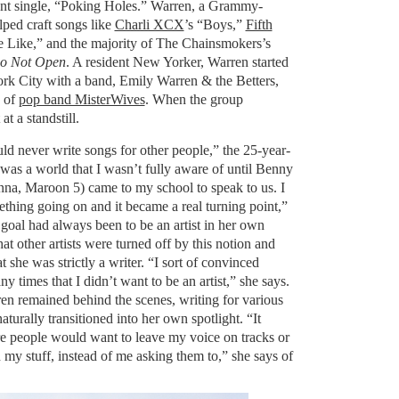
cent single, “Poking Holes.” Warren, a Grammy-
lped craft songs like
Charli XCX
’s “Boys,”
Fifth
e Like,” and the majority of The Chainsmokers’s
o Not Open
. A resident New Yorker, Warren started
rk City with a band, Emily Warren & the Betters,
 of
pop band MisterWives
. When the group
t a standstill.
ld never write songs for other people,” the 25-year-
 was a world that I wasn’t fully aware of until Benny
na, Maroon 5) came to my school to speak to us. I
ething going on and it became a real turning point,”
goal had always been to be an artist in her own
hat other artists were turned off by this notion and
t she was strictly a writer. “I sort of convinced
ny times that I didn’t want to be an artist,” she says.
en remained behind the scenes, writing for various
naturally transitioned into her own spotlight. “It
e people would want to leave my voice on tracks or
my stuff, instead of me asking them to,” she says of