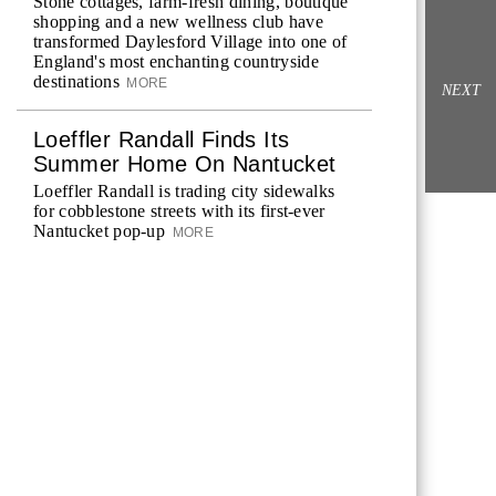
Stone cottages, farm-fresh dining, boutique
shopping and a new wellness club have
transformed Daylesford Village into one of
England's most enchanting countryside
destinations
MORE
NEXT
Loeffler Randall Finds Its
Summer Home On Nantucket
Loeffler Randall is trading city sidewalks
for cobblestone streets with its first-ever
Nantucket pop-up
MORE