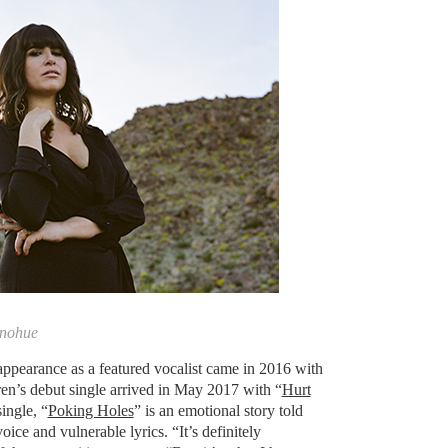
onohue
appearance as a featured vocalist came in 2016 with
en’s debut single arrived in May 2017 with “
Hurt
ingle, “
Poking Holes
” is an emotional story told
ice and vulnerable lyrics. “It’s definitely