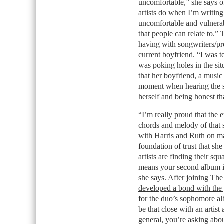
uncomfortable,” she says of
artists do when I’m writing
uncomfortable and vulnerabl
that people can relate to.
having with songwriters/pr
current boyfriend. “I was te
was poking holes in the sit
that her boyfriend, a musi
moment when hearing the s
herself and being honest th
“I’m really proud that the 
chords and melody of that 
with Harris and Ruth on man
foundation of trust that she
artists are finding their sq
means your second album is
she says. After joining Th
developed a bond with the 
for the duo’s sophomore al
be that close with an artist
general, you’re asking about