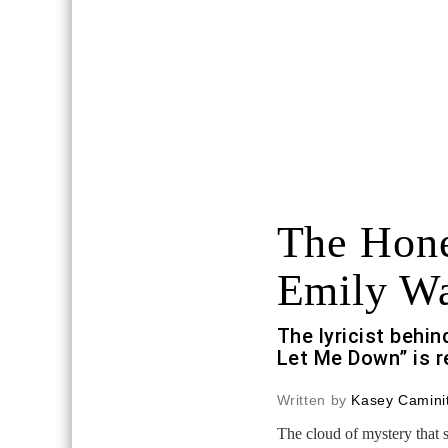
The Hone
Emily W
The lyricist behi
Let Me Down” is r
Written by
Kasey Caminit
The cloud of mystery that