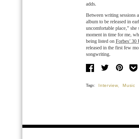
adds.
Between writing sessions a
album to be released in ea
uncomfortable place,” she 
moment in time for me, whi
being listed on
Forbes’ 30 
released in the first few m
songwriting.
Tags:
Interview
,
Music