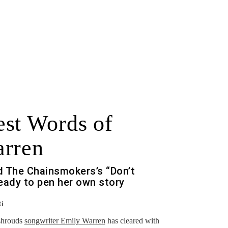
st Words of
arren
nd The Chainsmokers’s “Don’t
eady to pen her own story
i
 shrouds
songwriter Emily Warren
has cleared with