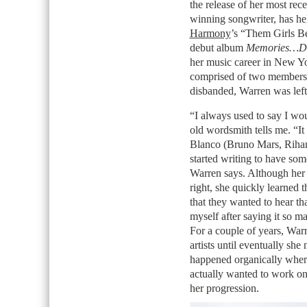
the release of her most re
winning songwriter, has he
Harmony
’s “Them Girls B
debut album
Memories…D
her music career in New Yo
comprised of two members
disbanded, Warren was left a
“I always used to say I wou
old wordsmith tells me. “It
Blanco (Bruno Mars, Rihan
started writing to have som
Warren says. Although her 
right, she quickly learned t
that they wanted to hear tha
myself after saying it so ma
For a couple of years, Warr
artists until eventually she 
happened organically wher
actually wanted to work on 
her progression.