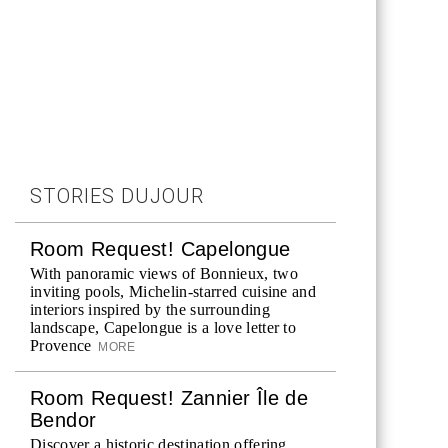
STORIES DUJOUR
Room Request! Capelongue
With panoramic views of Bonnieux, two
inviting pools, Michelin-starred cuisine and
interiors inspired by the surrounding
landscape, Capelongue is a love letter to
Provence
MORE
Room Request! Zannier Île de
Bendor
Discover a historic destination offering