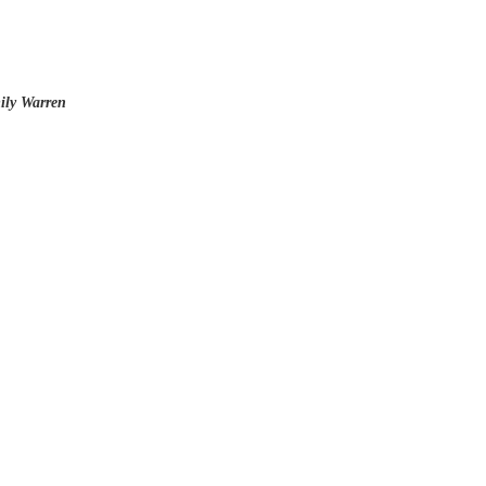
ily Warren