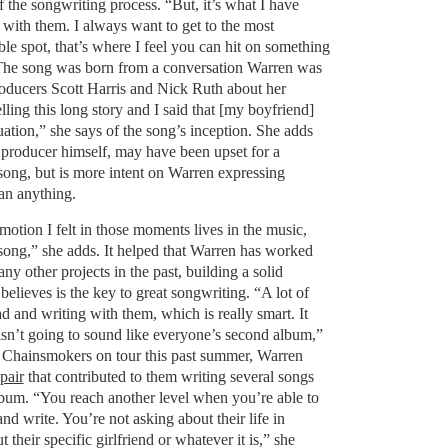
 the songwriting process. “But, it’s what I have
 with them. I always want to get to the most
e spot, that’s where I feel you can hit on something
” The song was born from a conversation Warren was
oducers Scott Harris and Nick Ruth about her
lling this long story and I said that [my boyfriend]
uation,” she says of the song’s inception. She adds
c producer himself, may have been upset for a
ong, but is more intent on Warren expressing
an anything.
emotion I felt in those moments lives in the music,
song,” she adds. It helped that Warren has worked
y other projects in the past, building a solid
 believes is the key to great songwriting. “A lot of
uad and writing with them, which is really smart. It
n’t going to sound like everyone’s second album,”
e Chainsmokers on tour this past summer, Warren
pair
that contributed to them writing several songs
bum. “You reach another level when you’re able to
 and write. You’re not asking about their life in
 their specific girlfriend or whatever it is,” she