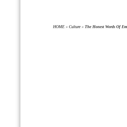
HOME
»
Culture
»
The Honest Words Of Em