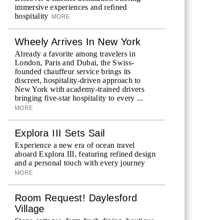
immersive experiences and refined
hospitality
MORE
Wheely Arrives In New York
Already a favorite among travelers in
London, Paris and Dubai, the Swiss-
founded chauffeur service brings its
discreet, hospitality-driven approach to
New York with academy-trained drivers
bringing five-star hospitality to every ...
MORE
Explora III Sets Sail
Experience a new era of ocean travel
aboard Explora III, featuring refined design
and a personal touch with every journey
MORE
Room Request! Daylesford
Village