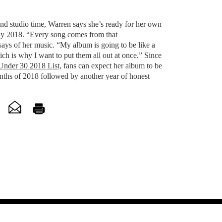
nd studio time, Warren says she’s ready for her own
rly 2018. “Every song comes from that
says of her music. “My album is going to be like a
ch is why I want to put them all out at once.” Since
Under 30 2018 List
, fans can expect her album to be
onths of 2018 followed by another year of honest