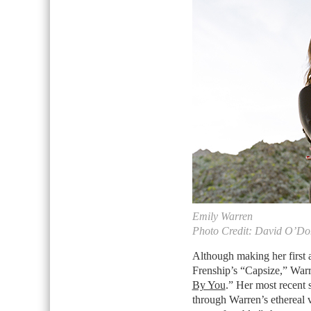
Emily Warren
Photo Credit: David O’D
Although making her first 
Frenship’s “Capsize,” Warr
By You
.” Her most recent s
through Warren’s ethereal vo