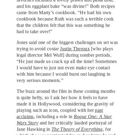
and his eggplant bake “was divine!” Both recipes
came from Marty’s cookbook. “He had his own
cookbook because Ruth was such a terrible cook
that the children felt that this was something he
had to take over!”
Jones said one of the biggest challenges on set was
trying to avoid costar
Justin Theroux
[who plays
legal director Mel Wulf] during somber periods.
“He just made us crack up all the time! Sometimes
I would have to just not even make eye contact
with him because I would burst out laughing in
very serious moments.”
The buzz around the film in these coming months
is quite hefty, so I ask her how it feels to have
made it in Hollywood, considering the gravity of
playing such an icon, coupled with her
past
acclaims
, including a role in
Rogue One: A Star
Wars Story
and her critically lauded portrayal of
Jane Hawking in
The Theory of Everything
, for