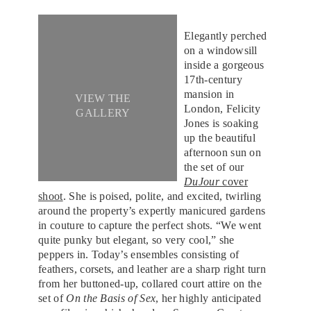
Elegantly perched
on a windowsill
inside a gorgeous
17th-century
mansion in
VIEW THE
London, Felicity
GALLERY
Jones is soaking
up the beautiful
afternoon sun on
the set of our
DuJour
cover
shoot
. She is poised, polite, and excited, twirling
around the property’s expertly manicured gardens
in couture to capture the perfect shots. “We went
quite punky but elegant, so very cool,” she
peppers in. Today’s ensembles consisting of
feathers, corsets, and leather are a sharp right turn
from her buttoned-up, collared court attire on the
set of
On the Basis of Sex
, her highly anticipated