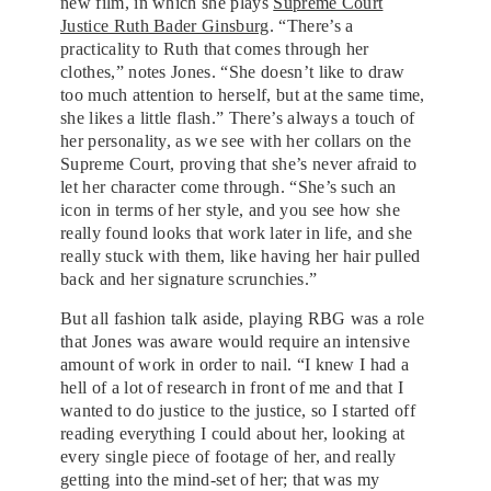
new film, in which she plays
Supreme Court
Justice Ruth Bader Ginsburg
. “There’s a
practicality to Ruth that comes through her
clothes,” notes Jones. “She doesn’t like to draw
too much attention to herself, but at the same time,
she likes a little flash.” There’s always a touch of
her personality, as we see with her collars on the
Supreme Court, proving that she’s never afraid to
let her character come through. “She’s such an
icon in terms of her style, and you see how she
really found looks that work later in life, and she
really stuck with them, like having her hair pulled
back and her signature scrunchies.”
But all fashion talk aside, playing RBG was a role
that Jones was aware would require an intensive
amount of work in order to nail. “I knew I had a
hell of a lot of research in front of me and that I
wanted to do justice to the justice, so I started off
reading everything I could about her, looking at
every single piece of footage of her, and really
getting into the mind-set of her; that was my