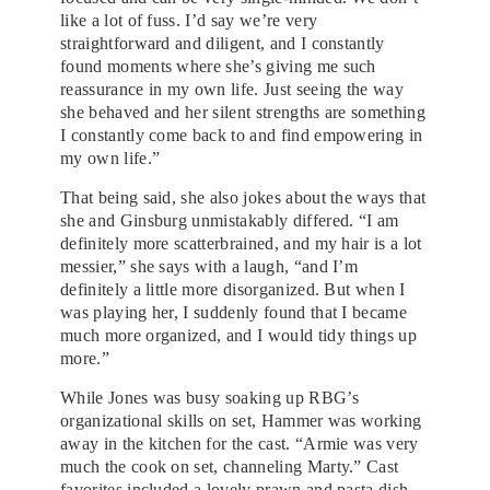
like a lot of fuss. I’d say we’re very
straightforward and diligent, and I constantly
found moments where she’s giving me such
reassurance in my own life. Just seeing the way
she behaved and her silent strengths are something
I constantly come back to and find empowering in
my own life.”
That being said, she also jokes about the ways that
she and Ginsburg unmistakably differed. “I am
definitely more scatterbrained, and my hair is a lot
messier,” she says with a laugh, “and I’m
definitely a little more disorganized. But when I
was playing her, I suddenly found that I became
much more organized, and I would tidy things up
more.”
While Jones was busy soaking up RBG’s
organizational skills on set, Hammer was working
away in the kitchen for the cast. “Armie was very
much the cook on set, channeling Marty.” Cast
favorites included a lovely prawn and pasta dish,