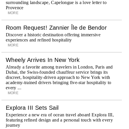
surrounding landscape, Capelongue is a love letter to
Provence
MORE
Room Request! Zannier Île de Bendor
Discover a historic destination offering immersive
experiences and refined hospitality
MORE
Wheely Arrives In New York
Already a favorite among travelers in London, Paris and
Dubai, the Swiss-founded chauffeur service brings its
discreet, hospitality-driven approach to New York with
academy-trained drivers bringing five-star hospitality to
every ...
MORE
Explora III Sets Sail
Experience a new era of ocean travel aboard Explora III,
featuring refined design and a personal touch with every
journey