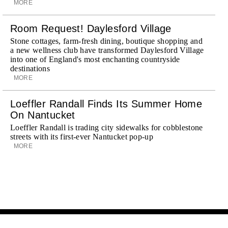
MORE
Room Request! Daylesford Village
Stone cottages, farm-fresh dining, boutique shopping and
a new wellness club have transformed Daylesford Village
into one of England's most enchanting countryside
destinations
MORE
Loeffler Randall Finds Its Summer Home
On Nantucket
Loeffler Randall is trading city sidewalks for cobblestone
streets with its first-ever Nantucket pop-up
MORE