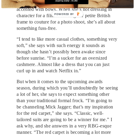
button-down, and black patent leather flats
accented with bows. When she’s not dressing in
POWERED
character for a film or lending her petite British
BY
frame to couture for a photo shoot, she’s all about
something fuss-free.
“I tend to like more casual clothes, something very
soft,” she says with such energy it sounds as
though she hasn’t possibly been awake since
before sunrise. “I’m a sucker for an oversized
cashmere. Almost like a dress that you can just
curl up in and watch Netflix in.”
But when it comes to the upcoming awards
season, during which you’ll undoubtedly be seeing
a lot of her, she says to expect something other
than your traditional formal frock. “I’m going to
be channeling Mick Jagger; that’s my inspiration
for the red carpet,” she says. “Classic, well-
tailored suits are going to be a winner for me.” I
ask why, and she answers in a very RBG-esque
manner. “The red carpet is becoming a lot more