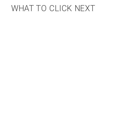
WHAT TO CLICK NEXT