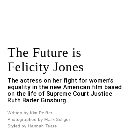
The Future is
Felicity Jones
The actress on her fight for women’s
equality in the new American film based
on the life of Supreme Court Justice
Ruth Bader Ginsburg
Written by Kim Peiffer
Photographed by Mark Seliger
Styled by Hannah Teare