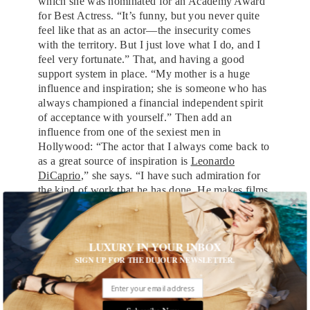
which she was nominated for an Academy Award
for Best Actress. “It’s funny, but you never quite
feel like that as an actor—the insecurity comes
with the territory. But I just love what I do, and I
feel very fortunate.” That, and having a good
support system in place. “My mother is a huge
influence and inspiration; she is someone who has
always championed a financial independent spirit
of acceptance with yourself.” Then add an
influence from one of the sexiest men in
Hollywood: “The actor that I always come back to
as a great source of inspiration is
Leonardo
DiCaprio
,” she says. “I have such admiration for
the kind of work that he has done. He makes films
that are so relevant and entertaining. He works in
such dedication in his performance, and his films
are an art form. He’s my number one,” she laughs.
LUXURY IN YOUR INBOX
Back on set, the day is wrapping, and we’ve shot
SIGN UP FOR THE DUJOUR NEWSLETTER.
our final looks, which means Jones can slip back
into something a little more comfortable. Today,
it’s what she calls her Texas tuxedo: jeans, a denim
Subscribe Now