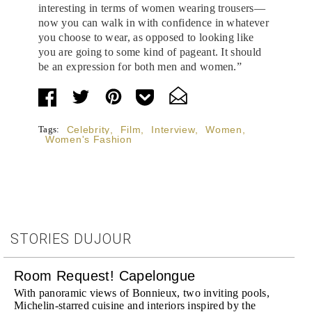
interesting in terms of women wearing trousers—
now you can walk in with confidence in whatever
you choose to wear, as opposed to looking like
you are going to some kind of pageant. It should
be an expression for both men and women.”
Tags:
Celebrity
,
Film
,
Interview
,
Women
,
Women's Fashion
STORIES DUJOUR
Room Request! Capelongue
With panoramic views of Bonnieux, two inviting pools,
Michelin-starred cuisine and interiors inspired by the