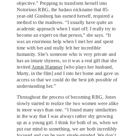
objective.” Prepping to transform herself into
Notorious RBG, the badass nickname that 85-
year-old Ginsburg has earned herself, required a
method to the madness. “I usually have quite an
academic approach when I start off; I really try to
become an expert on that person,” she says. “It
was an enormous help when I met her and spent
time with her and really felt her incredible
humanity. She’s someone who is very private and
has an innate shyness, so it was a real gift that she
invited
Armie Hammer
[who plays her husband,
Marty, in the film] and I into her home and gave us
access so that we could do the best job possible of
understanding her.”
Throughout the process of becoming RBG, Jones
slowly started to realize the two women were alike
in more ways than one. “I found many similarities
in the way that I was always rather shy growing
up as a young girl. I think for both of us, when we
put our mind to something, we are both incredibly
focused and can be very single-minded. We don’t