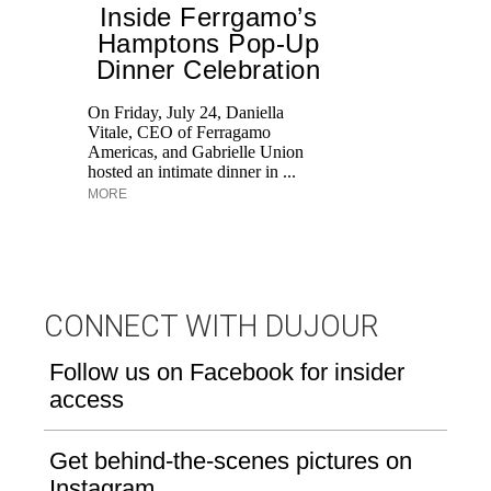
Inside Ferrgamo’s
Hamptons Pop-Up
Dinner Celebration
On Friday, July 24, Daniella
Vitale, CEO of Ferragamo
Lo
Americas, and Gabrielle Union
si
hosted an intimate dinner in ...
wi
MORE
u
CONNECT WITH DUJOUR
Follow us on Facebook for insider
access
Get behind-the-scenes pictures on
Instagram