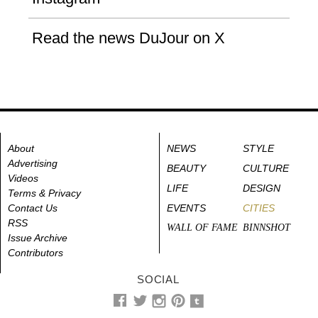
Read the news DuJour on X
About
NEWS
STYLE
Advertising
BEAUTY
CULTURE
Videos
LIFE
DESIGN
Terms & Privacy
Contact Us
EVENTS
CITIES
RSS
WALL OF FAME
BINNSHOT
Issue Archive
Contributors
SOCIAL