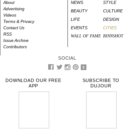
About
NEWS
STYLE
Advertising
BEAUTY
CULTURE
Videos
LIFE
DESIGN
Terms & Privacy
Contact Us
EVENTS
CITIES
RSS
WALL OF FAME
BINNSHOT
Issue Archive
Contributors
SOCIAL
DOWNLOAD OUR FREE
SUBSCRIBE TO
APP
DUJOUR