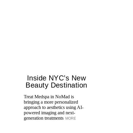
Inside NYC’s New
Beauty Destination
Treat Medspa in NoMad is
bringing a more personalized
approach to aesthetics using AI-
Di
powered imaging and next-
pe
generation treatments
MORE
an
fi