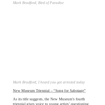
Mark Bradford,
Bird of Paradise
Mark Bradford,
I heard you got arrested today
New Museum Triennial – “Song for Sabotage”
As its title suggests, the New Museum’s fourth
triennial gives voice to young artists’ questioning