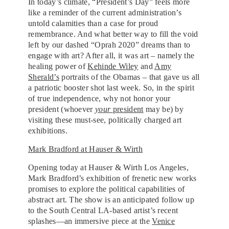
In today’s climate, “President’s Day” feels more
like a reminder of the current administration’s
untold calamities than a case for proud
remembrance. And what better way to fill the void
left by our dashed “Oprah 2020” dreams than to
engage with art? After all, it was art – namely the
healing power of
Kehinde Wiley
and
Amy
Sherald’s
portraits of the Obamas – that gave us all
a patriotic booster shot last week. So, in the spirit
of true independence, why not honor your
president (whoever
your
president
may be) by
visiting these must-see, politically charged art
exhibitions.
Mark Bradford at Hauser & Wirth
Opening today at Hauser & Wirth Los Angeles,
Mark Bradford’s exhibition of frenetic new works
promises to explore the political capabilities of
abstract art. The show is an anticipated follow up
to the South Central LA-based artist’s recent
splashes—an immersive piece at the
Venice