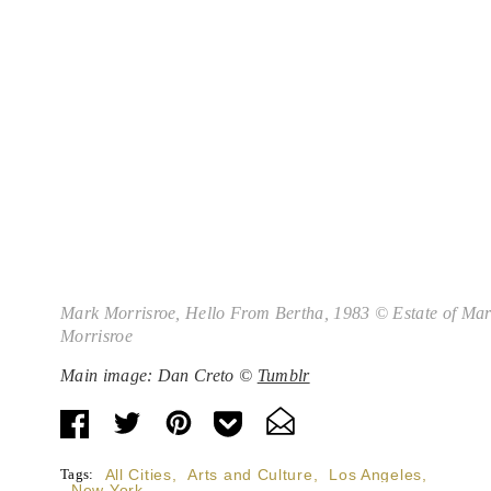
Mark Morrisroe,
Hello From Bertha
, 1983 © Estate of Ma
Morrisroe
Main image: Dan Creto ©
Tumblr
Tags:
All Cities
,
Arts and Culture
,
Los Angeles
,
New York