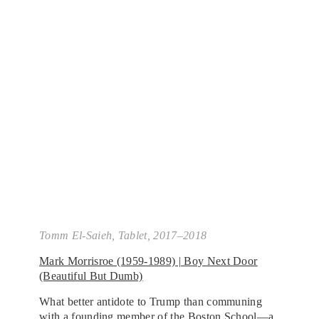
Tomm El-Saieh,
Tablet
, 2017–2018
Mark Morrisroe (1959-1989) | Boy Next Door
(Beautiful But Dumb)
What better antidote to Trump than communing
with a founding member of the Boston School—a