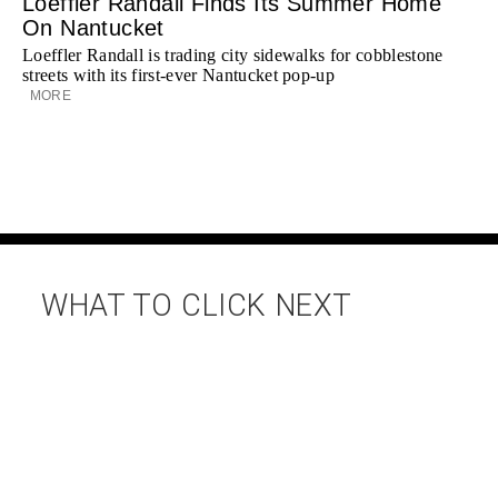
Loeffler Randall Finds Its Summer Home
On Nantucket
Loeffler Randall is trading city sidewalks for cobblestone
streets with its first-ever Nantucket pop-up
MORE
WHAT TO CLICK NEXT