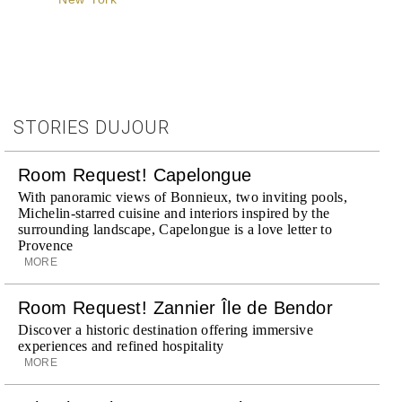
STORIES DUJOUR
Room Request! Capelongue
With panoramic views of Bonnieux, two inviting pools,
Michelin-starred cuisine and interiors inspired by the
surrounding landscape, Capelongue is a love letter to
Provence
MORE
Room Request! Zannier Île de Bendor
Discover a historic destination offering immersive
experiences and refined hospitality
MORE