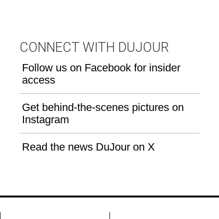
CONNECT WITH DUJOUR
Follow us on Facebook for insider
access
Get behind-the-scenes pictures on
Instagram
Read the news DuJour on X