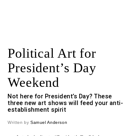
Political Art for
President’s Day
Weekend
Not here for President’s Day? These
three new art shows will feed your anti-
establishment spirit
Written by
Samuel Anderson