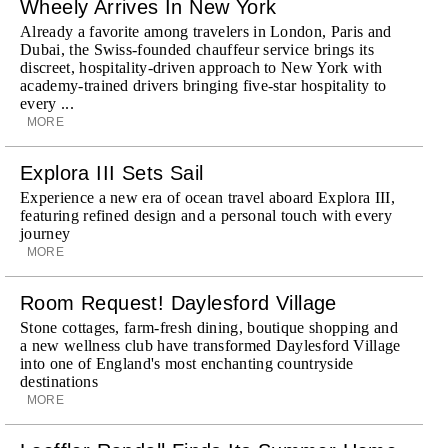
Wheely Arrives In New York
Already a favorite among travelers in London, Paris and
Dubai, the Swiss-founded chauffeur service brings its
discreet, hospitality-driven approach to New York with
academy-trained drivers bringing five-star hospitality to
every ...
MORE
Explora III Sets Sail
Experience a new era of ocean travel aboard Explora III,
featuring refined design and a personal touch with every
journey
MORE
Room Request! Daylesford Village
Stone cottages, farm-fresh dining, boutique shopping and
a new wellness club have transformed Daylesford Village
into one of England's most enchanting countryside
destinations
MORE