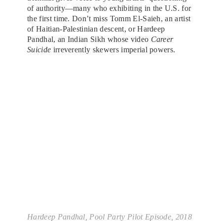
of authority—many who exhibiting in the U.S. for
the first time. Don’t miss Tomm El-Saieh, an artist
of Haitian-Palestinian descent, or Hardeep
Pandhal, an Indian Sikh whose video
Career
Suicide
irreverently skewers imperial powers.
Hardeep Pandhal,
Pool Party Pilot Episode
, 2018