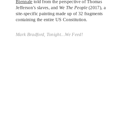
Biennale
told from the perspective of Thomas
Jefferson’s slaves, and
We The People
(2017), a
site-specific painting made up of 32 fragments
containing the entire US Constitution.
Mark Bradford,
Tonight…We Feed!