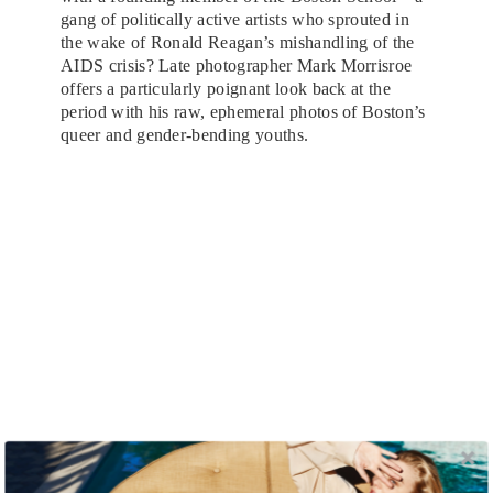
gang of politically active artists who sprouted in
the wake of Ronald Reagan’s mishandling of the
AIDS crisis? Late photographer Mark Morrisroe
offers a particularly poignant look back at the
period with his raw, ephemeral photos of Boston’s
queer and gender-bending youths.