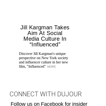
Jill Kargman Takes
Aim At Social
H
Media Culture In
K
“Influenced”
Pr
Ne
Discover Jill Kargman's unique
as
perspective on New York society
and influencer culture in her new
film, "Influenced"
MORE
CONNECT WITH DUJOUR
Follow us on Facebook for insider