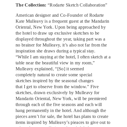
The Collection:
“Rodarte Sketch Collaboration”
American designer and Co-Founder of Rodarte
Kate Mulleavy is a frequent guest at the Mandarin
Oriental, New York. Upon being approached by
the hotel to draw up exclusive sketches to be
displayed throughout the year, taking part was a
no brainer for Mulleavy, it’s also not far from the
inspiration she draws during a typical stay.
“While I am staying at the hotel, I often sketch at a
table near the beautiful view in my room,”
Mulleavy explained, “[So] it seemed
completely natural to create some special
sketches inspired by the seasonal changes
that I get to observe from the window.” Five
sketches, drawn exclusively by Mulleavy for
Mandarin Oriental, New York, will be premiered
through each of the five seasons and each will
hang permanently in the hotel. And although the
pieces aren’t for sale, the hotel has plans to create
items inspired by Mulleavy’s pieaces to give out to