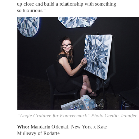
up close and build a relationship with something
so luxurious.”
“Angie Crabtree for Forevermark” Photo Credit: Jennifer
Who:
Mandarin Oriental, New York x Kate
Mulleavy of Rodarte