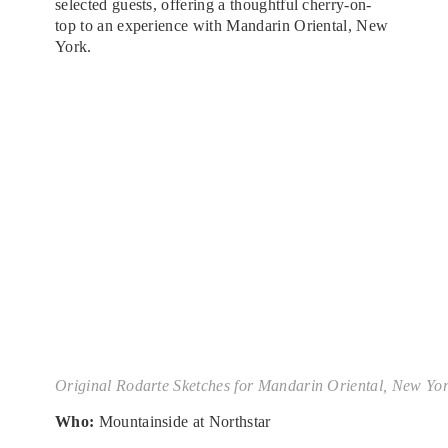
selected guests, offering a thoughtful cherry-on-
top to an experience with Mandarin Oriental, New
York.
Original Rodarte Sketches for Mandarin Oriental, New Yo
Who:
Mountainside at Northstar