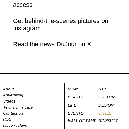
access
Get behind-the-scenes pictures on
Instagram
Read the news DuJour on X
About
NEWS
STYLE
Advertising
BEAUTY
CULTURE
Videos
LIFE
DESIGN
Terms & Privacy
Contact Us
EVENTS
CITIES
RSS
WALL OF FAME
BINNSHOT
Issue Archive