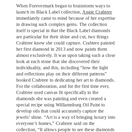
When Forevermark began to brainstorm ways to
launch its Black Label collection,
Angie Crabtree
immediately came to mind because of her expertise
in drawing such complex gems. The collection
itself is special in that the Black Label diamonds
are particular for their shine and cut, two things
Crabtree knew she could capture. Crabtree painted
her first diamond in 2013 and now paints them
almost exclusively. It was upon taking such a close
look at each stone that she discovered their
individuality, and this, including “how the light
and reflections play on their different patterns”
hooked Crabtree to dedicating her art to diamonds.
For the collaboration, and for the first time ever,
Crabtree used canvas fit specifically to the
diamonds she was painting and even created a
special recipe using Williamsburg Oil Paint to
develop oils that could accurately capture the
jewels’ shine. “Art is a way of bringing luxury into
everyone’s homes,” Crabtree said on the
collection, “It allows people to see these diamonds