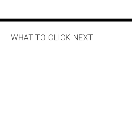
WHAT TO CLICK NEXT