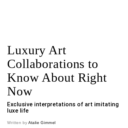
Luxury Art
Collaborations to
Know About Right
Now
Exclusive interpretations of art imitating
luxe life
Written by
Atalie Gimmel