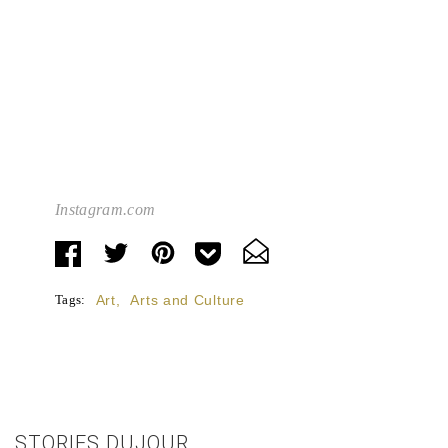
Instagram.com
Tags:
Art
,
Arts and Culture
STORIES DUJOUR