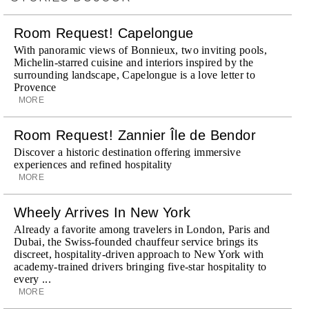
Room Request! Capelongue
With panoramic views of Bonnieux, two inviting pools,
Michelin-starred cuisine and interiors inspired by the
surrounding landscape, Capelongue is a love letter to
Provence
MORE
Room Request! Zannier Île de Bendor
Discover a historic destination offering immersive
experiences and refined hospitality
MORE
Wheely Arrives In New York
Already a favorite among travelers in London, Paris and
Dubai, the Swiss-founded chauffeur service brings its
discreet, hospitality-driven approach to New York with
academy-trained drivers bringing five-star hospitality to
every ...
MORE