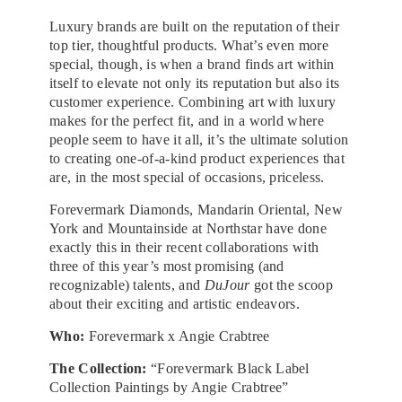
Luxury brands are built on the reputation of their
top tier, thoughtful products. What’s even more
special, though, is when a brand finds art within
itself to elevate not only its reputation but also its
customer experience. Combining art with luxury
makes for the perfect fit, and in a world where
people seem to have it all, it’s the ultimate solution
to creating one-of-a-kind product experiences that
are, in the most special of occasions, priceless.
Forevermark Diamonds, Mandarin Oriental, New
York and Mountainside at Northstar have done
exactly this in their recent collaborations with
three of this year’s most promising (and
recognizable) talents, and
DuJour
got the scoop
about their exciting and artistic endeavors.
Who:
Forevermark x Angie Crabtree
The Collection:
“Forevermark Black Label
Collection Paintings by Angie Crabtree”