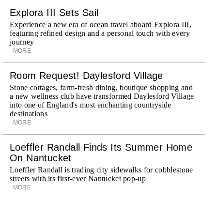
Explora III Sets Sail
Experience a new era of ocean travel aboard Explora III,
featuring refined design and a personal touch with every
journey
MORE
Room Request! Daylesford Village
Stone cottages, farm-fresh dining, boutique shopping and
a new wellness club have transformed Daylesford Village
into one of England's most enchanting countryside
destinations
MORE
Loeffler Randall Finds Its Summer Home
On Nantucket
Loeffler Randall is trading city sidewalks for cobblestone
streets with its first-ever Nantucket pop-up
MORE