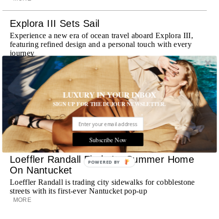
Explora III Sets Sail
Experience a new era of ocean travel aboard Explora III,
featuring refined design and a personal touch with every
journey
MORE
Room Request! Daylesford Village
LUXURY IN YOUR INBOX
Stone cottages, farm-fresh dining, boutique shopping and
SIGN UP FOR THE DUJOUR NEWSLETTER.
a new wellness club have transformed Daylesford Village
into one of England's most enchanting countryside
destinations
MORE
Subscribe Now
Loeffler Randall Finds Its Summer Home
POWERED BY
On Nantucket
Loeffler Randall is trading city sidewalks for cobblestone
streets with its first-ever Nantucket pop-up
MORE