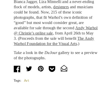
Bianca Jagger, Liza Minnelli and a never-ending
flock of models, artists,
designers
and musicians
could be found. Now, 215 of these iconic
photographs, that fit Warhol’s own definition of
“good” but most would consider great, are
available for sale through the second
Andy Warhol
@ Christie’s online sale
, from April 26th to May
3.
(Proceeds from the sale will benefit
The Andy
Warhol Foundation for the Visual Arts
.)
Take a look in the
DuJour
gallery to see a preview
of the photographs.
Tags:
Art