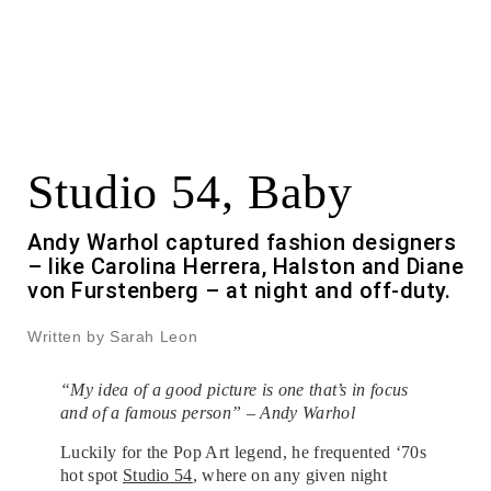
Studio 54, Baby
Andy Warhol captured fashion designers
– like Carolina Herrera, Halston and Diane
von Furstenberg – at night and off-duty.
Written by Sarah Leon
“My idea of a good picture is one that’s in focus
and of a famous person” – Andy Warhol
Luckily for the Pop Art legend, he frequented ‘70s
hot spot
Studio 54
, where on any given night