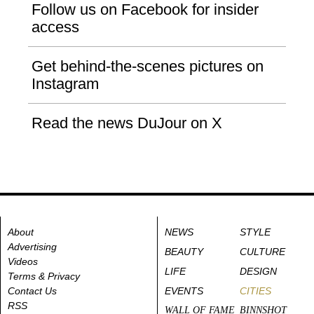
Follow us on Facebook for insider
access
Get behind-the-scenes pictures on
Instagram
Read the news DuJour on X
About
NEWS
STYLE
Advertising
BEAUTY
CULTURE
Videos
LIFE
DESIGN
Terms & Privacy
Contact Us
EVENTS
CITIES
RSS
WALL OF FAME
BINNSHOT