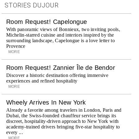
STORIES DUJOUR
Room Request! Capelongue
With panoramic views of Bonnieux, two inviting pools,
Michelin-starred cuisine and interiors inspired by the
surrounding landscape, Capelongue is a love letter to
Provence
MORE
Room Request! Zannier Île de Bendor
Discover a historic destination offering immersive
experiences and refined hospitality
MORE
Wheely Arrives In New York
Already a favorite among travelers in London, Paris and
Dubai, the Swiss-founded chauffeur service brings its
discreet, hospitality-driven approach to New York with
academy-trained drivers bringing five-star hospitality to
every ...
MORE