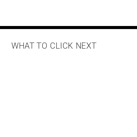
WHAT TO CLICK NEXT