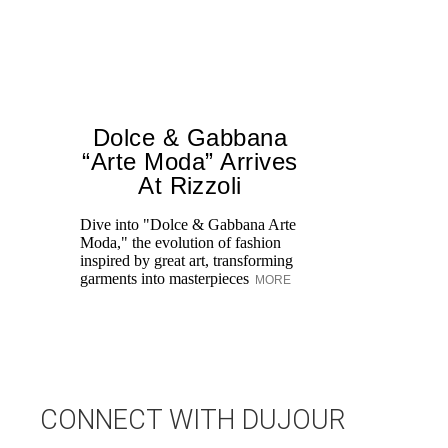
Dolce & Gabbana
“Arte Moda” Arrives
At Rizzoli
Dive into "Dolce & Gabbana Arte
Moda," the evolution of fashion
inspired by great art, transforming
Th
garments into masterpieces
MORE
En
in
A
Se
CONNECT WITH DUJOUR