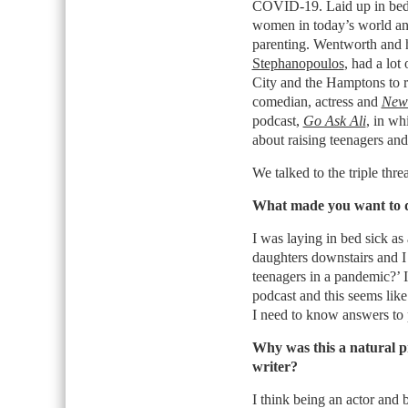
COVID-19. Laid up in bed f
women in today’s world an
parenting. Wentworth and
Stephanopoulos
, had a lot
City and the Hamptons to re
comedian, actress and
New 
podcast,
Go Ask Ali
, in wh
about raising teenagers and
We talked to the triple thr
What made you want to d
I was laying in bed sick a
daughters downstairs and I
teenagers in a pandemic?’ 
podcast and this seems like
I need to know answers to 
Why was this a natural p
writer?
I think being an actor and 