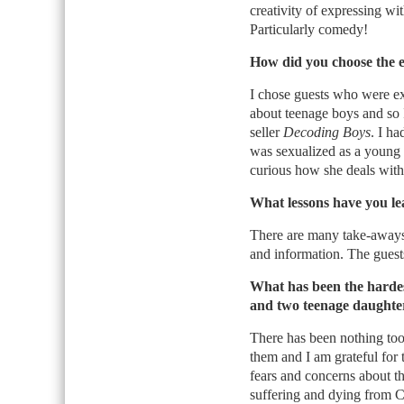
creativity of expressing w
Particularly comedy!
How did you choose the e
I chose guests who were ex
about teenage boys and so 
seller
Decoding Boys
. I h
was sexualized as a young 
curious how she deals with
What lessons have you le
There are many take-aways.
and information. The guest
What has been the harde
and two teenage daughte
There has been nothing too
them and I am grateful for 
fears and concerns about t
suffering and dying from 