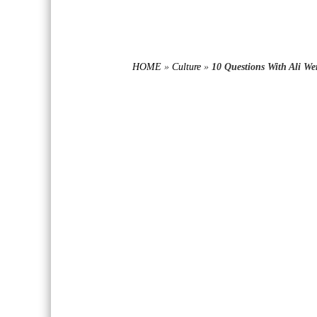
HOME
»
Culture
»
10 Questions With Ali We