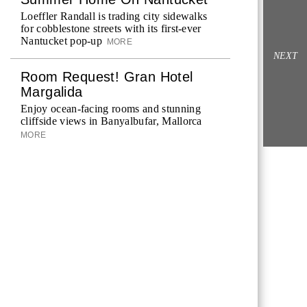
Loeffler Randall is trading city sidewalks
for cobblestone streets with its first-ever
Nantucket pop-up
MORE
NEXT
Room Request! Gran Hotel
Margalida
Enjoy ocean-facing rooms and stunning
cliffside views in Banyalbufar, Mallorca
MORE