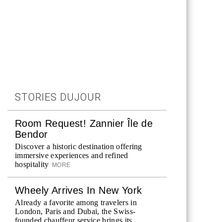
STORIES DUJOUR
Room Request! Zannier Île de
Bendor
Discover a historic destination offering
immersive experiences and refined
hospitality
MORE
Wheely Arrives In New York
Already a favorite among travelers in
London, Paris and Dubai, the Swiss-
founded chauffeur service brings its