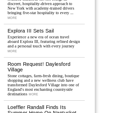
discreet, hospitality-driven approach to
New York with academy-trained drivers
bringing five-star hospitality to every ...
MORE
Explora III Sets Sail
Experience a new era of ocean travel
aboard Explora III, featuring refined design
and a personal touch with every journey
MORE
Room Request! Daylesford
Village
Stone cottages, farm-fresh dining, boutique
shopping and a new wellness club have
transformed Daylesford Village into one of
England's most enchanting countryside
destinations
MORE
Loeffler Randall Finds Its
Summer Home On Nantucket