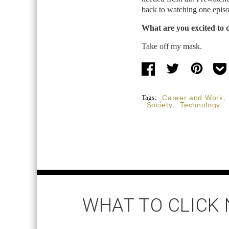
back to watching one episo
What are you excited to 
Take off my mask.
Tags:
Career and Work
,
Society
,
Technology
WHAT TO CLICK