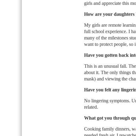
girls and appreciate this m
How are your daughters 
My girls are remote learning
full school experience. I 
many of the milestones stu
want to protect people, so i
Have you gotten back into
This is an unusual fall. Th
about it. The only things th
mask) and viewing the cha
Have you felt any linge
No lingering symptoms. Unfo
related.
What got you through qu
Cooking family dinners, wa
needed fresh air. I rewatch