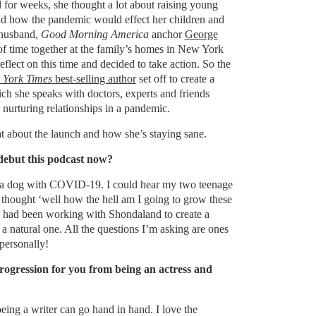
or weeks, she thought a lot about raising young
d how the pandemic would effect her children and
 husband,
Good Morning America
anchor
George
 of time together at the family’s homes in New York
flect on this time and decided to take action. So the
York Times
best-selling author
set off to create a
ich she speaks with doctors, experts and friends
 nurturing relationships in a pandemic.
eat about the launch and how she’s staying sane.
ebut this podcast now?
s a dog with COVID-19. I could hear my two teenage
 thought ‘well how the hell am I going to grow these
I had been working with Shondaland to create a
 a natural one. All the questions I’m asking are ones
personally!
rogression for you from being an actress and
being a writer can go hand in hand. I love the