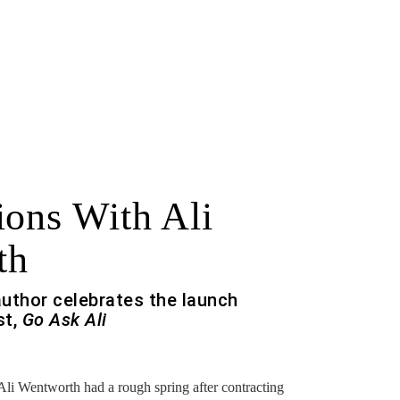
ions With Ali
th
uthor celebrates the launch
st,
Go Ask Ali
f
 Wentworth had a rough spring after contracting