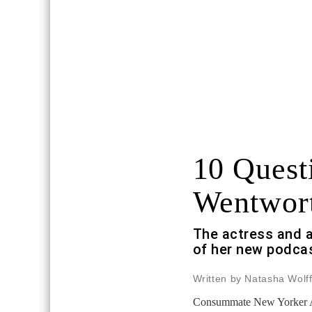
10 Quest
Wentwor
The actress and a
of her new podca
Written by Natasha Wolf
Consummate New Yorker Ali