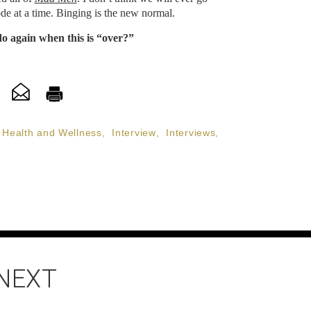
de at a time. Binging is the new normal.
do again when this is “over?”
Health and Wellness
,
Interview
,
Interviews
,
 NEXT