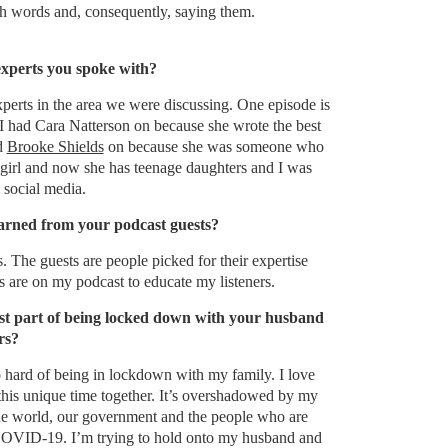
ith words and, consequently, saying them.
xperts you spoke with?
perts in the area we were discussing. One episode is
I had Cara Natterson on because she wrote the best
ad
Brooke Shields
on because she was someone who
girl and now she has teenage daughters and I was
 social media.
arned from your podcast guests?
 The guests are people picked for their expertise
s are on my podcast to educate my listeners.
st part of being locked down with your husband
rs?
 hard of being in lockdown with my family. I love
this unique time together. It’s overshadowed by my
he world, our government and the people who are
COVID-19. I’m trying to hold onto my husband and