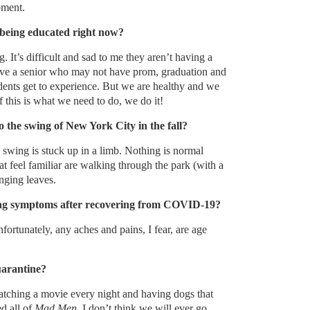
oment.
being educated right now?
. It’s difficult and sad to me they aren’t having a
have a senior who may not have prom, graduation and
dents get to experience. But we are healthy and we
f this is what we need to do, we do it!
 the swing of New York City in the fall?
e swing is stuck up in a limb. Nothing is normal
at feel familiar are walking through the park (with a
nging leaves.
ring symptoms after recovering from COVID-19?
rtunately, any aches and pains, I fear, are age
arantine?
tching a movie every night and having dogs that
ed all of
Mad Men
. I don’t think we will ever go