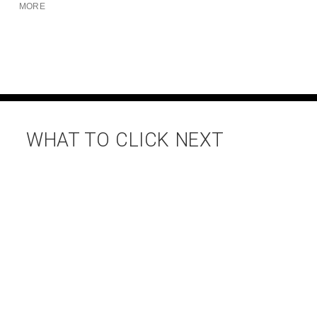
MORE
WHAT TO CLICK NEXT