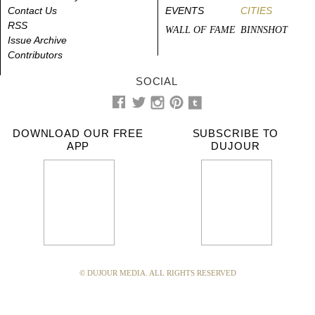
Contact Us
EVENTS
CITIES
RSS
WALL OF FAME
BINNSHOT
Issue Archive
Contributors
SOCIAL
DOWNLOAD OUR FREE
SUBSCRIBE TO
APP
DUJOUR
© DUJOUR MEDIA. ALL RIGHTS RESERVED