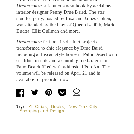
Dreamhouse
,
a fabulous new book by acclaimed
interior designer Penny Drue Baird. The star-
studded party, hosted by Lisa and James Cohen,
was attended by the likes of Queen Latifah, Mario
Buatta, Ellie Cullman and more.
Dreamhouse
features 13 distinct projects
transformed to chic elegance by Drue Baird,
including a Tuscan-style home in Palm Desert with
sea blue accents and a stunning pied-à-terre in
Palm Beach filled with whimsical Pop Art. The
volume will be released on April 21 and is
available for preorder now.
Tags:
All Cities
,
Books
,
New York City
,
Shopping and Design