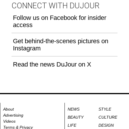
CONNECT WITH DUJOUR
Follow us on Facebook for insider
access
Get behind-the-scenes pictures on
Instagram
Read the news DuJour on X
About
NEWS
STYLE
Advertising
BEAUTY
CULTURE
Videos
LIFE
DESIGN
Terms & Privacy