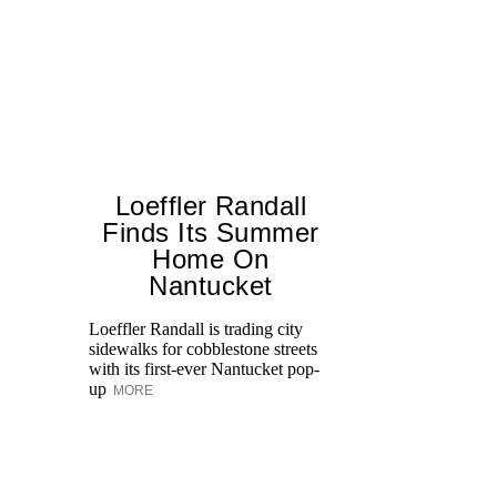
Loeffler Randall
Finds Its Summer
Home On
T
Nantucket
br
ap
Loeffler Randall is trading city
po
sidewalks for cobblestone streets
ge
with its first-ever Nantucket pop-
up
MORE