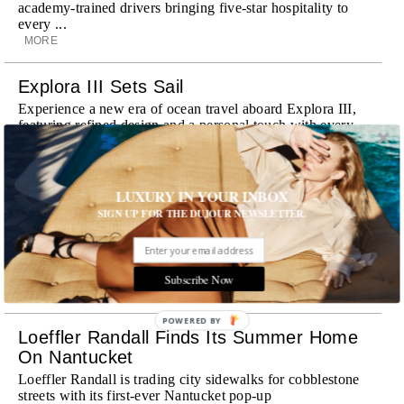
academy-trained drivers bringing five-star hospitality to
every ...
MORE
Explora III Sets Sail
Experience a new era of ocean travel aboard Explora III,
featuring refined design and a personal touch with every
journey
MORE
LUXURY IN YOUR INBOX
Room Request! Daylesford Village
SIGN UP FOR THE DUJOUR NEWSLETTER.
Stone cottages, farm-fresh dining, boutique shopping and
a new wellness club have transformed Daylesford Village
into one of England's most enchanting countryside
destinations
Subscribe Now
MORE
POWERED BY
Loeffler Randall Finds Its Summer Home
On Nantucket
Loeffler Randall is trading city sidewalks for cobblestone
streets with its first-ever Nantucket pop-up