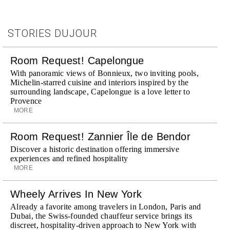
STORIES DUJOUR
Room Request! Capelongue
With panoramic views of Bonnieux, two inviting pools,
Michelin-starred cuisine and interiors inspired by the
surrounding landscape, Capelongue is a love letter to
Provence
MORE
Room Request! Zannier Île de Bendor
Discover a historic destination offering immersive
experiences and refined hospitality
MORE
Wheely Arrives In New York
Already a favorite among travelers in London, Paris and
Dubai, the Swiss-founded chauffeur service brings its
discreet, hospitality-driven approach to New York with