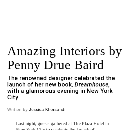
Amazing Interiors by
Penny Drue Baird
The renowned designer celebrated the
launch of her new book,
Dreamhouse
,
with a glamorous evening in New York
City
Written by
Jessica Khorsandi
Last night, guests gathered at The Plaza Hotel in
New York City to celebrate the launch of