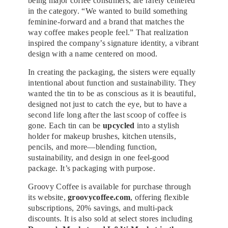
being major coffee consumers, are rarely centered
in the category. “We wanted to build something
feminine-forward and a brand that matches the
way coffee makes people feel.” That realization
inspired the company’s signature identity, a vibrant
design with a name centered on mood.
In creating the packaging, the sisters were equally
intentional about function and sustainability. They
wanted the tin to be as conscious as it is beautiful,
designed not just to catch the eye, but to have a
second life long after the last scoop of coffee is
gone. Each tin can be
upcycled
into a stylish
holder for makeup brushes, kitchen utensils,
pencils, and more—blending function,
sustainability, and design in one feel-good
package. It’s packaging with purpose.
Groovy Coffee is available for purchase through
its website,
groovycoffee.com
, offering flexible
subscriptions, 20% savings, and multi-pack
discounts. It is also sold at select stores including