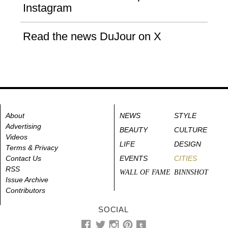
Instagram
Read the news DuJour on X
About
NEWS
STYLE
Advertising
BEAUTY
CULTURE
Videos
LIFE
DESIGN
Terms & Privacy
Contact Us
EVENTS
CITIES
RSS
WALL OF FAME
BINNSHOT
Issue Archive
Contributors
SOCIAL