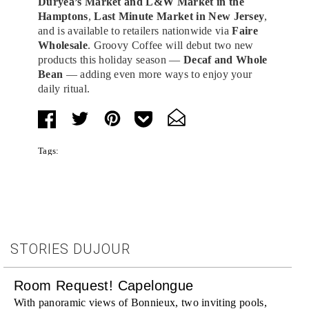
Duryea’s Market and L&W Market in the
Hamptons
,
Last Minute Market in New Jersey
,
and is available to retailers nationwide via
Faire
Wholesale
. Groovy Coffee will debut two new
products this holiday season —
Decaf and Whole
Bean
— adding even more ways to enjoy your
daily ritual.
Tags:
STORIES DUJOUR
Room Request! Capelongue
With panoramic views of Bonnieux, two inviting pools,