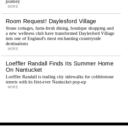
journey
MORE
Room Request! Daylesford Village
Stone cottages, farm-fresh dining, boutique shopping and
a new wellness club have transformed Daylesford Village
into one of England's most enchanting countryside
destinations
MORE
Loeffler Randall Finds Its Summer Home
On Nantucket
Loeffler Randall is trading city sidewalks for cobblestone
streets with its first-ever Nantucket pop-up
MORE