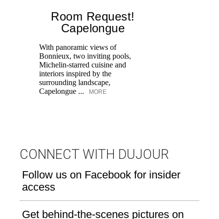
Room Request!
Capelongue
With panoramic views of
Bonnieux, two inviting pools,
Di
Michelin-starred cuisine and
of
interiors inspired by the
an
surrounding landscape,
Capelongue ...
MORE
CONNECT WITH DUJOUR
Follow us on Facebook for insider
access
Get behind-the-scenes pictures on