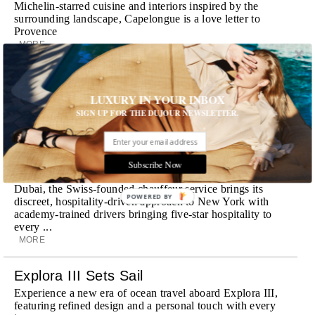
Michelin-starred cuisine and interiors inspired by the
surrounding landscape, Capelongue is a love letter to
Provence
MORE
Room Request! Zannier Île de Bendor
Discover a historic destination offering immersive
LUXURY IN YOUR INBOX
experiences and refined hospitality
SIGN UP FOR THE DUJOUR NEWSLETTER.
MORE
Wheely Arrives In New York
Subscribe Now
Already a favorite among travelers in London, Paris and
Dubai, the Swiss-founded chauffeur service brings its
POWERED BY
discreet, hospitality-driven approach to New York with
academy-trained drivers bringing five-star hospitality to
every ...
MORE
Explora III Sets Sail
Experience a new era of ocean travel aboard Explora III,
featuring refined design and a personal touch with every