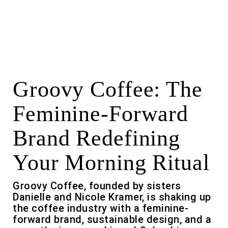
Groovy Coffee: The
Feminine-Forward
Brand Redefining
Your Morning Ritual
Groovy Coffee, founded by sisters
Danielle and Nicole Kramer, is shaking up
the coffee industry with a feminine-
forward brand, sustainable design, and a