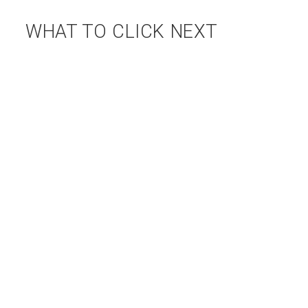
WHAT TO CLICK NEXT