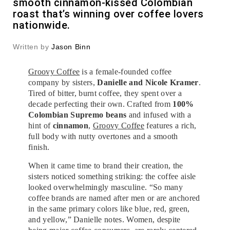
smooth cinnamon-kissed Colombian
roast that’s winning over coffee lovers
nationwide.
Written by
Jason Binn
Groovy Coffee
is a female-founded coffee
company by sisters,
Danielle and Nicole Kramer
.
Tired of bitter, burnt coffee, they spent over a
decade perfecting their own. Crafted from
100%
Colombian Supremo beans
and infused with a
hint of
cinnamon
,
Groovy Coffee
features a rich,
full body with nutty overtones and a smooth
finish.
When it came time to brand their creation, the
sisters noticed something striking: the coffee aisle
looked overwhelmingly masculine. “So many
coffee brands are named after men or are anchored
in the same primary colors like blue, red, green,
and yellow,” Danielle notes. Women, despite