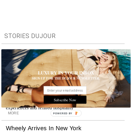
STORIES DUJOUR
Room Request! Capelongue
With panoramic views of Bonnieux, two inviting pools,
Michelin-starred cuisine and interiors inspired by the
surrounding landscape, Capelongue is a love letter to
LUXURY IN YOUR INBOX
Provence
SIGN UP FOR THE DUJOUR NEWSLETTER.
MORE
Room Request! Zannier Île de Bendor
Subscribe Now
Discover a historic destination offering immersive
experiences and refined hospitality
MORE
POWERED BY
Wheely Arrives In New York