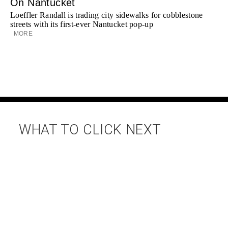
On Nantucket
Loeffler Randall is trading city sidewalks for cobblestone
streets with its first-ever Nantucket pop-up
MORE
WHAT TO CLICK NEXT