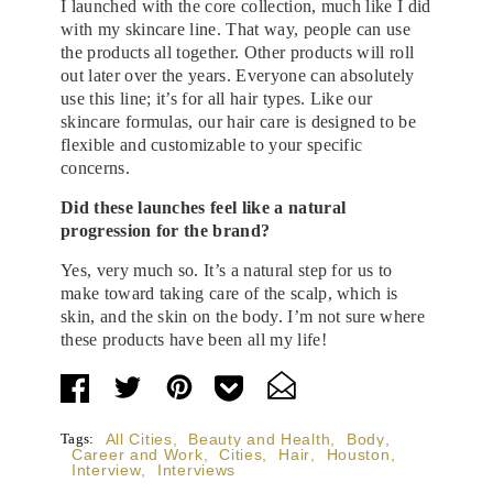
I launched with the core collection, much like I did
with my skincare line. That way, people can use
the products all together. Other products will roll
out later over the years. Everyone can absolutely
use this line; it’s for all hair types. Like our
skincare formulas, our hair care is designed to be
flexible and customizable to your specific
concerns.
Did these launches feel like a natural
progression for the brand?
Yes, very much so. It’s a natural step for us to
make toward taking care of the scalp, which is
skin, and the skin on the body. I’m not sure where
these products have been all my life!
Tags:
All Cities
,
Beauty and Health
,
Body
,
Career and Work
,
Cities
,
Hair
,
Houston
,
Interview
,
Interviews