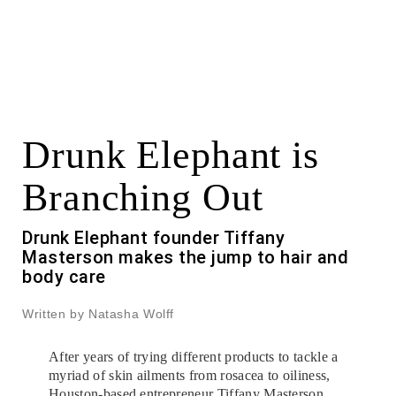
Drunk Elephant is
Branching Out
Drunk Elephant founder Tiffany
Masterson makes the jump to hair and
body care
Written by Natasha Wolff
After years of trying different products to tackle a
myriad of skin ailments from rosacea to oiliness,
Houston-based entrepreneur Tiffany Masterson