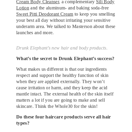
Cream Body Cleanser
, a complementary
Sili Body
Lotion
and the aluminum- and baking soda-free
Sweet Pitti Deodorant Cream
to keep you smelling
your best all day without irritating your sensitive
underarm area. We talked to Masterson about these
launches and more.
Drunk Elephant’s new hair and body products.
What’s the secret to Drunk Elephant’s success?
What makes us different is that our ingredients
respect and support the healthy function of skin
when they are applied externally. They won’t
cause irritation or harm, and they keep the acid
mantle intact. The external health of the skin itself
matters a lot if you are going to make and sell
skincare. Think the Whole30 for the skin!
Do these four haircare products serve all hair
types?