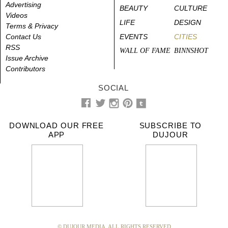
Advertising
BEAUTY
CULTURE
Videos
LIFE
DESIGN
Terms & Privacy
Contact Us
EVENTS
CITIES
RSS
WALL OF FAME
BINNSHOT
Issue Archive
Contributors
SOCIAL
DOWNLOAD OUR FREE
SUBSCRIBE TO
APP
DUJOUR
© DUJOUR MEDIA. ALL RIGHTS RESERVED