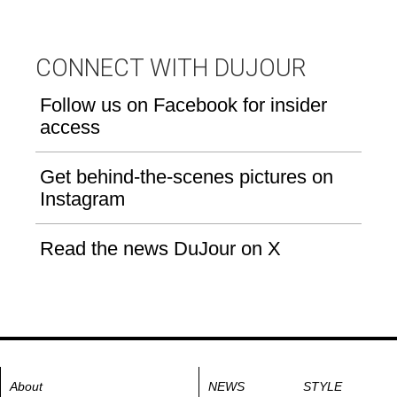
CONNECT WITH DUJOUR
Follow us on Facebook for insider
access
Get behind-the-scenes pictures on
Instagram
Read the news DuJour on X
About
NEWS
STYLE