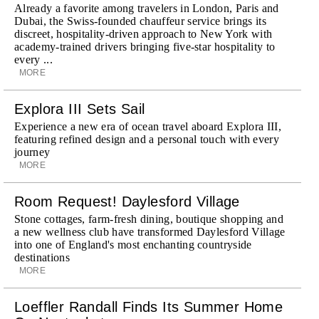
Already a favorite among travelers in London, Paris and
Dubai, the Swiss-founded chauffeur service brings its
discreet, hospitality-driven approach to New York with
academy-trained drivers bringing five-star hospitality to
every ...
MORE
Explora III Sets Sail
Experience a new era of ocean travel aboard Explora III,
featuring refined design and a personal touch with every
journey
MORE
Room Request! Daylesford Village
Stone cottages, farm-fresh dining, boutique shopping and
a new wellness club have transformed Daylesford Village
into one of England's most enchanting countryside
destinations
MORE
Loeffler Randall Finds Its Summer Home