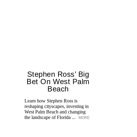
Stephen Ross’ Big
Bet On West Palm
Beach
T
br
Learn how Stephen Ross is
ap
reshaping cityscapes, investing in
po
West Palm Beach and changing
ge
the landscape of Florida ...
MORE