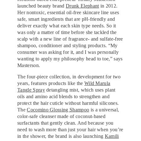
launched beauty brand
Drunk Elephant
in 2012.
Her nontoxic, essential oil-free skincare line uses
safe, smart ingredients that are pH-friendly and
deliver exactly what each skin type needs. So it
was only a matter of time before she tackled the
scalp with a new line of fragrance- and sulfate-free
shampoo, conditioner and styling products. “My
consumer was asking for it, and I was personally
wanting to apply my philosophy head to toe,” says
Masterson.
The four-piece collection, in development for two
years, features products like the
Wild Marula
Tangle Spray
detangling mist, which uses plant
oils and amino acid blends to strengthen and
protect the hair cuticle without harmful silicones.
The
Cocomino Glossing Shampoo
is a universal,
color-safe cleanser made of coconut-based
surfactants that gently clean. And because you
need to wash more than just your hair when you’re
in the shower, the brand is also launching
Kamili