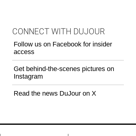
CONNECT WITH DUJOUR
Follow us on Facebook for insider
access
Get behind-the-scenes pictures on
Instagram
Read the news DuJour on X