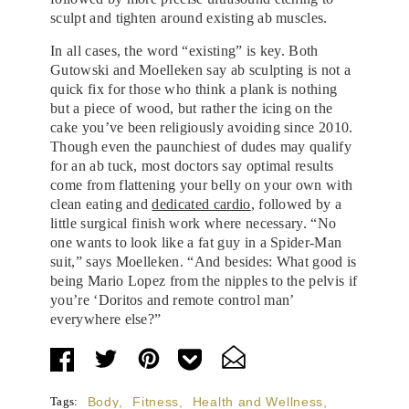
sculpt and tighten around existing ab muscles.
In all cases, the word “existing” is key. Both
Gutowski and Moelleken say ab sculpting is not a
quick fix for those who think a plank is nothing
but a piece of wood, but rather the icing on the
cake you’ve been religiously avoiding since 2010.
Though even the paunchiest of dudes may qualify
for an ab tuck, most doctors say optimal results
come from flattening your belly on your own with
clean eating and
dedicated cardio
, followed by a
little surgical finish work where necessary. “No
one wants to look like a fat guy in a Spider-Man
suit,” says Moelleken. “And besides: What good is
being Mario Lopez from the nipples to the pelvis if
you’re ‘Doritos and remote control man’
everywhere else?”
Tags:
Body
,
Fitness
,
Health and Wellness
,