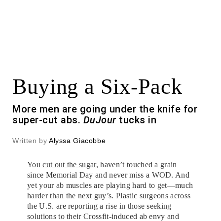
Buying a Six-Pack
More men are going under the knife for
super-cut abs.
DuJour
tucks in
Written by
Alyssa Giacobbe
You
cut out the sugar
, haven’t touched a grain
since Memorial Day and never miss a WOD. And
yet your ab muscles are playing hard to get—much
harder than the next guy’s. Plastic surgeons across
the U.S. are reporting a rise in those seeking
solutions to their Crossfit-induced ab envy and