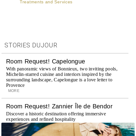
Treatments and Services
STORIES DUJOUR
Room Request! Capelongue
With panoramic views of Bonnieux, two inviting pools,
Michelin-starred cuisine and interiors inspired by the
surrounding landscape, Capelongue is a love letter to
Provence
MORE
Room Request! Zannier Île de Bendor
Discover a historic destination offering immersive
experiences and refined hospitality
MORE