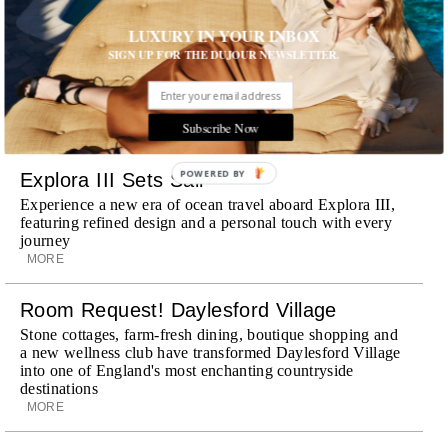
Wheely Arrives In New York
LUXURY IN YOUR INBOX
Already a favorite among travelers in London, Paris and
SIGN UP FOR THE DUJOUR NEWSLETTER.
Dubai, the Swiss-founded chauffeur service brings its
discreet, hospitality-driven approach to New York with
academy-trained drivers bringing five-star hospitality to
every ...
Subscribe Now
MORE
POWERED
Explora III Sets Sail
BY
Experience a new era of ocean travel aboard Explora III,
featuring refined design and a personal touch with every
journey
MORE
Room Request! Daylesford Village
Stone cottages, farm-fresh dining, boutique shopping and
a new wellness club have transformed Daylesford Village
into one of England's most enchanting countryside
destinations
MORE