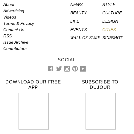
About
NEWS
STYLE
Advertising
BEAUTY
CULTURE
Videos
LIFE
DESIGN
Terms & Privacy
Contact Us
EVENTS
CITIES
RSS
WALL OF FAME
BINNSHOT
Issue Archive
Contributors
SOCIAL
DOWNLOAD OUR FREE
SUBSCRIBE TO
APP
DUJOUR