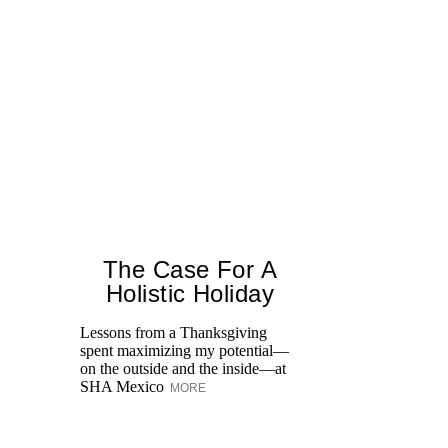
The Case For A
Holistic Holiday
Lessons from a Thanksgiving
spent maximizing my potential—
Un
on the outside and the inside—at
We
SHA Mexico
MORE
Ne
sp