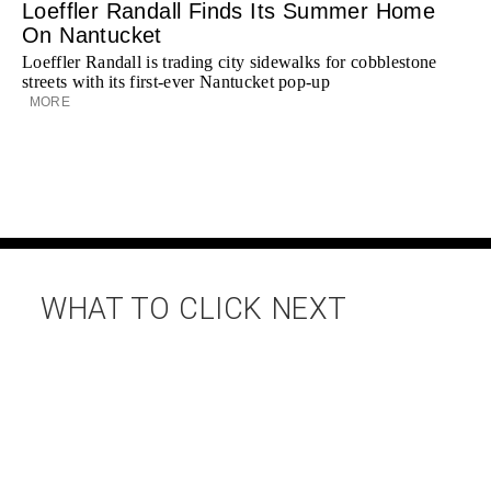
Loeffler Randall Finds Its Summer Home
On Nantucket
Loeffler Randall is trading city sidewalks for cobblestone
streets with its first-ever Nantucket pop-up
MORE
WHAT TO CLICK NEXT