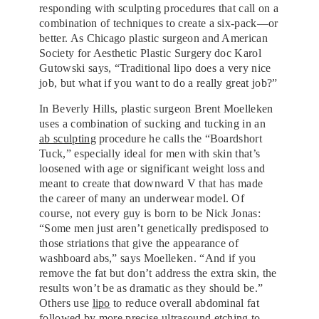
responding with sculpting procedures that call on a
combination of techniques to create a six-pack—or
better. As Chicago plastic surgeon and American
Society for Aesthetic Plastic Surgery doc Karol
Gutowski says, “Traditional lipo does a very nice
job, but what if you want to do a really great job?”
In Beverly Hills, plastic surgeon Brent Moelleken
uses a combination of sucking and tucking in an
ab sculpting
procedure he calls the “Boardshort
Tuck,” especially ideal for men with skin that’s
loosened with age or significant weight loss and
meant to create that downward V that has made
the career of many an underwear model. Of
course, not every guy is born to be Nick Jonas:
“Some men just aren’t genetically predisposed to
those striations that give the appearance of
washboard abs,” says Moelleken. “And if you
remove the fat but don’t address the extra skin, the
results won’t be as dramatic as they should be.”
Others use
lipo
to reduce overall abdominal fat
followed by more precise ultrasound etching to