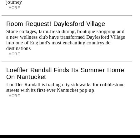
journey
MORE
Room Request! Daylesford Village
Stone cottages, farm-fresh dining, boutique shopping and
a new wellness club have transformed Daylesford Village
into one of England's most enchanting countryside
destinations
MORE
Loeffler Randall Finds Its Summer Home
On Nantucket
Loeffler Randall is trading city sidewalks for cobblestone
streets with its first-ever Nantucket pop-up
MORE