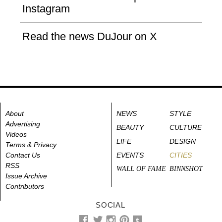
Instagram
Read the news DuJour on X
About
NEWS
STYLE
Advertising
BEAUTY
CULTURE
Videos
LIFE
DESIGN
Terms & Privacy
Contact Us
EVENTS
CITIES
RSS
WALL OF FAME
BINNSHOT
Issue Archive
Contributors
SOCIAL