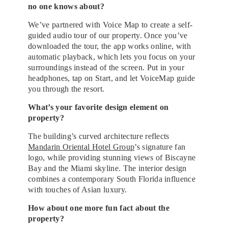
no one knows about?
We’ve partnered with Voice Map to create a self-
guided audio tour of our property. Once you’ve
downloaded the tour, the app works online, with
automatic playback, which lets you focus on your
surroundings instead of the screen. Put in your
headphones, tap on Start, and let VoiceMap guide
you through the resort.
What’s your favorite design element on
property?
The building’s curved architecture reflects
Mandarin Oriental Hotel Group
’s signature fan
logo, while providing stunning views of Biscayne
Bay and the Miami skyline. The interior design
combines a contemporary South Florida influence
with touches of Asian luxury.
How about one more fun fact about the
property?