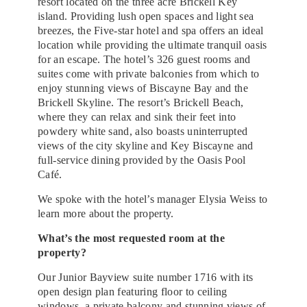
resort located on the three acre Brickell Key
island. Providing lush open spaces and light sea
breezes, the Five-star hotel and spa offers an ideal
location while providing the ultimate tranquil oasis
for an escape. The hotel’s 326 guest rooms and
suites come with private balconies from which to
enjoy stunning views of Biscayne Bay and the
Brickell Skyline. The resort’s Brickell Beach,
where they can relax and sink their feet into
powdery white sand, also boasts uninterrupted
views of the city skyline and Key Biscayne and
full-service dining provided by the Oasis Pool
Café.
We spoke with the hotel’s manager Elysia Weiss to
learn more about the property.
What’s the most requested room at the
property?
Our Junior Bayview suite number 1716 with its
open design plan featuring floor to ceiling
windows, a private balcony and stunning views of