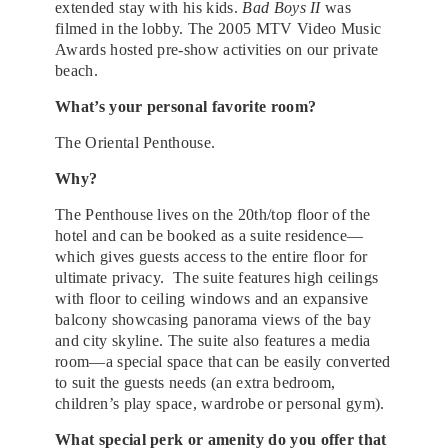
extended stay with his kids.
Bad Boys II
was
filmed in the lobby. The 2005 MTV Video Music
Awards hosted pre-show activities on our private
beach.
What’s your personal favorite room?
The Oriental Penthouse.
Why?
The Penthouse lives on the 20th/top floor of the
hotel and can be booked as a suite residence
—
which gives guests access to the entire floor for
ultimate privacy. The suite features high ceilings
with floor to ceiling windows and an expansive
balcony showcasing panorama views of the bay
and city skyline. The suite also features a media
room
—
a special space that can be easily converted
to suit the guests needs (an extra bedroom,
children’s play space, wardrobe or personal gym).
What special perk or amenity do you offer that