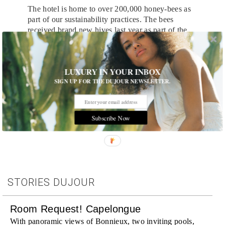
The hotel is home to over 200,000 honey-bees as
part of our sustainability practices. The bees
received brand new hives last year as part of the
hotel’s Earth Month campaign and features a mural
of the hotel’s surroundings on the rooftop.
LUXURY IN YOUR INBOX
SIGN UP FOR THE DUJOUR NEWSLETTER.
Tags:
Destinations
,
Hotels and Resorts
,
Hotels and Travel
,
Room Request!
,
Travel
,
Travel News
Subscribe Now
STORIES DUJOUR
Room Request! Capelongue
With panoramic views of Bonnieux, two inviting pools,