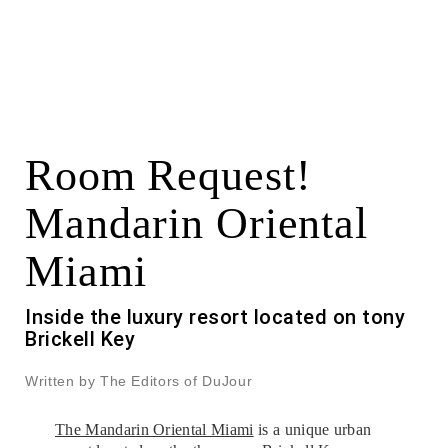
Room Request!
Mandarin Oriental
Miami
Inside the luxury resort located on tony
Brickell Key
Written by The Editors of DuJour
The Mandarin Oriental Miami
is a unique urban