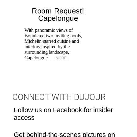
Room Request!
Capelongue
With panoramic views of
Bonnieux, two inviting pools,
Di
Michelin-starred cuisine and
of
interiors inspired by the
an
surrounding landscape,
Capelongue ...
MORE
CONNECT WITH DUJOUR
Follow us on Facebook for insider
access
Get behind-the-scenes pictures on