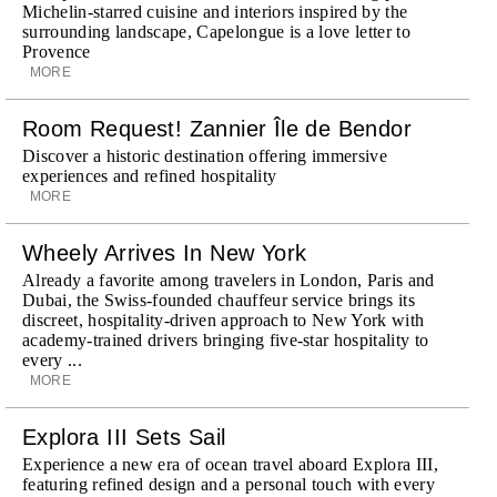
Michelin-starred cuisine and interiors inspired by the
surrounding landscape, Capelongue is a love letter to
Provence
MORE
Room Request! Zannier Île de Bendor
Discover a historic destination offering immersive
experiences and refined hospitality
MORE
Wheely Arrives In New York
Already a favorite among travelers in London, Paris and
Dubai, the Swiss-founded chauffeur service brings its
discreet, hospitality-driven approach to New York with
academy-trained drivers bringing five-star hospitality to
every ...
MORE
Explora III Sets Sail
Experience a new era of ocean travel aboard Explora III,
featuring refined design and a personal touch with every