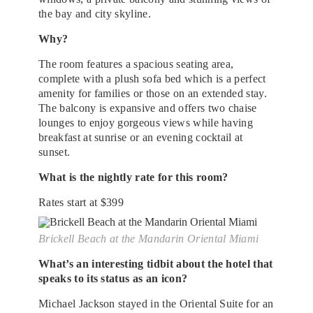
the bay and city skyline.
Why?
The room features a spacious seating area,
complete with a plush sofa bed which is a perfect
amenity for families or those on an extended stay.
The balcony is expansive and offers two chaise
lounges to enjoy gorgeous views while having
breakfast at sunrise or an evening cocktail at
sunset.
What is the nightly rate for this room?
Rates start at $399
Brickell Beach at the Mandarin Oriental Miami
What’s an interesting tidbit about the hotel that
speaks to its status as an icon?
Michael Jackson stayed in the Oriental Suite for an