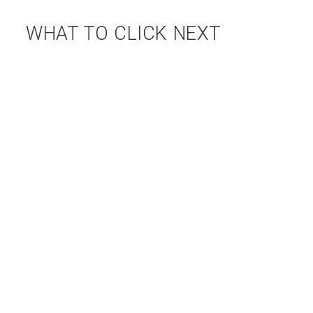
WHAT TO CLICK NEXT