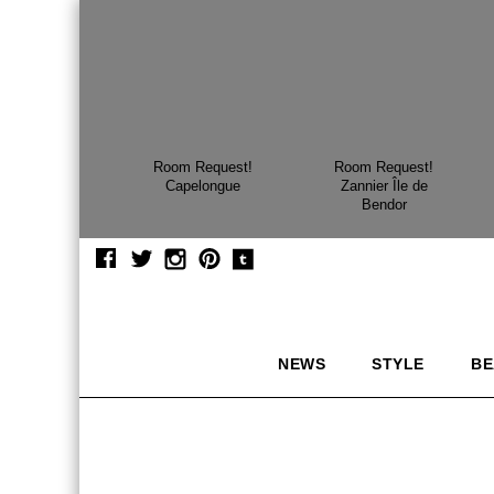
Room Request!
Room Request!
Capelongue
Zannier Île de
Bendor
NEWS
STYLE
BE