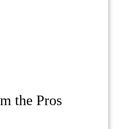
om the Pros