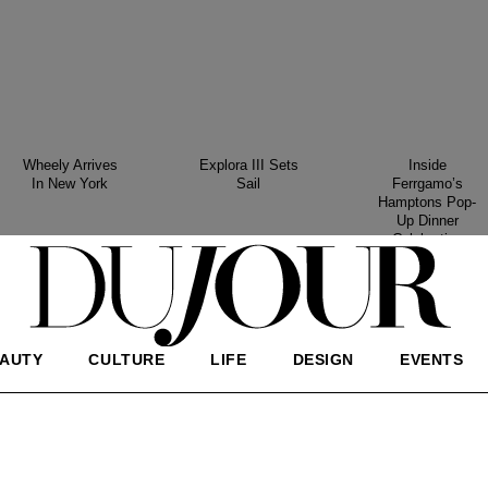
Wheely Arrives
Explora III Sets
Inside
In New York
Sail
Ferrgamo’s
Hamptons Pop-
Up Dinner
Celebration
AUTY
CULTURE
LIFE
DESIGN
EVENTS