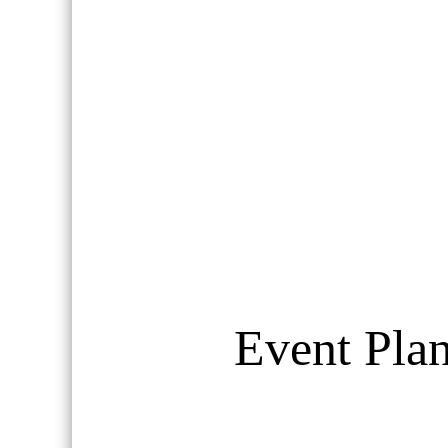
Event Plan