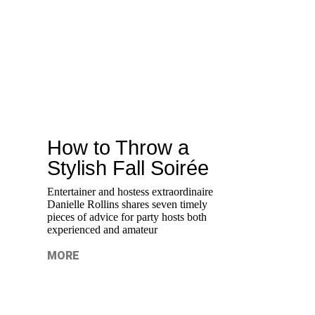
How to Throw a
Stylish Fall Soirée
Entertainer and hostess extraordinaire
Danielle Rollins shares seven timely
pieces of advice for party hosts both
experienced and amateur
MORE