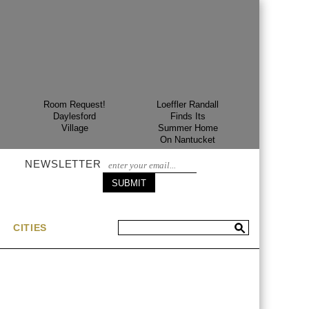
Room Request!
Loeffler Randall
Room Req
Daylesford
Finds Its
Gran H
Village
Summer Home
Margal
On Nantucket
NEWSLETTER
CITIES