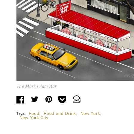
The Mark Clam Bar
Tags:
Food
,
Food and Drink
,
New York
,
New York City