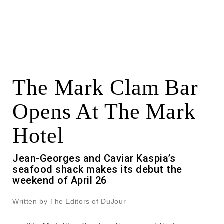
The Mark Clam Bar
Opens At The Mark
Hotel
Jean-Georges and Caviar Kaspia’s
seafood shack makes its debut the
weekend of April 26
Written by The Editors of DuJour