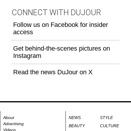
CONNECT WITH DUJOUR
Follow us on Facebook for insider
access
Get behind-the-scenes pictures on
Instagram
Read the news DuJour on X
About
NEWS
STYLE
Advertising
BEAUTY
CULTURE
Videos