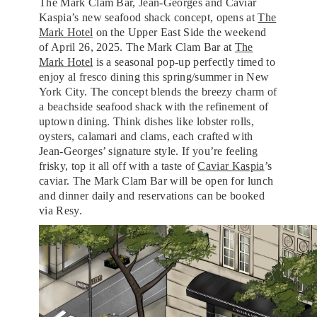
The Mark Clam Bar, Jean-Georges and Caviar
Kaspia’s new seafood shack concept, opens at
The
Mark Hotel
on the Upper East Side the weekend
of April 26, 2025. The Mark Clam Bar at
The
Mark Hotel
is a seasonal pop-up perfectly timed to
enjoy al fresco dining this spring/summer in New
York City. The concept blends the breezy charm of
a beachside seafood shack with the refinement of
uptown dining. Think dishes like lobster rolls,
oysters, calamari and clams, each crafted with
Jean-Georges’ signature style. If you’re feeling
frisky, top it all off with a taste of
Caviar Kaspia
’s
caviar. The Mark Clam Bar will be open for lunch
and dinner daily and reservations can be booked
via Resy.