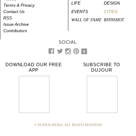
LIFE
DESIGN
Terms & Privacy
Contact Us
EVENTS
CITIES
RSS
WALL OF FAME
BINNSHOT
Issue Archive
Contributors
SOCIAL
DOWNLOAD OUR FREE
SUBSCRIBE TO
APP
DUJOUR
© DUJOUR MEDIA. ALL RIGHTS RESERVED