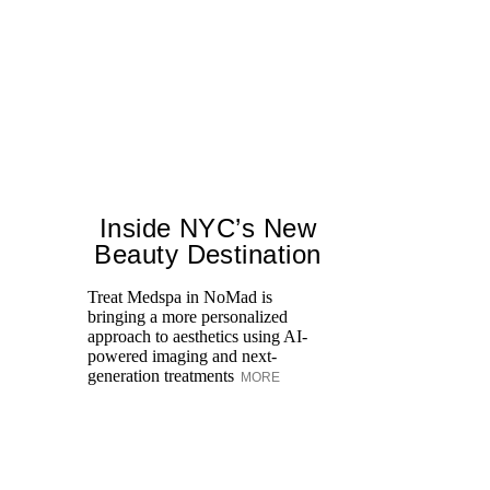
Inside NYC’s New
Beauty Destination
Treat Medspa in NoMad is
bringing a more personalized
Fr
approach to aesthetics using AI-
Ro
powered imaging and next-
re
generation treatments
MORE
br
M