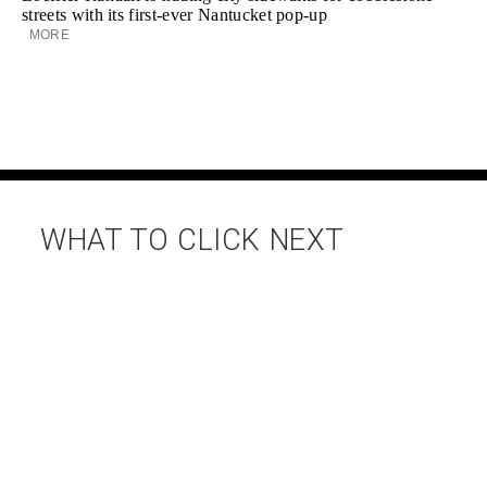
streets with its first-ever Nantucket pop-up
MORE
WHAT TO CLICK NEXT