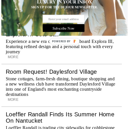
LUXURY IN YOUR INBOX
discreet, hospitality-driven approach to New York with
SIGN UP FOR THE DUJOUR NEWSLETTER.
academy-trained drivers bringing five-star hospitality to
every ...
MORE
Subscribe Now
Explora III Sets Sail
Experience a new era of ocean travel aboard Explora III,
POWERED BY
featuring refined design and a personal touch with every
journey
MORE
Room Request! Daylesford Village
Stone cottages, farm-fresh dining, boutique shopping and
a new wellness club have transformed Daylesford Village
into one of England's most enchanting countryside
destinations
MORE
Loeffler Randall Finds Its Summer Home
On Nantucket
Loeffler Randall is trading city sidewalks for cobblestone