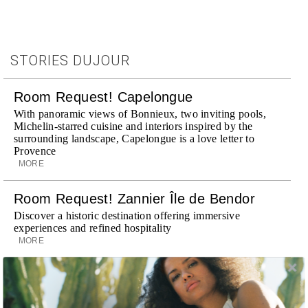
STORIES DUJOUR
Room Request! Capelongue
With panoramic views of Bonnieux, two inviting pools,
Michelin-starred cuisine and interiors inspired by the
surrounding landscape, Capelongue is a love letter to
Provence
MORE
Room Request! Zannier Île de Bendor
Discover a historic destination offering immersive
experiences and refined hospitality
MORE
Wheely Arrives In New York
Already a favorite among travelers in London, Paris and
Dubai, the Swiss-founded chauffeur service brings its