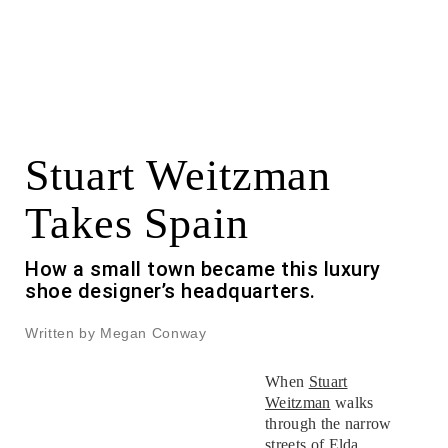
Stuart Weitzman
Takes Spain
How a small town became this luxury
shoe designer’s headquarters.
Written by Megan Conway
When
Stuart
Weitzman
walks
through the narrow
streets of Elda,