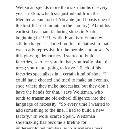
Weitzman spends more than six months of every
year in Elda, which sits just inland from the
Mediterranean port of Alicante (and boasts one of
the best fish restaurants in the country). About his
earliest days manufacturing shoes in Spain,
beginning in 1971, while Francisco Franco was
still in charge, “I started out in a dictatorship that
was really repressive for the people, and now it’s
this glowing democracy. I started to build
factories, so once you do that, you really plant the
trees; you’re not going to leave.” Each of his
factories specializes in a certain kind of shoe. “I
could have cheated and tried to make an evening
shoe where they make moccasins, but they don’t
have the hands for that,” says Weitzman, who
tends to transmute old-school diligence into the
language of necessity. “So every time I wanted to
add something to the line, I had to build a new
factory.” In work-scarce Spain, Weitzman
shoemaking has become a lifeline for
underemployed families, who sometimes pass