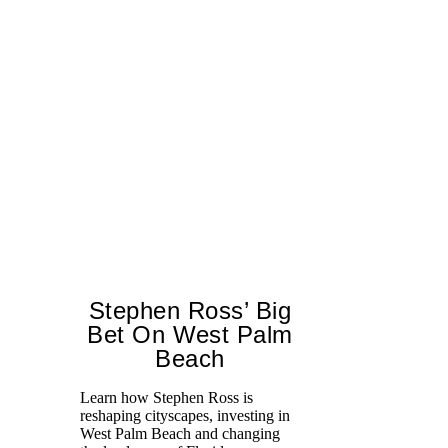
Stephen Ross’ Big
Bet On West Palm
Beach
A 
tr
Learn how Stephen Ross is
Mo
reshaping cityscapes, investing in
un
West Palm Beach and changing