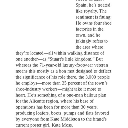
Spain, he’s treated
like royalty. The
sentiment is fitting:
He owns four shoe
factories in the
town, and he
jokingly refers to
the area where
they’re located—all within walking distance of
one another—as “Stuart’s little kingdom.” But
whereas the 71-year-old luxury-footwear veteran
means this mostly as a bon mot designed to deflect
the significance of his role there, the 3,000 people
he employs—more than 35 percent of the town’s
shoe-industry workers—might take it more to
heart. He’s something of a one-man bailout plan
for the Alicante region, where his base of
operations has been for more than 30 years,
producing loafers, boots, pumps and flats favored
by everyone from Kate Middleton to the brand’s
current poster girl, Kate Moss.