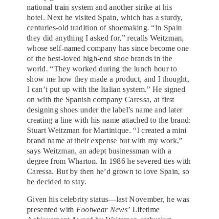
national train system and another strike at his
hotel. Next he visited Spain, which has a sturdy,
centuries-old tradition of shoemaking. “In Spain
they did anything I asked for,” recalls Weitzman,
whose self-named company has since become one
of the best-loved high-end shoe brands in the
world. “They worked during the lunch hour to
show me how they made a product, and I thought,
I can’t put up with the Italian system.” He signed
on with the Spanish company Caressa, at first
designing shoes under the label’s name and later
creating a line with his name attached to the brand:
Stuart Weitzman for Martinique. “I created a mini
brand name at their expense but with my work,”
says Weitzman, an adept businessman with a
degree from Wharton. In 1986 he severed ties with
Caressa. But by then he’d grown to love Spain, so
he decided to stay.
Given his celebrity status—last November, he was
presented with
Footwear News’
Lifetime