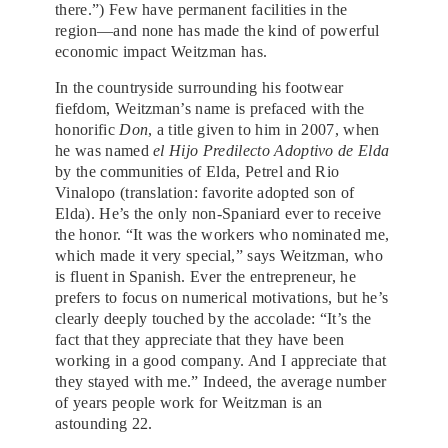
there.”) Few have permanent facilities in the
region—and none has made the kind of powerful
economic impact Weitzman has.
In the countryside surrounding his footwear
fiefdom, Weitzman’s name is prefaced with the
honorific
Don
, a title given to him in 2007, when
he was named
el Hijo Predilecto Adoptivo de Elda
by the communities of Elda, Petrel and Rio
Vinalopo (translation: favorite adopted son of
Elda). He’s the only non-Spaniard ever to receive
the honor. “It was the workers who nominated me,
which made it very special,” says Weitzman, who
is fluent in Spanish. Ever the entrepreneur, he
prefers to focus on numerical motivations, but he’s
clearly deeply touched by the accolade: “It’s the
fact that they appreciate that they have been
working in a good company. And I appreciate that
they stayed with me.” Indeed, the average number
of years people work for Weitzman is an
astounding 22.