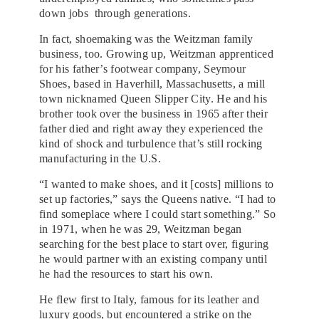
down jobs through generations.
In fact, shoemaking was the Weitzman family
business, too. Growing up, Weitzman apprenticed
for his father’s footwear company, Seymour
Shoes, based in Haverhill, Massachusetts, a mill
town nicknamed Queen Slipper City. He and his
brother took over the business in 1965 after their
father died and right away they experienced the
kind of shock and turbulence that’s still rocking
manufacturing in the U.S.
“I wanted to make shoes, and it [costs] millions to
set up factories,” says the Queens native. “I had to
find someplace where I could start something.” So
in 1971, when he was 29, Weitzman began
searching for the best place to start over, figuring
he would partner with an existing company until
he had the resources to start his own.
He flew first to Italy, famous for its leather and
luxury goods, but encountered a strike on the