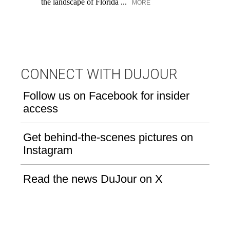
the landscape of Florida ...
MORE
CONNECT WITH DUJOUR
Follow us on Facebook for insider
access
Get behind-the-scenes pictures on
Instagram
Read the news DuJour on X