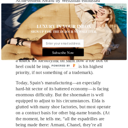
Achievement Award by Weitzman enthusiast
Beyoncé—it’s impressive how intimately involved
he remains with the production of his shoes.
(When I visit him at his Manhattan showroom, I
find him appraising the fit of a boot, sketches for
LUXURY IN YOUR INBOX
future designs splashed around him on a desk.) He
SIGN UP FOR THE DUJOUR NEWSLETTER.
does the creative work of drawing and designing
shoes in Spain, where he collaborates with two
designers to produce patterns that they tweak until
Subscribe Now
they’re good enough to make into samples. He has
a knack for identifying on sight how a toe box or
POWERED BY
heel could be improved (comfort is his highest
priority, if not something of a trademark).
Today, Spain’s manufacturing—an especially
hard-hit sector of its battered economy—is facing
enormous difficulty. But the shoemaker is well
equipped to adjust to his circumstances. Elda is
glutted with many shoe factories, but most operate
on a contract basis for other big-name brands. (At
the moment, he tells me, “all the espadrilles are
being made there: Armani, Chanel, they’re all