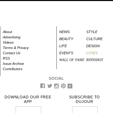
About
NEWS
STYLE
Advertising
BEAUTY
CULTURE
Videos
LIFE
DESIGN
Terms & Privacy
Contact Us
EVENTS
CITIES
RSS
WALL OF FAME
BINNSHOT
Issue Archive
Contributors
SOCIAL
DOWNLOAD OUR FREE
SUBSCRIBE TO
APP
DUJOUR