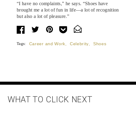
“I have no complaints,” he says. “Shoes have
brought me a lot of fun in life—a lot of recognition
but also a lot of pleasure.”
Tags:
Career and Work
,
Celebrity
,
Shoes
WHAT TO CLICK NEXT