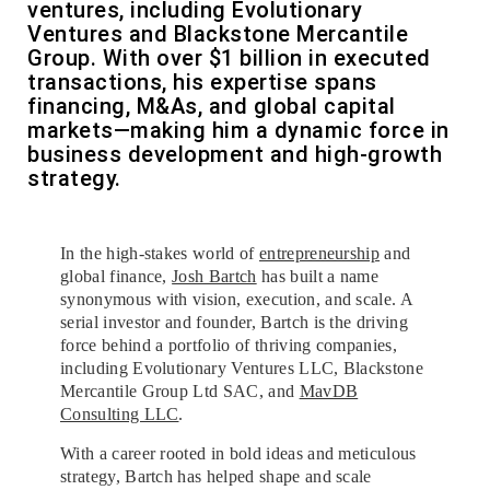
ventures, including Evolutionary
Ventures and Blackstone Mercantile
Group. With over $1 billion in executed
transactions, his expertise spans
financing, M&As, and global capital
markets—making him a dynamic force in
business development and high-growth
strategy.
In the high-stakes world of
entrepreneurship
and
global finance,
Josh Bartch
has built a name
synonymous with vision, execution, and scale. A
serial investor and founder, Bartch is the driving
force behind a portfolio of thriving companies,
including Evolutionary Ventures LLC, Blackstone
Mercantile Group Ltd SAC, and
MavDB
Consulting LLC
.
With a career rooted in bold ideas and meticulous
strategy, Bartch has helped shape and scale