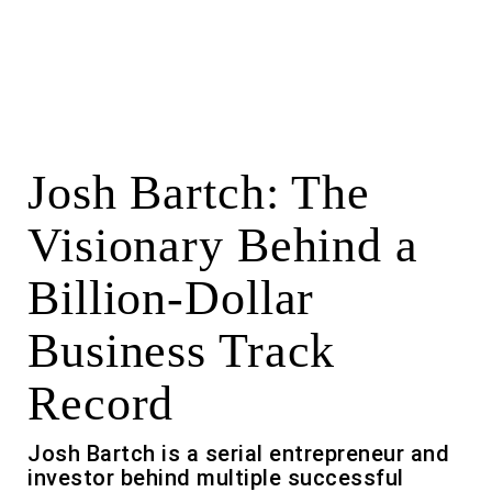
Josh Bartch: The
Visionary Behind a
Billion-Dollar
Business Track
Record
Josh Bartch is a serial entrepreneur and
investor behind multiple successful