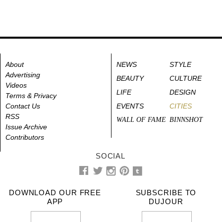
About
NEWS
STYLE
Advertising
BEAUTY
CULTURE
Videos
LIFE
DESIGN
Terms & Privacy
Contact Us
EVENTS
CITIES
RSS
WALL OF FAME
BINNSHOT
Issue Archive
Contributors
SOCIAL
DOWNLOAD OUR FREE
SUBSCRIBE TO
APP
DUJOUR