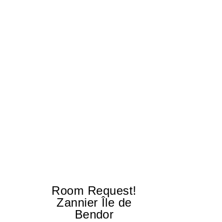
Room Request!
Zannier Île de
Bendor
Al