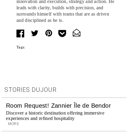
innovation and execution, strategy and action. He
leads with clarity, builds with precision, and
surrounds himself with teams that are as driven
and disciplined as he is.
Tags:
STORIES DUJOUR
Room Request! Zannier Île de Bendor
Discover a historic destination offering immersive
experiences and refined hospitality
MORE