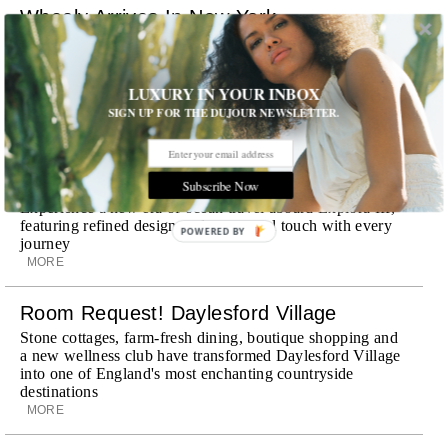
Wheely Arrives In New York
Already a favorite among travelers in London, Paris and
Dubai, the Swiss-founded chauffeur service brings its
discreet, hospitality-driven approach to New York with
LUXURY IN YOUR INBOX
academy-trained drivers bringing five-star hospitality to
SIGN UP FOR THE DUJOUR NEWSLETTER.
every ...
MORE
Explora III Sets Sail
Subscribe Now
Experience a new era of ocean travel aboard Explora III,
featuring refined design and a personal touch with every
POWERED BY
journey
MORE
Room Request! Daylesford Village
Stone cottages, farm-fresh dining, boutique shopping and
a new wellness club have transformed Daylesford Village
into one of England's most enchanting countryside
destinations
MORE