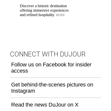
in
Discover a historic destination
Sw
offering immersive experiences
br
and refined hospitality
MORE
dr
CONNECT WITH DUJOUR
Follow us on Facebook for insider
access
Get behind-the-scenes pictures on
Instagram
Read the news DuJour on X