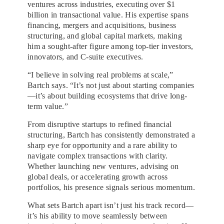
ventures across industries, executing over $1
billion in transactional value. His expertise spans
financing, mergers and acquisitions, business
structuring, and global capital markets, making
him a sought-after figure among top-tier investors,
innovators, and C-suite executives.
“I believe in solving real problems at scale,”
Bartch says. “It’s not just about starting companies
—it’s about building ecosystems that drive long-
term value.”
From disruptive startups to refined financial
structuring, Bartch has consistently demonstrated a
sharp eye for opportunity and a rare ability to
navigate complex transactions with clarity.
Whether launching new ventures, advising on
global deals, or accelerating growth across
portfolios, his presence signals serious momentum.
What sets Bartch apart isn’t just his track record—
it’s his ability to move seamlessly between