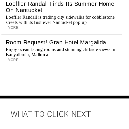
Loeffler Randall Finds Its Summer Home
On Nantucket
Loeffler Randall is trading city sidewalks for cobblestone
streets with its first-ever Nantucket pop-up
MORE
Room Request! Gran Hotel Margalida
Enjoy ocean-facing rooms and stunning cliffside views in
Banyalbufar, Mallorca
MORE
WHAT TO CLICK NEXT