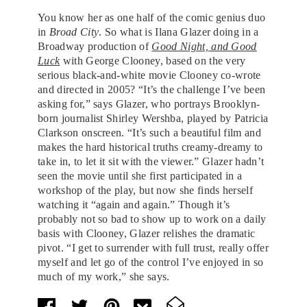
You know her as one half of the comic genius duo
in
Broad City
. So what is Ilana Glazer doing in a
Broadway production of
Good Night, and Good
Luck
with George Clooney, based on the very
serious black-and-white movie Clooney co-wrote
and directed in 2005? “It’s the challenge I’ve been
asking for,” says Glazer, who portrays Brooklyn-
born journalist Shirley Wershba, played by Patricia
Clarkson onscreen. “It’s such a beautiful film and
makes the hard historical truths creamy-dreamy to
take in, to let it sit with the viewer.” Glazer hadn’t
seen the movie until she first participated in a
workshop of the play, but now she finds herself
watching it “again and again.” Though it’s
probably not so bad to show up to work on a daily
basis with Clooney, Glazer relishes the dramatic
pivot. “I get to surrender with full trust, really offer
myself and let go of the control I’ve enjoyed in so
much of my work,” she says.