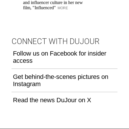
and influencer culture in her new
film, "Influenced"
MORE
CONNECT WITH DUJOUR
Follow us on Facebook for insider
access
Get behind-the-scenes pictures on
Instagram
Read the news DuJour on X