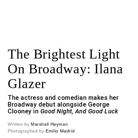
The Brightest Light
On Broadway: Ilana
Glazer
The actress and comedian makes her
Broadway debut alongside George
Clooney in
Good Night, And Good Luck
Written by
Marshall Heyman
Photographed by
Emilio Madrid