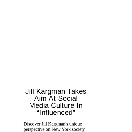
Jill Kargman Takes
Aim At Social
H
Media Culture In
K
“Influenced”
Pr
Ne
Discover Jill Kargman's unique
as
perspective on New York society