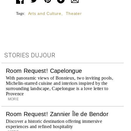
Tags:
Arts and Culture
,
Theater
STORIES DUJOUR
Room Request! Capelongue
With panoramic views of Bonnieux, two inviting pools,
Michelin-starred cuisine and interiors inspired by the
surrounding landscape, Capelongue is a love letter to
Provence
MORE
Room Request! Zannier Île de Bendor
Discover a historic destination offering immersive
experiences and refined hospitality