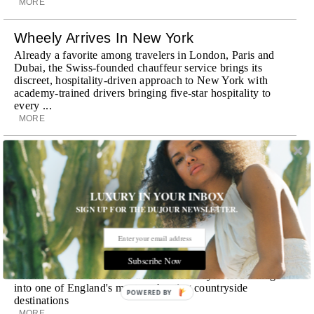
MORE
Wheely Arrives In New York
Already a favorite among travelers in London, Paris and
Dubai, the Swiss-founded chauffeur service brings its
discreet, hospitality-driven approach to New York with
academy-trained drivers bringing five-star hospitality to
every ...
MORE
Explora III Sets Sail
Experience a new era of ocean travel aboard Explora III,
featuring refined design and a personal touch with every
LUXURY IN YOUR INBOX
journey
SIGN UP FOR THE DUJOUR NEWSLETTER.
MORE
Room Request! Daylesford Village
Subscribe Now
Stone cottages, farm-fresh dining, boutique shopping and
a new wellness club have transformed Daylesford Village
into one of England's most enchanting countryside
POWERED BY
destinations
MORE