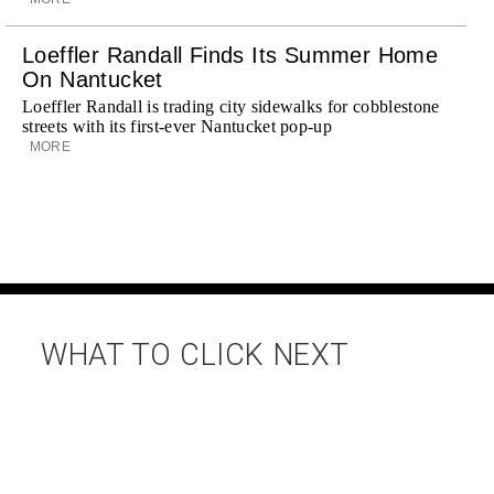
Loeffler Randall Finds Its Summer Home
On Nantucket
Loeffler Randall is trading city sidewalks for cobblestone
streets with its first-ever Nantucket pop-up
MORE
WHAT TO CLICK NEXT