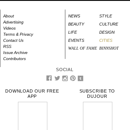
About
NEWS
STYLE
Advertising
BEAUTY
CULTURE
Videos
LIFE
DESIGN
Terms & Privacy
Contact Us
EVENTS
CITIES
RSS
WALL OF FAME
BINNSHOT
Issue Archive
Contributors
SOCIAL
DOWNLOAD OUR FREE
SUBSCRIBE TO
APP
DUJOUR