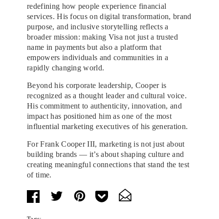
redefining how people experience financial
services. His focus on digital transformation, brand
purpose, and inclusive storytelling reflects a
broader mission: making Visa not just a trusted
name in payments but also a platform that
empowers individuals and communities in a
rapidly changing world.
Beyond his corporate leadership, Cooper is
recognized as a thought leader and cultural voice.
His commitment to authenticity, innovation, and
impact has positioned him as one of the most
influential marketing executives of his generation.
For Frank Cooper III, marketing is not just about
building brands — it’s about shaping culture and
creating meaningful connections that stand the test
of time.
Tags: