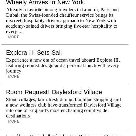
Wheely Arrives In New York
Already a favorite among travelers in London, Paris and
Dubai, the Swiss-founded chauffeur service brings its
discreet, hospitality-driven approach to New York with
academy-trained drivers bringing five-star hospitality to
every ...
MORE
Explora III Sets Sail
Experience a new era of ocean travel aboard Explora III,
featuring refined design and a personal touch with every
journey
MORE
Room Request! Daylesford Village
Stone cottages, farm-fresh dining, boutique shopping and
a new wellness club have transformed Daylesford Village
into one of England's most enchanting countryside
destinations
MORE