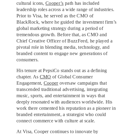
cultural icons,
Cooper’s
path has included
leadership roles across a wide range of industries.
Prior to Visa, he served as the CMO of
BlackRock, where he guided the investment firm’s
global marketing strategy during a period of
tremendous growth. Before that, as CMO and
Chief Creative Officer of BuzzFeed, he played a
pivotal role in blending media, technology, and
branded content to engage new generations of
consumers.
His tenure at PepsiCo stands out as a defining
chapter. As
CMO
of Global Consumer
Engagement,
Cooper
oversaw campaigns that
transcended traditional advertising, integrating
music, sports, and entertainment in ways that
deeply resonated with audiences worldwide. His
work there cemented his reputation as a pioneer in
branded entertainment, a strategist who could
connect commerce with culture at scale.
At Visa, Cooper continues to innovate by