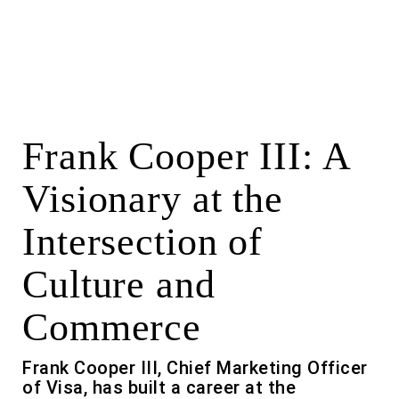
Frank Cooper III: A
Visionary at the
Intersection of
Culture and
Commerce
Frank Cooper III, Chief Marketing Officer
of Visa, has built a career at the