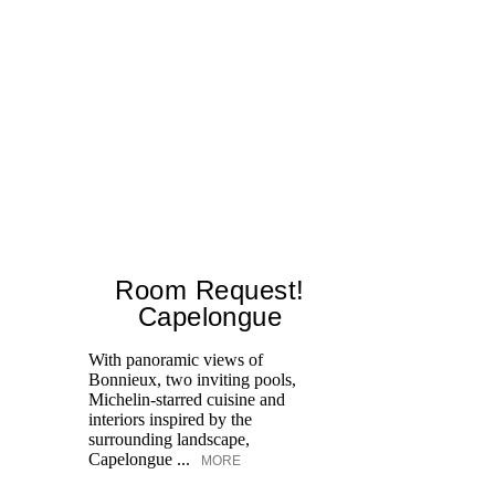
Room Request!
Capelongue
With panoramic views of
Bonnieux, two inviting pools,
Di
Michelin-starred cuisine and
of
interiors inspired by the
an
surrounding landscape,
Capelongue ...
MORE