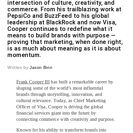
intersection of culture, creativity, and
commerce. From his trailblazing work at
PepsiCo and BuzzFeed to his global
leadership at BlackRock and now Visa,
Cooper continues to redefine what it
means to build brands with purpose —
proving that marketing, when done right,
is as much about meaning as it is about
momentum.
Written by
Jason Binn
Frank Cooper III
has built a remarkable career by
shaping some of the world’s most influential
brands through storytelling, innovation, and
cultural relevance. Today, as Chief Marketing
Officer of Visa, Cooper is driving the global
financial services giant into the future by
connecting commerce with creativity and purpose.
Known for his ability to transform brands into