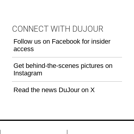
CONNECT WITH DUJOUR
Follow us on Facebook for insider
access
Get behind-the-scenes pictures on
Instagram
Read the news DuJour on X