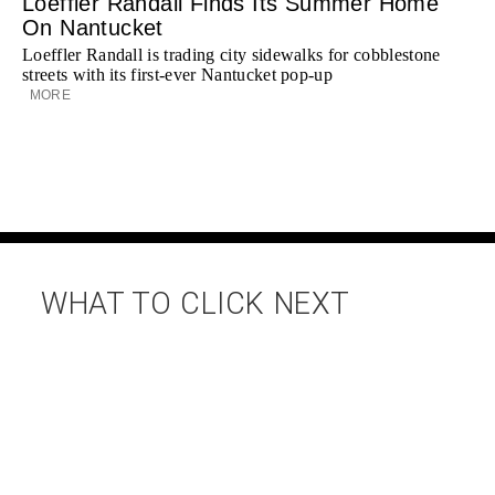
Loeffler Randall Finds Its Summer Home
On Nantucket
Loeffler Randall is trading city sidewalks for cobblestone
streets with its first-ever Nantucket pop-up
MORE
WHAT TO CLICK NEXT