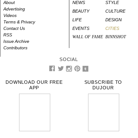
About
NEWS
STYLE
Advertising
BEAUTY
CULTURE
Videos
LIFE
DESIGN
Terms & Privacy
Contact Us
EVENTS
CITIES
RSS
WALL OF FAME
BINNSHOT
Issue Archive
Contributors
SOCIAL
DOWNLOAD OUR FREE
SUBSCRIBE TO
APP
DUJOUR