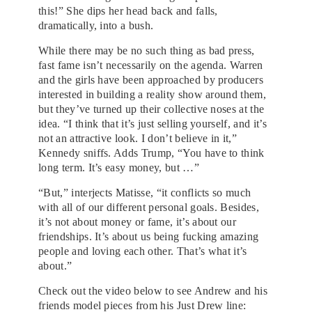
this!” She dips her head back and falls,
dramatically, into a bush.
While there may be no such thing as bad press,
fast fame isn’t necessarily on the agenda. Warren
and the girls have been approached by producers
interested in building a reality show around them,
but they’ve turned up their collective noses at the
idea. “I think that it’s just selling yourself, and it’s
not an attractive look. I don’t believe in it,”
Kennedy sniffs. Adds Trump, “You have to think
long term. It’s easy money, but …”
“But,” interjects Matisse, “it conflicts so much
with all of our different personal goals. Besides,
it’s not about money or fame, it’s about our
friendships. It’s about us being fucking amazing
people and loving each other. That’s what it’s
about.”
Check out the video below to see Andrew and his
friends model pieces from his Just Drew line: