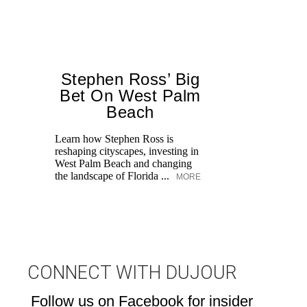
Stephen Ross’ Big
Bet On West Palm
Beach
Learn how Stephen Ross is
reshaping cityscapes, investing in
Di
West Palm Beach and changing
pe
the landscape of Florida ...
MORE
an
fi
CONNECT WITH DUJOUR
Follow us on Facebook for insider