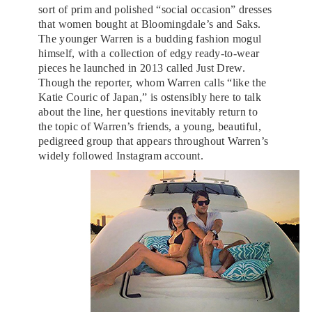
sort of prim and polished “social occasion” dresses
that women bought at Bloomingdale’s and Saks.
The younger Warren is a budding fashion mogul
himself, with a collection of edgy ready-to-wear
pieces he launched in 2013 called Just Drew.
Though the reporter, whom Warren calls “like the
Katie Couric of Japan,” is ostensibly here to talk
about the line, her questions inevitably return to
the topic of Warren’s friends, a young, beautiful,
pedigreed group that appears throughout Warren’s
widely followed Instagram account.