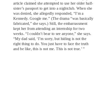
article claimed she attempted to use her older half-
sister’s passport to get into a nightclub. When she
was denied, she allegedly responded, “I’m a
Kennedy. Google me.” (The drama “was basically
fabricated,” she says.) Still, the embarrassment
kept her from attending an internship for two
weeks. “I couldn’t bear to see anyone,” she says.
“My dad said, ‘I’m sorry, but hiding is not the
right thing to do. You just have to face the truth
and be like, this is not me. This is not true.’ ”