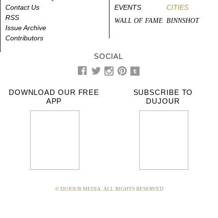
Contact Us
EVENTS
CITIES
RSS
WALL OF FAME
BINNSHOT
Issue Archive
Contributors
SOCIAL
DOWNLOAD OUR FREE
SUBSCRIBE TO
APP
DUJOUR
© DUJOUR MEDIA. ALL RIGHTS RESERVED