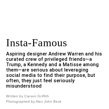
Insta-Famous
Aspiring designer Andrew Warren and his
curated crew of privileged friends—a
Trump, a Kennedy and a Matisse among
them—are serious about leveraging
social media to find their purpose, but
often, they just feel seriously
misunderstood
Written by Carson Griffith
Photographed by Alex John Beck