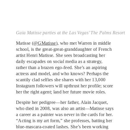
Gaia Matisse parties at the Las Vegas’ The Palms Resort
Matisse (
@GMatisse
), who met Warren in middle
school, is the great-great-granddaughter of French
artist Henri Matisse. She sees broadcasting her
daily escapades on social media as a strategy,
rather than a brazen ego-feed. She’s an aspiring
actress and model, and who knows? Perhaps the
scantily clad selfies she shares with her 13,000
Instagram followers will upthrust her profile; score
her the right agent; land her future movie roles.
Despite her pedigree—her father, Alain Jacquet,
who died in 2008, was also an artist—Matisse says
a career as a painter was never in the cards for her.
“Acting is my art form,” she professes, batting her
blue-mascara-coated lashes. She’s been working