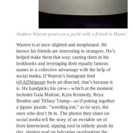
Andrew Warren poses on a yacht with a friend in Miami
Warren is at once slighted and nonplussed. He
knows his friends are interesting to strangers. He’s
helped make them that way, casting them in his
lookbooks and leveraging their equally famous
names to a collective advantage with the help of
social media. If Warren’s Instagram feed
(
@ADWarren
) feels art directed, that’s because it
is. He handpicks his crew—which at the moment
includes Gaia Matisse, Kyra Kennedy, Reya
Benitez and Tiffany Trump—as if putting together
a jigsaw puzzle, “weeding out,” as he says, the
ones who don’t fit in. The photos they share on
social media tell the story of an enviable set of
lives intertwined, sipping rosé in infinity pools by
day, sipping rosé on balconies overlooking the