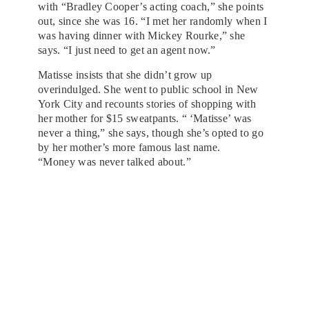
with “Bradley Cooper’s acting coach,” she points
out, since she was 16. “I met her randomly when I
was having dinner with Mickey Rourke,” she
says. “I just need to get an agent now.”
Matisse insists that she didn’t grow up
overindulged. She went to public school in New
York City and recounts stories of shopping with
her mother for $15 sweatpants. “ ‘Matisse’ was
never a thing,” she says, though she’s opted to go
by her mother’s more famous last name.
“Money was never talked about.”