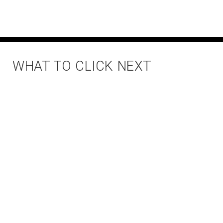
WHAT TO CLICK NEXT