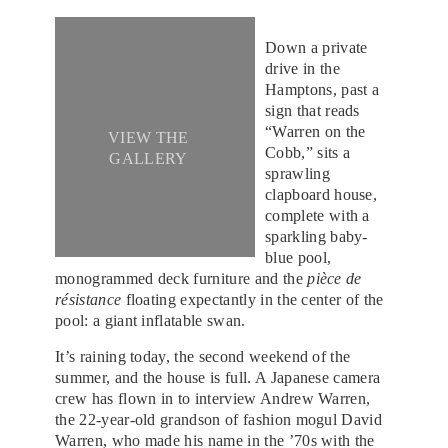
Down a private
drive in the
Hamptons, past a
sign that reads
“Warren on the
VIEW THE
Cobb,” sits a
GALLERY
sprawling
clapboard house,
complete with a
sparkling baby-
blue pool,
monogrammed deck furniture and the
pièce de
résistance
floating expectantly in the center of the
pool: a giant inflatable swan.
It’s raining today, the second weekend of the
summer, and the house is full. A Japanese camera
crew has flown in to interview Andrew Warren,
the 22-year-old grandson of fashion mogul David
Warren, who made his name in the ’70s with the