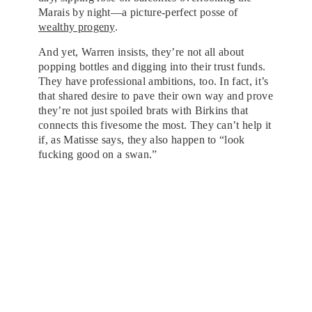
Marais by night—a picture-perfect posse of
wealthy progeny
.
And yet, Warren insists, they’re not all about
popping bottles and digging into their trust funds.
They have professional ambitions, too. In fact, it’s
that shared desire to pave their own way and prove
they’re not just spoiled brats with Birkins that
connects this fivesome the most. They can’t help it
if, as Matisse says, they also happen to “look
fucking good on a swan.”