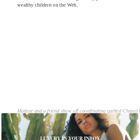
wealthy children on the Web.
Matisse and a friend show off coordinating quilted Chanel
While this annoys Warren—it’s not about being
showy; it’s just how life is and besides, he says, “I
just really like taking photos”—he acknowledges
LUXURY IN YOUR INBOX