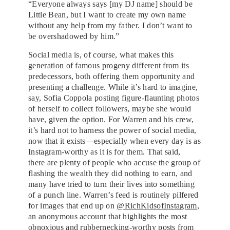
“Everyone always says [my DJ name] should be
Little Bean, but I want to create my own name
without any help from my father. I don’t want to
be overshadowed by him.”
Social media is, of course, what makes this
generation of famous progeny different from its
predecessors, both offering them opportunity and
presenting a challenge. While it’s hard to imagine,
say, Sofia Coppola posting figure-flaunting photos
of herself to collect followers, maybe she would
have, given the option. For Warren and his crew,
it’s hard not to harness the power of social media,
now that it exists—especially when every day is as
Instagram-worthy as it is for them. That said,
there are plenty of people who accuse the group of
flashing the wealth they did nothing to earn, and
many have tried to turn their lives into something
of a punch line. Warren’s feed is routinely pilfered
for images that end up on
@RichKidsofInstagram
,
an anonymous account that highlights the most
obnoxious and rubbernecking-worthy posts from