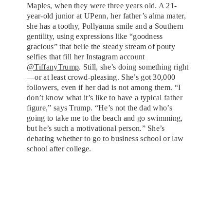
Maples, when they were three years old. A 21-
year-old junior at UPenn, her father’s alma mater,
she has a toothy, Pollyanna smile and a Southern
gentility, using expressions like “goodness
gracious” that belie the steady stream of pouty
selfies that fill her Instagram account
@TiffanyTrump
. Still, she’s doing something right
—or at least crowd-pleasing. She’s got 30,000
followers, even if her dad is not among them. “I
don’t know what it’s like to have a typical father
figure,” says Trump. “He’s not the dad who’s
going to take me to the beach and go swimming,
but he’s such a motivational person.” She’s
debating whether to go to business school or law
school after college.