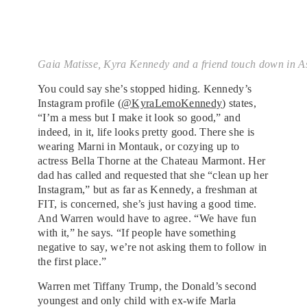
Gaia Matisse, Kyra Kennedy and a friend touch down in A
You could say she’s stopped hiding. Kennedy’s
Instagram profile (
@KyraLemoKennedy
) states,
“I’m a mess but I make it look so good,” and
indeed, in it, life looks pretty good. There she is
wearing Marni in Montauk, or cozying up to
actress Bella Thorne at the Chateau Marmont. Her
dad has called and requested that she “clean up her
Instagram,” but as far as Kennedy, a freshman at
FIT, is concerned, she’s just having a good time.
And Warren would have to agree. “We have fun
with it,” he says. “If people have something
negative to say, we’re not asking them to follow in
the first place.”
Warren met Tiffany Trump, the Donald’s second
youngest and only child with ex-wife Marla