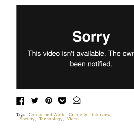
Tags:
Career and Work
,
Celebrity
,
Interview
,
Society
,
Technology
,
Video