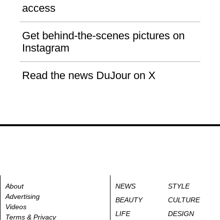
access
Get behind-the-scenes pictures on
Instagram
Read the news DuJour on X
About
NEWS
STYLE
Advertising
BEAUTY
CULTURE
Videos
LIFE
DESIGN
Terms & Privacy