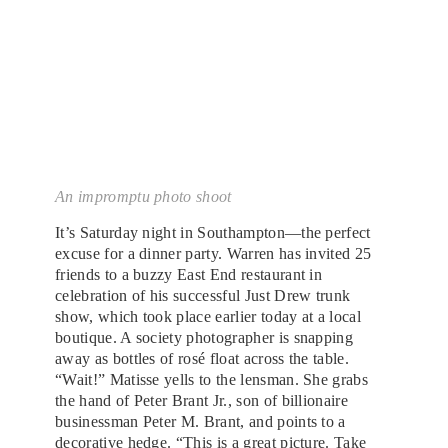
An impromptu photo shoot
It’s Saturday night in Southampton—the perfect
excuse for a dinner party. Warren has invited 25
friends to a buzzy East End restaurant in
celebration of his successful Just Drew trunk
show, which took place earlier today at a local
boutique. A society photographer is snapping
away as bottles of rosé float across the table.
“Wait!” Matisse yells to the lensman. She grabs
the hand of Peter Brant Jr., son of billionaire
businessman Peter M. Brant, and points to a
decorative hedge. “This is a great picture. Take