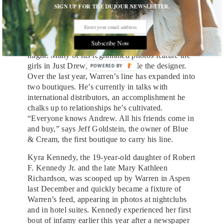
that the attention is free, and not unwanted,
SIGN UP FOR THE DUJOUR NEWSLETTER.
promotion for his brand. He has vast, lofty goals
for Just Drew (“I could see it becoming something
like a Givenchy,” he says) that he thinks social
Subscribe Now
media will help him achieve. And it very well
might: Many of his regrammed photos feature the
girls in Just Drew, posed alongside the designer.
Over the last year, Warren’s line has expanded into
two boutiques. He’s currently in talks with
international distributors, an accomplishment he
chalks up to relationships he’s cultivated.
“Everyone knows Andrew. All his friends come in
and buy,” says Jeff Goldstein, the owner of Blue
& Cream, the first boutique to carry his line.
Kyra Kennedy, the 19-year-old daughter of Robert
F. Kennedy Jr. and the late Mary Kathleen
Richardson, was scooped up by Warren in Aspen
last December and quickly became a fixture of
Warren’s feed, appearing in photos at nightclubs
and in hotel suites. Kennedy experienced her first
bout of infamy earlier this year after a newspaper