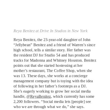
Reya Benitez at Drive In Studios in New York
Reya Benitez, the 23-year-old daughter of John
“Jellybean” Benitez and a friend of Warren’s since
high school, tells a similar story. Her father was
the resident DJ for Studio 54 and has produced
tracks for Madonna and Whitney Houston. Benitez
points out that she started hostessing at her
mother’s restaurant, The Coffee Shop, when she
was 13. These days, she works at a concierge
management company but is toying with the idea
of following in her father’s footsteps as a DJ.
She’s eagerly working to grow her social media
handle,
@ReyaBenitez
, which currently has some
2,200 followers. “Social media lets [people] see
who we are through what we do,” she says.