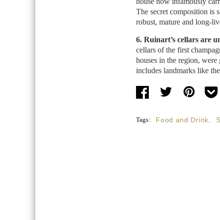
house now infamously carrie
The secret composition is sa
robust, mature and long-liv
6. Ruinart’s cellars are
cellars of the first champa
houses in the region, were 
includes landmarks like th
Tags:
Food and Drink
,
S