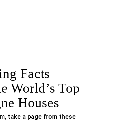
ing Facts
e World’s Top
ne Houses
m, take a page from these