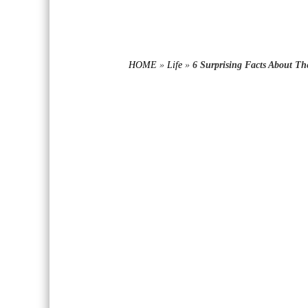
HOME
»
Life
»
6 Surprising Facts About T