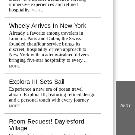
immersive experiences and refined
hospitality
MORE
Wheely Arrives In New York
Already a favorite among travelers in
London, Paris and Dubai, the Swiss-
founded chauffeur service brings its
discreet, hospitality-driven approach to
New York with academy-trained drivers
bringing five-star hospitality to every ...
MORE
Explora III Sets Sail
Experience a new era of ocean travel
aboard Explora III, featuring refined design
and a personal touch with every journey
NEXT
MORE
Room Request! Daylesford
Village