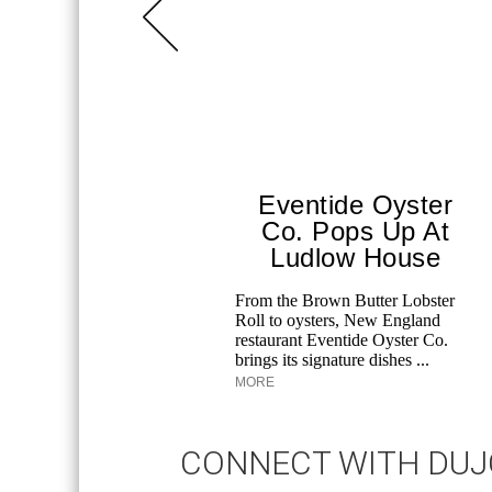
Eventide Oyster
Co. Pops Up At
Ludlow House
From the Brown Butter Lobster
Roll to oysters, New England
restaurant Eventide Oyster Co.
brings its signature dishes ...
MORE
CONNECT WITH DU