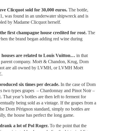
uve Clicquot sold for 30,000 euros.
The bottle,
1, was found in an underwater shipwreck and is
led by Madame Clicquot herself.
the first champagne house credited for rosé.
The
when the brand began adding red wine during
p houses are related to Louis Vuitton…
in that
e parent company. Moët & Chandon, Krug, Dom
quot are all owned by LVMH, or LVMH Moët
E.
produced six times per decade.
In the case of Dom
nds two types grapes – Chardonnay and Pinot Noir –
. That year’s bottles are then left to ferment for
entually being sold as a vintage. If the grapes from a
 the Dom Pérignon standard, simply no bottles are
ally, the house has perfect the long game.
drank a lot of Pol Roger.
To the point that the