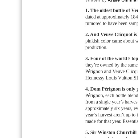
Written by
Atalie Gimmel
1. The oldest bottle of Ve
dated at approximately 184
rumored to have been samp
2. And Veuve Clicquot is 
pinkish color came about 
production.
3. Four of the world’s to
they’re owned by the sam
Pérignon and Veuve Clic
Hennessy Louis Vuitton S
4. Dom Pérignon is only 
Pérignon, each bottle ble
from a single year’s harvest
approximately six years, ev
year’s harvest aren’t up to
made for that year. Essenti
5. Sir Winston Churchill 