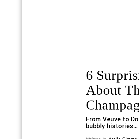
6 Surpris
About Th
Champag
From Veuve to Do
bubbly histories…