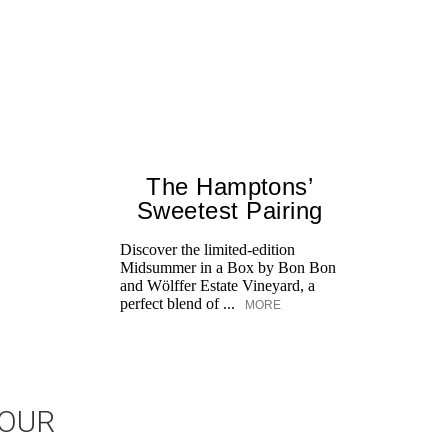
The Hamptons’
Sweetest Pairing
Discover the limited-edition
Midsummer in a Box by Bon Bon
and Wölffer Estate Vineyard, a
perfect blend of ...
MORE
JOUR