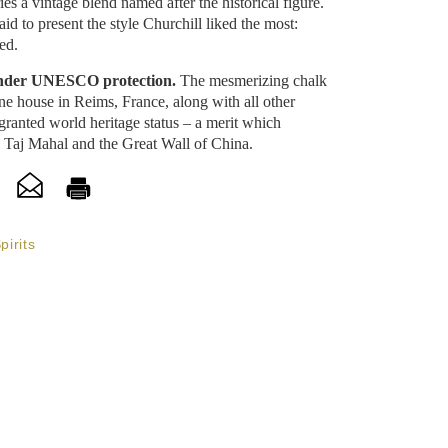
s a vintage blend named after the historical figure.
id to present the style Churchill liked the most:
ed.
 under UNESCO protection.
The mesmerizing chalk
gne house in Reims, France, along with all other
granted world heritage status – a merit which
e Taj Mahal and the Great Wall of China.
pirits