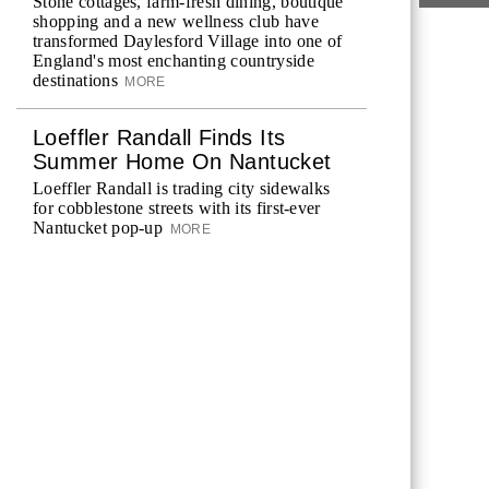
Stone cottages, farm-fresh dining, boutique
shopping and a new wellness club have
transformed Daylesford Village into one of
England's most enchanting countryside
destinations
MORE
Loeffler Randall Finds Its
Summer Home On Nantucket
Loeffler Randall is trading city sidewalks
for cobblestone streets with its first-ever
Nantucket pop-up
MORE