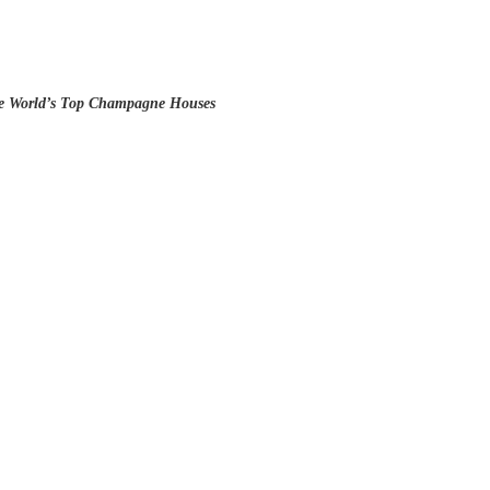
he World’s Top Champagne Houses