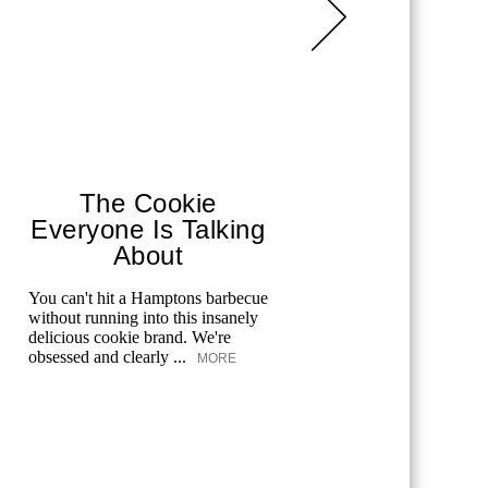
The Cookie
Cuc
Everyone Is Talking
Tua 
About
One 
You can't hit a Hamptons barbecue
Cucina By
without running into this insanely
One Hanso
delicious cookie brand. We're
world-clas
obsessed and clearly ...
to Downt
MORE