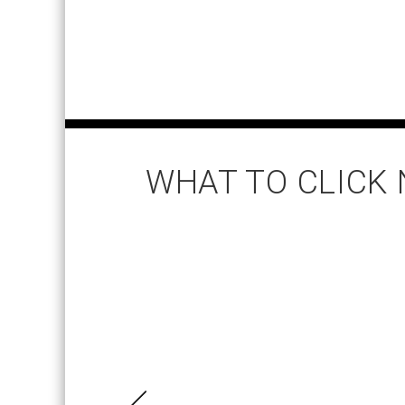
WHAT TO CLICK