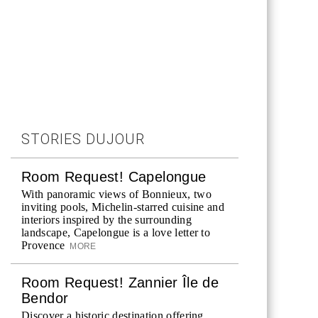
STORIES DUJOUR
Room Request! Capelongue
With panoramic views of Bonnieux, two
inviting pools, Michelin-starred cuisine and
interiors inspired by the surrounding
landscape, Capelongue is a love letter to
Provence
MORE
Room Request! Zannier Île de
Bendor
Discover a historic destination offering