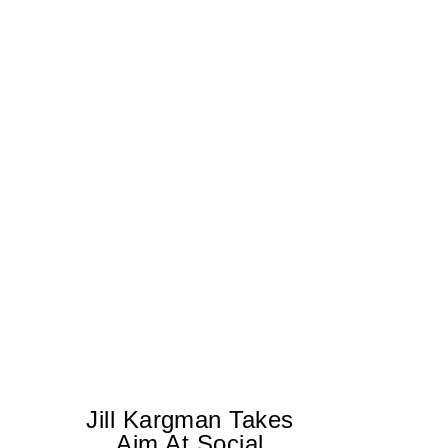
Jill Kargman Takes
Aim At Social