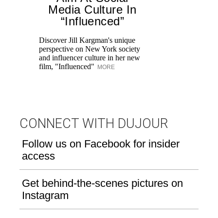
Media Culture In
“Influenced”
Fr
Ro
Discover Jill Kargman's unique
re
perspective on New York society
br
and influencer culture in her new
M
film, "Influenced"
MORE
CONNECT WITH DUJOUR
Follow us on Facebook for insider
access
Get behind-the-scenes pictures on
Instagram