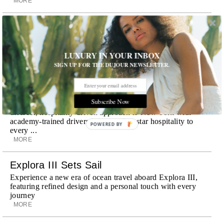
MORE
Room Request! Zannier Île de Bendor
Discover a historic destination offering immersive
experiences and refined hospitality
LUXURY IN YOUR INBOX
MORE
SIGN UP FOR THE DUJOUR NEWSLETTER.
Wheely Arrives In New York
Already a favorite among travelers in London, Paris and
Subscribe Now
Dubai, the Swiss-founded chauffeur service brings its
discreet, hospitality-driven approach to New York with
academy-trained drivers bringing five-star hospitality to
POWERED BY
every ...
MORE
Explora III Sets Sail
Experience a new era of ocean travel aboard Explora III,
featuring refined design and a personal touch with every
journey
MORE