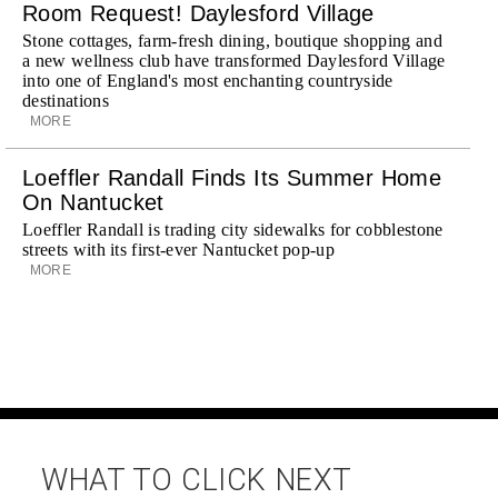
Room Request! Daylesford Village
Stone cottages, farm-fresh dining, boutique shopping and
a new wellness club have transformed Daylesford Village
into one of England's most enchanting countryside
destinations
MORE
Loeffler Randall Finds Its Summer Home
On Nantucket
Loeffler Randall is trading city sidewalks for cobblestone
streets with its first-ever Nantucket pop-up
MORE
WHAT TO CLICK NEXT