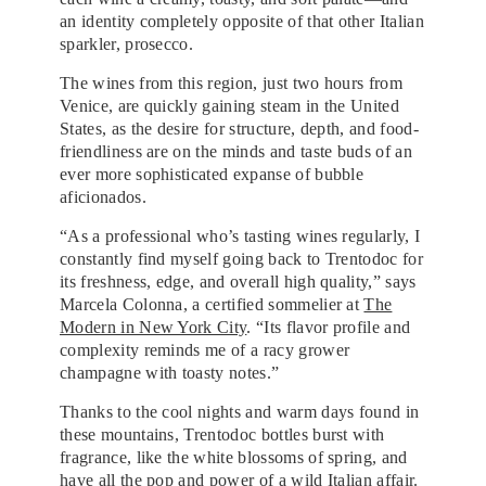
an identity completely opposite of that other Italian
sparkler, prosecco.
The wines from this region, just two hours from
Venice, are quickly gaining steam in the United
States, as the desire for structure, depth, and food-
friendliness are on the minds and taste buds of an
ever more sophisticated expanse of bubble
aficionados.
“As a professional who’s tasting wines regularly, I
constantly find myself going back to Trentodoc for
its freshness, edge, and overall high quality,” says
Marcela Colonna, a certified sommelier at
The
Modern in New York City
. “Its flavor profile and
complexity reminds me of a racy grower
champagne with toasty notes.”
Thanks to the cool nights and warm days found in
these mountains, Trentodoc bottles burst with
fragrance, like the white blossoms of spring, and
have all the pop and power of a wild Italian affair.