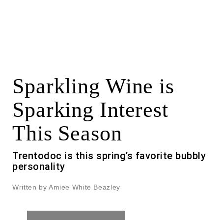
Sparkling Wine is
Sparking Interest
This Season
Trentodoc is this spring’s favorite bubbly
personality
Written by Amiee White Beazley