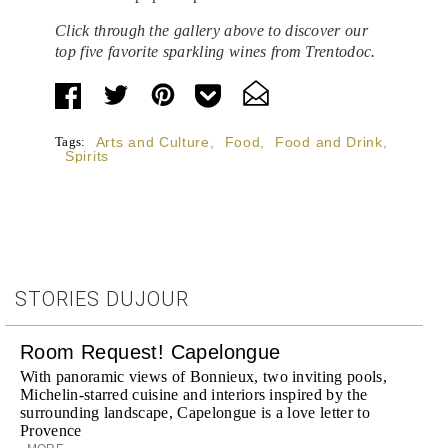
Click through the gallery above to discover our
top five favorite sparkling wines from Trentodoc.
Tags:
Arts and Culture
,
Food
,
Food and Drink
,
Spirits
STORIES DUJOUR
Room Request! Capelongue
With panoramic views of Bonnieux, two inviting pools,
Michelin-starred cuisine and interiors inspired by the
surrounding landscape, Capelongue is a love letter to
Provence