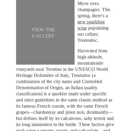
Move over,
champagne. This
spring, there’s a
new sparkling
wine
populating
VIEW THE
our cellars:
GALLERY
Trentodoc.
Harvested from
high-altitude,
mountainside
vineyards near Trentino in the UNESCO World
Heritage Dolomites of Italy, Trentodoc (a
combination of the city name and Controlled
Denomination of Origin, an Italian quality
classification) is a sparkler made under specific
and strict guidelines in the same classic method as
its famous French cousin, with the same French
grapes—chardonnay and pinot noir, dominantly—
but defines itself by its calcareous, salty terroir and
its long maturation in the bottle. These factors give
each wine a creamy, toasty, and soft palate—and