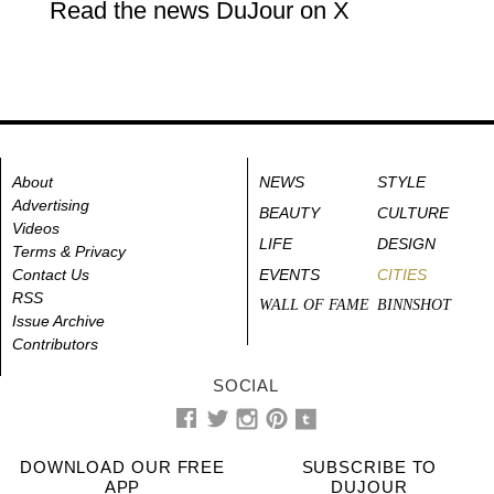
Read the news DuJour on X
About
NEWS
STYLE
Advertising
BEAUTY
CULTURE
Videos
LIFE
DESIGN
Terms & Privacy
Contact Us
EVENTS
CITIES
RSS
WALL OF FAME
BINNSHOT
Issue Archive
Contributors
SOCIAL
DOWNLOAD OUR FREE
SUBSCRIBE TO
APP
DUJOUR