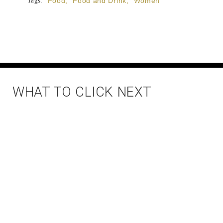
Tags:
Food
,
Food and Drink
,
Women
WHAT TO CLICK NEXT