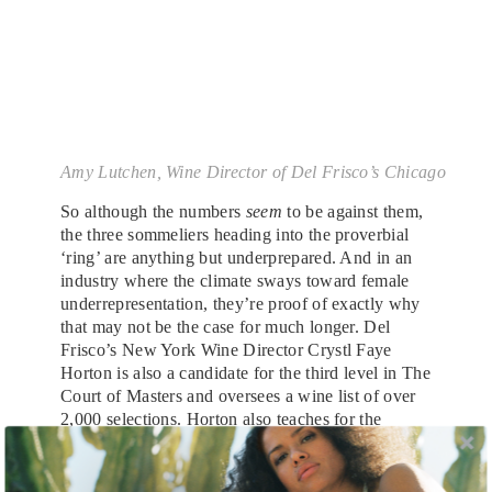
Amy Lutchen, Wine Director of Del Frisco’s Chicago
So although the numbers
seem
to be against them,
the three sommeliers heading into the proverbial
‘ring’ are anything but underprepared. And in an
industry where the climate sways toward female
underrepresentation, they’re proof of exactly why
that may not be the case for much longer. Del
Frisco’s New York Wine Director Crystl Faye
Horton is also a candidate for the third level in The
Court of Masters and oversees a wine list of over
2,000 selections. Horton also teaches for the
American Sommelier Association in Manhattan.
Amy Lutchen, Wine Director of Del Frisco’s
Chicago and seasoned sommelier, is currently