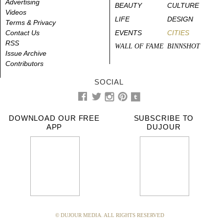
Advertising
BEAUTY
CULTURE
Videos
LIFE
DESIGN
Terms & Privacy
Contact Us
EVENTS
CITIES
RSS
WALL OF FAME
BINNSHOT
Issue Archive
Contributors
SOCIAL
DOWNLOAD OUR FREE
SUBSCRIBE TO
APP
DUJOUR
© DUJOUR MEDIA. ALL RIGHTS RESERVED