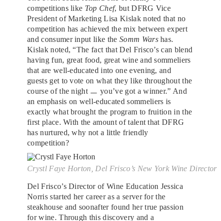
competitions like
Top Chef
, but DFRG Vice
President of Marketing Lisa Kislak noted that no
competition has achieved the mix between expert
and consumer input like the
Somm Wars
has.
Kislak noted, “The fact that Del Frisco’s can blend
having fun, great food, great wine and sommeliers
that are well-educated into one evening, and
guests get to vote on what they like throughout the
course of the night ㅡ you’ve got a winner.” And
an emphasis on well-educated sommeliers is
exactly what brought the program to fruition in the
first place. With the amount of talent that DFRG
has nurtured, why not a little friendly
competition?
Crystl Faye Horton, Del Frisco’s New York Wine Director
Del Frisco’s Director of Wine Education Jessica
Norris started her career as a server for the
steakhouse and soonafter found her true passion
for wine. Through this discovery and a