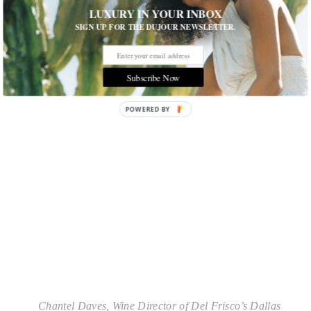
LUXURY IN YOUR INBOX
awaiting invitation to sit for The Court of Masters
Advanced Exam. Lastly, Wine Director of Del
SIGN UP FOR THE DUJOUR NEWSLETTER.
Frisco’s Dallas Chantal Daves holds a Level I
Sommelier Certification specializing in wine and
food pairings.
Subscribe Now
POWERED BY
Chantel Daves, Wine Director of Del Frisco’s Dallas