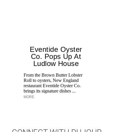
Eventide Oyster
Co. Pops Up At
Ludlow House
Di
M
From the Brown Butter Lobster
an
Roll to oysters, New England
pe
restaurant Eventide Oyster Co.
brings its signature dishes ...
MORE