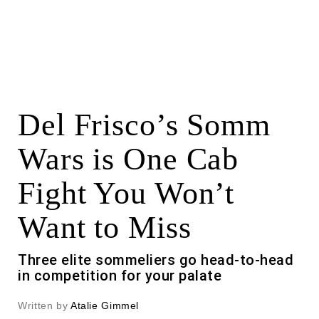
Del Frisco’s Somm
Wars is One Cab
Fight You Won’t
Want to Miss
Three elite sommeliers go head-to-head
in competition for your palate
Written by
Atalie Gimmel