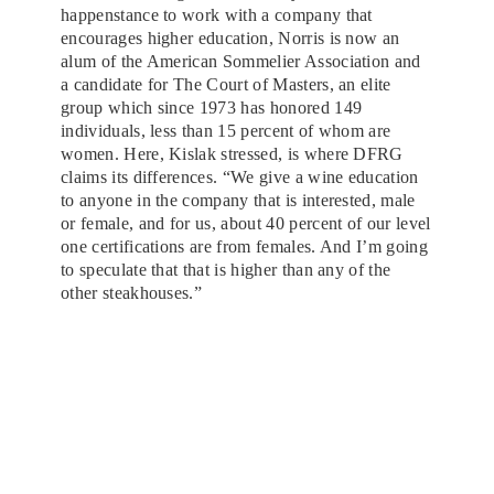
happenstance to work with a company that
encourages higher education, Norris is now an
alum of the American Sommelier Association and
a candidate for The Court of Masters, an elite
group which since 1973 has honored 149
individuals, less than 15 percent of whom are
women. Here, Kislak stressed, is where DFRG
claims its differences. “We give a wine education
to anyone in the company that is interested, male
or female, and for us, about 40 percent of our level
one certifications are from females. And I’m going
to speculate that that is higher than any of the
other steakhouses.”