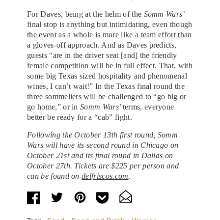
For Daves, being at the helm of the
Somm Wars’
final stop is anything but intimidating, even though
the event as a whole is more like a team effort than
a gloves-off approach. And as Daves predicts,
guests “are in the driver seat [and] the friendly
female competition will be in full effect. That, with
some big Texas sized hospitality and phenomenal
wines, I can’t wait!” In the Texas final round the
three sommeliers will be challenged to “go big or
go home,” or in
Somm Wars’
terms, everyone
better be ready for a “cab” fight.
Following the October 13th first round, Somm
Wars will have its second round in Chicago on
October 21st and its final round in Dallas on
October 27th. Tickets are $225 per person and
can be found on
delfriscos.com
.