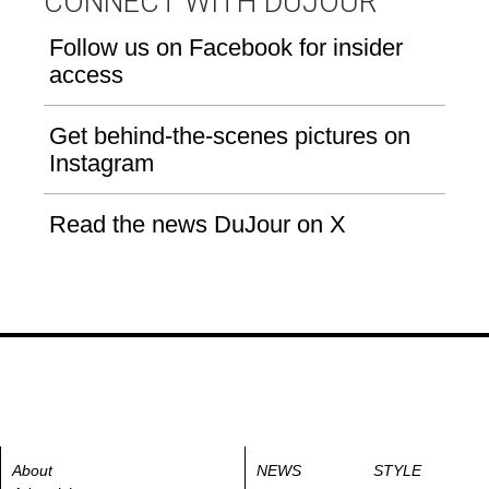
CONNECT WITH DUJOUR
Follow us on Facebook for insider
access
Get behind-the-scenes pictures on
Instagram
Read the news DuJour on X
About
NEWS
STYLE