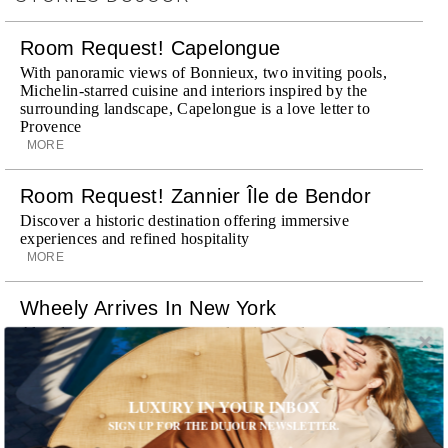
Room Request! Capelongue
With panoramic views of Bonnieux, two inviting pools,
Michelin-starred cuisine and interiors inspired by the
surrounding landscape, Capelongue is a love letter to
Provence
MORE
Room Request! Zannier Île de Bendor
Discover a historic destination offering immersive
experiences and refined hospitality
MORE
Wheely Arrives In New York
Already a favorite among travelers in London, Paris and
Dubai, the Swiss-founded chauffeur service brings its
discreet, hospitality-driven approach to New York with
academy-trained drivers bringing five-star hospitality to
LUXURY IN YOUR INBOX
every ...
MORE
SIGN UP FOR THE DUJOUR NEWSLETTER.