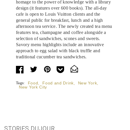
homage to the power of knowledge with a library
design (it features over 600 books). The all-day
cafe is open to Louis Vuitton clients and the
general public for breakfast, lunch and a high
afternoon tea service. The newly created tea menu
features tea, champagne and coffee alongside a
selection of sandwiches, scones and sweets.
Savory menu highlights include an innovative
approach to egg salad with black truffle and
traditional cucumber tea sandwiches.
Tags:
Food
,
Food and Drink
,
New York
,
New York City
STORIES DUJOUR