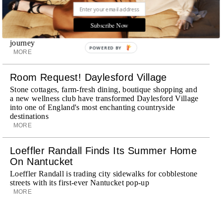
Explora III Sets Sail
Subscribe Now
Experience a new era of ocean travel aboard Explora III,
featuring refined design and a personal touch with every
journey
POWERED BY
MORE
Room Request! Daylesford Village
Stone cottages, farm-fresh dining, boutique shopping and
a new wellness club have transformed Daylesford Village
into one of England's most enchanting countryside
destinations
MORE
Loeffler Randall Finds Its Summer Home
On Nantucket
Loeffler Randall is trading city sidewalks for cobblestone
streets with its first-ever Nantucket pop-up
MORE