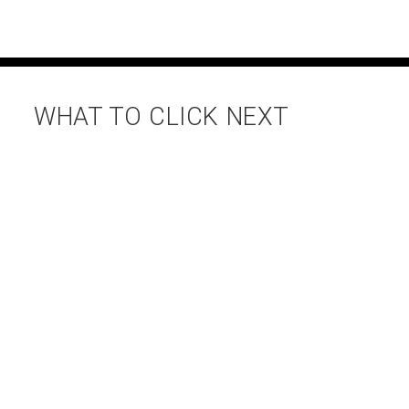
WHAT TO CLICK NEXT