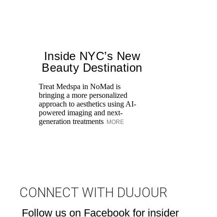
Inside NYC’s New
Beauty Destination
Treat Medspa in NoMad is
bringing a more personalized
Fr
approach to aesthetics using AI-
Ro
powered imaging and next-
re
generation treatments
MORE
br
M
CONNECT WITH DUJOUR
Follow us on Facebook for insider