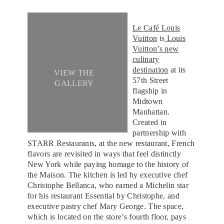
Le Café Louis
Vuitton
is
Louis
Vuitton’s new
culinary
destination
at its
VIEW THE
57th Street
GALLERY
flagship in
Midtown
Manhattan.
Created in
partnership with
STARR Restaurants, at the new restaurant, French
flavors are revisited in ways that feel distinctly
New York while paying homage to the history of
the Maison. The kitchen is led by executive chef
Christophe Bellanca, who earned a Michelin star
for his restaurant Essential by Christophe, and
executive pastry chef Mary George. The space,
which is located on the store’s fourth floor, pays