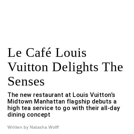
Le Café Louis
Vuitton Delights The
Senses
The new restaurant at Louis Vuitton’s
Midtown Manhattan flagship debuts a
high tea service to go with their all-day
dining concept
Written by Natasha Wolff