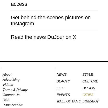
access
Get behind-the-scenes pictures on
Instagram
Read the news DuJour on X
About
NEWS
STYLE
Advertising
BEAUTY
CULTURE
Videos
LIFE
DESIGN
Terms & Privacy
Contact Us
EVENTS
CITIES
RSS
WALL OF FAME
BINNSHOT
Issue Archive