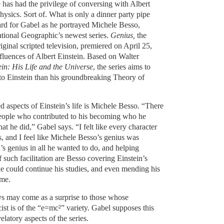
has had the privilege of conversing with Albert
hysics. Sort of. What is only a dinner party pipe
rd for Gabel as he portrayed Michele Besso,
National Geographic’s newest series.
Genius,
the
riginal scripted television, premiered on April 25,
nfluences of Albert Einstein. Based on Walter
ein: His Life and the Universe
, the series aims to
 to Einstein than his groundbreaking Theory of
 aspects of Einstein’s life is Michele Besso. “There
people who contributed to his becoming who he
 he did,” Gabel says. “I felt like every character
s, and I feel like Michele Besso’s genius was
’s genius in all he wanted to do, and helping
f such facilitation are Besso covering Einstein’s
he could continue his studies, and even mending his
ome.
s may come as a surprise to those whose
ist is of the “e=mc²” variety. Gabel supposes this
latory aspects of the series.