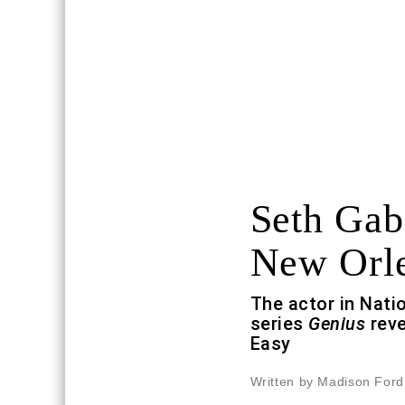
Seth Gab
New Orl
The actor in Nati
series
Genius
reve
Easy
Written by Madison Ford