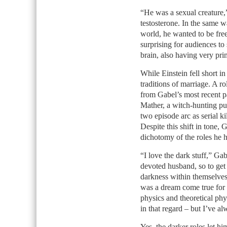
“He was a sexual creature,
testosterone. In the same w
world, he wanted to be free
surprising for audiences to
brain, also having very prim
While Einstein fell short 
traditions of marriage. A ro
from Gabel’s most recent p
Mather, a witch-hunting p
two episode arc as serial k
Despite this shift in tone, 
dichotomy of the roles he 
“I love the dark stuff,” Gab
devoted husband, so to get 
darkness within themselves 
was a dream come true for
physics and theoretical phys
in that regard – but I’ve al
Yes, the darker roles let h