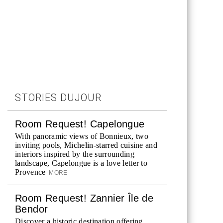
STORIES DUJOUR
Room Request! Capelongue
With panoramic views of Bonnieux, two
inviting pools, Michelin-starred cuisine and
interiors inspired by the surrounding
landscape, Capelongue is a love letter to
Provence
MORE
Room Request! Zannier Île de
Bendor
Discover a historic destination offering