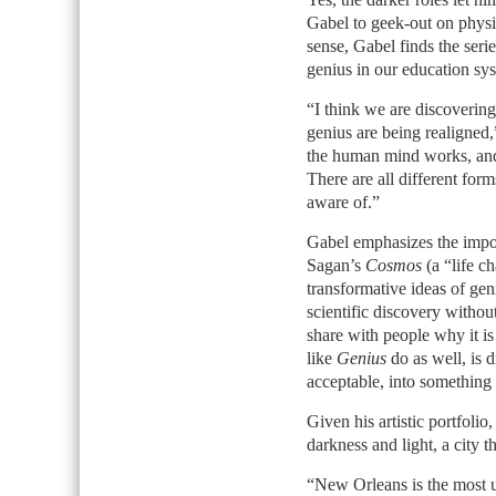
Gabel to geek-out on physic
sense, Gabel finds the seri
genius in our education sy
“I think we are discoverin
genius are being realigned
the human mind works, and 
There are all different form
aware of.”
Gabel emphasizes the impor
Sagan’s
Cosmos
(a “life c
transformative ideas of gen
scientific discovery withou
share with people why it is 
like
Genius
do as well, is d
acceptable, into something 
Given his artistic portfolio,
darkness and light, a city t
“New Orleans is the most u