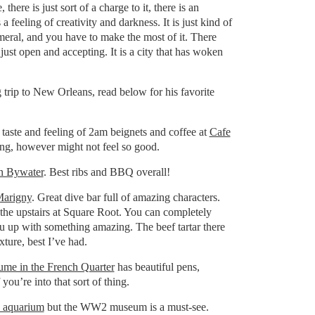
here is just sort of a charge to it, there is an
is a feeling of creativity and darkness. It is just kind of
emeral, and you have to make the most of it. There
just open and accepting. It is a city that has woken
trip to New Orleans, read below for his favorite
e taste and feeling of 2am beignets and coffee at
Cafe
ng, however might not feel so good.
in Bywater
. Best ribs and BBQ overall!
Marigny
. Great dive bar full of amazing characters.
o the upstairs at Square Root. You can completely
you up with something amazing. The beef tartar there
xture, best I’ve had.
ume in the French Quarter
has beautiful pens,
 you’re into that sort of thing.
 aquarium
but the WW2 museum is a must-see.