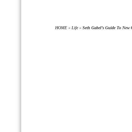
HOME
»
Life
»
Seth Gabel’s Guide To New 