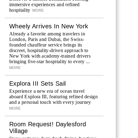
immersive experiences and refined
hospitality
MORE
Wheely Arrives In New York
Already a favorite among travelers in
London, Paris and Dubai, the Swiss-
founded chauffeur service brings its
discreet, hospitality-driven approach to
New York with academy-trained drivers
bringing five-star hospitality to every ...
MORE
Explora III Sets Sail
Experience a new era of ocean travel
aboard Explora III, featuring refined design
and a personal touch with every journey
MORE
Room Request! Daylesford
Village