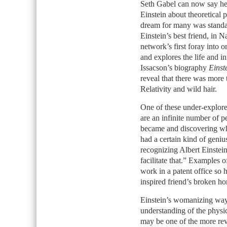
Seth Gabel can now say he 
Einstein about theoretical p
dream for many was standa
Einstein’s best friend, in 
network’s first foray into o
and explores the life and i
Issacson’s biography
Einst
reveal that there was more
Relativity and wild hair.
One of these under-explored
are an infinite number of 
became and discovering what
had a certain kind of geniu
recognizing Albert Einstein
facilitate that.” Examples o
work in a patent office so 
inspired friend’s broken h
Einstein’s womanizing way
understanding of the physic
may be one of the more reve