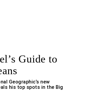
el’s Guide to
eans
onal Geographic’s new
als his top spots in the Big