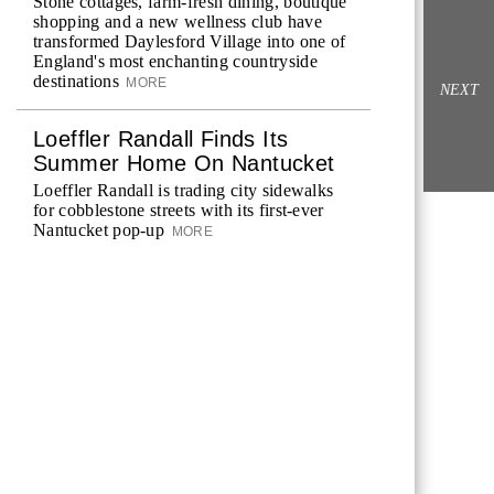
Stone cottages, farm-fresh dining, boutique
shopping and a new wellness club have
transformed Daylesford Village into one of
England's most enchanting countryside
destinations
MORE
NEXT
Loeffler Randall Finds Its
Summer Home On Nantucket
Loeffler Randall is trading city sidewalks
for cobblestone streets with its first-ever
Nantucket pop-up
MORE