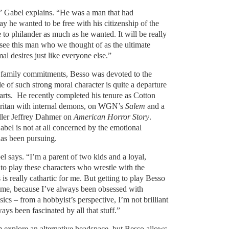
” Gabel explains. “He was a man that had
ay he wanted to be free with his citizenship of the
 to philander as much as he wanted. It will be really
 see this man who we thought of as the ultimate
al desires just like everyone else.”
in family commitments, Besso was devoted to the
le of such strong moral character is quite a departure
arts. He recently completed his tenure as Cotton
uritan with internal demons, on WGN’s
Salem
and a
iller Jeffrey Dahmer on
American Horror Story
.
Gabel is not at all concerned by the emotional
has been pursuing.
el says. “I’m a parent of two kids and a loyal,
to play these characters who wrestle with the
is really cathartic for me. But getting to play Besso
 me, because I’ve always been obsessed with
ics – from a hobbyist’s perspective, I’m not brilliant
ways been fascinated by all that stuff.”
im explore an alternative headspace, but Besso allows