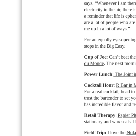
says. “Whenever I am there, t
electricity in the air, there 
a reminder that life is eph
are a lot of people who are 
me up in a lot of ways.”
For an equally eye-opening 
stops in the Big Easy.
Cup of Joe
: Can’t beat th
du Monde
. The next morni
Power Lunch
:
The Joint 
Cocktail Hour
:
R Bar in 
For a real cocktail, head t
trust the bartender to set 
has incredible flavor and te
Retail Therapy
:
Papier Pl
stationary and wax seals. If
Field Trip
:
I love the
Nola