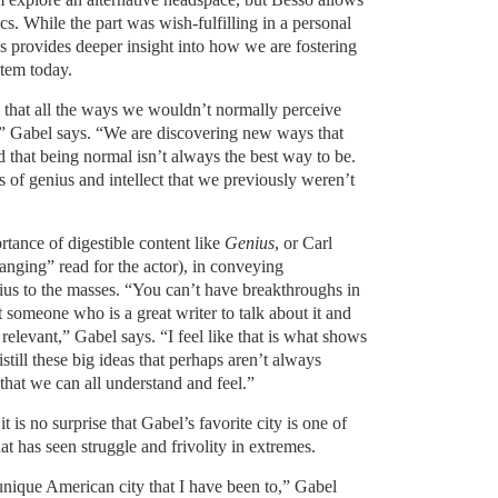
s. While the part was wish-fulfilling in a personal
es provides deeper insight into how we are fostering
stem today.
g that all the ways we wouldn’t normally perceive
,” Gabel says. “We are discovering new ways that
that being normal isn’t always the best way to be.
s of genius and intellect that we previously weren’t
tance of digestible content like
Genius
, or Carl
hanging” read for the actor), in conveying
ius to the masses. “You can’t have breakthroughs in
t someone who is a great writer to talk about it and
relevant,” Gabel says. “I feel like that is what shows
istill these big ideas that perhaps aren’t always
that we can all understand and feel.”
 it is no surprise that Gabel’s favorite city is one of
hat has seen struggle and frivolity in extremes.
nique American city that I have been to,” Gabel