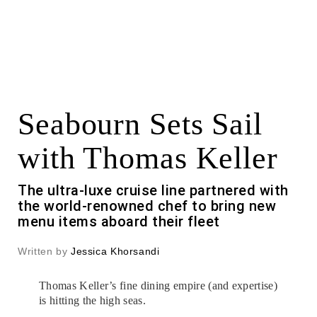
Seabourn Sets Sail
with Thomas Keller
The ultra-luxe cruise line partnered with
the world-renowned chef to bring new
menu items aboard their fleet
Written by
Jessica Khorsandi
Thomas Keller’s fine dining empire (and expertise)
is hitting the high seas.