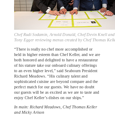
Chef Rudi Sodamin, Arnold Donald, Chef Devin Knell and
Tony Egger reviewing menus created by Chef Thomas Kell
“There is really no chef more accomplished or
held in higher esteem than Chef Keller, and we are
both honored and delighted to have a restaurateur
of his stature take our onboard culinary offerings
to an even higher level,” said Seabourn President
Richard Meadows. “His culinary talent and
sophisticated cuisine are beyond compare and the
perfect match for our guests. We have no doubt
our guests will be as excited as we are to taste and
enjoy Chef Keller’s dishes on our ships.”
In main: Richard Meadows, Chef Thomas Keller
and Micky Arison