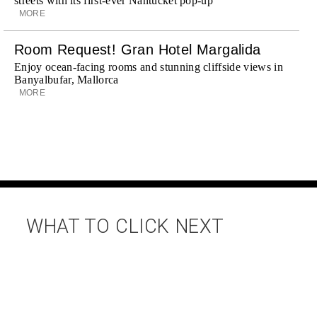
streets with its first-ever Nantucket pop-up
MORE
Room Request! Gran Hotel Margalida
Enjoy ocean-facing rooms and stunning cliffside views in
Banyalbufar, Mallorca
MORE
WHAT TO CLICK NEXT