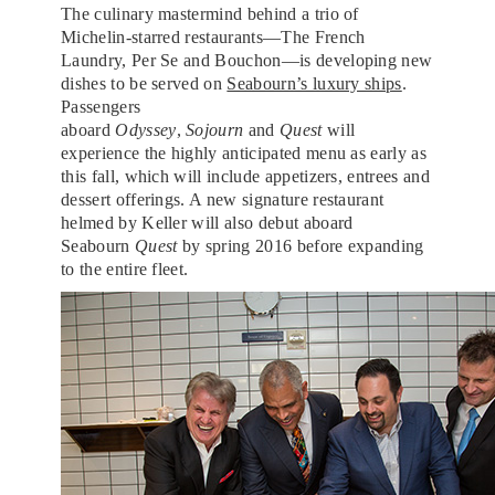
The culinary mastermind behind a trio of
Michelin-starred restaurants—The French
Laundry, Per Se and Bouchon—is developing new
dishes to be served on
Seabourn’s luxury ships
.
Passengers
aboard
Odyssey
,
Sojourn
and
Quest
will
experience the highly anticipated menu as early as
this fall, which will include appetizers, entrees and
dessert offerings. A new signature restaurant
helmed by Keller will also debut aboard
Seabourn
Quest
by spring 2016 before expanding
to the entire fleet.