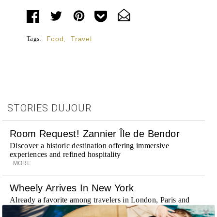
Tags:
Food
,
Travel
STORIES DUJOUR
Room Request! Zannier Île de Bendor
Discover a historic destination offering immersive
experiences and refined hospitality
MORE
Wheely Arrives In New York
Already a favorite among travelers in London, Paris and
Dubai, the Swiss-founded chauffeur service brings its