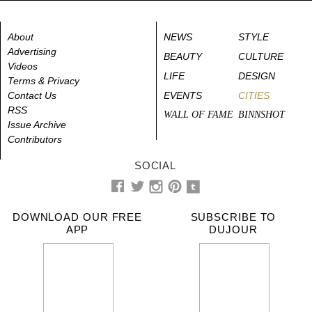
About
NEWS
STYLE
Advertising
BEAUTY
CULTURE
Videos
LIFE
DESIGN
Terms & Privacy
Contact Us
EVENTS
CITIES
RSS
WALL OF FAME
BINNSHOT
Issue Archive
Contributors
SOCIAL
DOWNLOAD OUR FREE
SUBSCRIBE TO
APP
DUJOUR