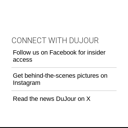
CONNECT WITH DUJOUR
Follow us on Facebook for insider
access
Get behind-the-scenes pictures on
Instagram
Read the news DuJour on X