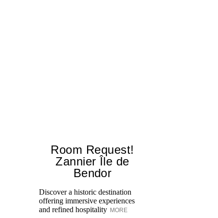
Room Request!
Zannier Île de
Bendor
Al
in
Discover a historic destination
Sw
offering immersive experiences
br
and refined hospitality
MORE
dr