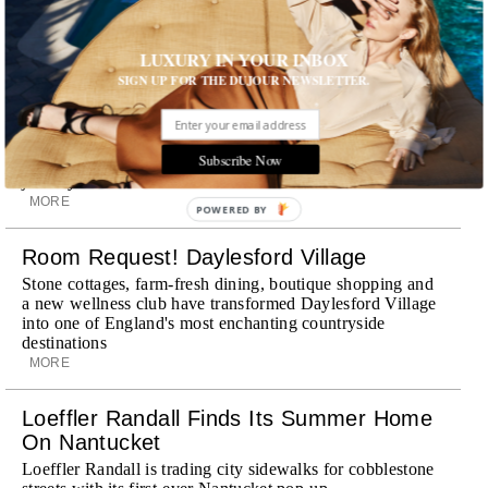
discreet, hospitality-driven approach to New York with
academy-trained drivers bringing five-star hospitality to
every ...
LUXURY IN YOUR INBOX
MORE
SIGN UP FOR THE DUJOUR NEWSLETTER.
Explora III Sets Sail
Experience a new era of ocean travel aboard Explora III,
Subscribe Now
featuring refined design and a personal touch with every
journey
MORE
POWERED BY
Room Request! Daylesford Village
Stone cottages, farm-fresh dining, boutique shopping and
a new wellness club have transformed Daylesford Village
into one of England's most enchanting countryside
destinations
MORE
Loeffler Randall Finds Its Summer Home
On Nantucket
Loeffler Randall is trading city sidewalks for cobblestone