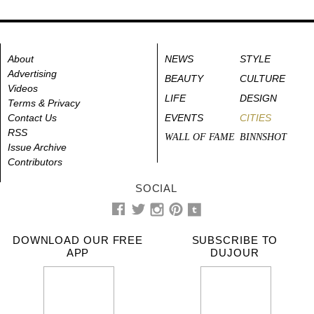
About
NEWS
STYLE
Advertising
BEAUTY
CULTURE
Videos
LIFE
DESIGN
Terms & Privacy
Contact Us
EVENTS
CITIES
RSS
WALL OF FAME
BINNSHOT
Issue Archive
Contributors
SOCIAL
DOWNLOAD OUR FREE
SUBSCRIBE TO
APP
DUJOUR