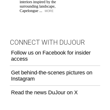
interiors inspired by the
an
surrounding landscape,
Capelongue ...
MORE
CONNECT WITH DUJOUR
Follow us on Facebook for insider
access
Get behind-the-scenes pictures on
Instagram
Read the news DuJour on X