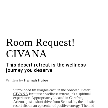
Room Request!
CIVANA
This desert retreat is the wellness
journey you deserve
Written by
Hannah Huber
Surrounded by suargos cacti in the Sonoran Desert,
CIVANA
isn’t just a wellness retreat, it’s a spiritual
experience. Appropriately located in Carefree,
Arizona just a short drive from Scottsdale, the holistic
resort sits on an epicenter of positive energy. The mid