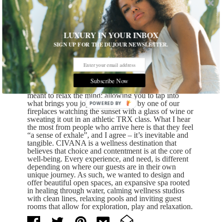
natural beauty. Carefree used to be the center of a
movie studio where the New Dick Van Dyke Show
was filmed, and as a result, our resorts used to host
notorious guests like Orson Welles, Lucille Ball and
often Dick Van Dyke himself. Koenig’s architectural
LUXURY IN YOUR INBOX
style was grounded in natural expression of materials
SIGN UP FOR THE DUJOUR NEWSLETTER.
without ornamentation or distraction. When
CIVANA underwent its extensive renovation in
2017/2018, including our new sustainable state-of-
the-art spa, this approach was honored. You’ll find
clean modern design, with nods to the earth and the
Subscribe Now
elements that surround us. Our design and spaces are
meant to relax the mind; allowing you to tap into
what brings you joy; be that sitting by one of our
POWERED
fireplaces watching the sunset with a glass of wine or
BY
sweating it out in an athletic TRX class. What I hear
the most from people who arrive here is that they feel
“a sense of exhale”, and I agree – it’s inevitable and
tangible. CIVANA is a wellness destination that
believes that choice and contentment is at the core of
well-being. Every experience, and need, is different
depending on where our guests are in their own
unique journey. As such, we wanted to design and
offer beautiful open spaces, an expansive spa rooted
in healing through water, calming wellness studios
with clean lines, relaxing pools and inviting guest
rooms that allow for exploration, play and relaxation.