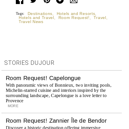
Tags:
Destinations
,
Hotels and Resorts
,
Hotels and Travel
,
Room Request!
,
Travel
,
Travel News
STORIES DUJOUR
Room Request! Capelongue
With panoramic views of Bonnieux, two inviting pools,
Michelin-starred cuisine and interiors inspired by the
surrounding landscape, Capelongue is a love letter to
Provence
MORE
Room Request! Zannier Île de Bendor
Discover a historic destination offering immersive