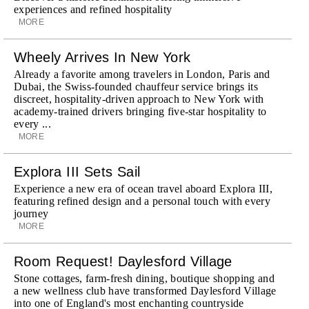
experiences and refined hospitality
MORE
Wheely Arrives In New York
Already a favorite among travelers in London, Paris and
Dubai, the Swiss-founded chauffeur service brings its
discreet, hospitality-driven approach to New York with
academy-trained drivers bringing five-star hospitality to
every ...
MORE
Explora III Sets Sail
Experience a new era of ocean travel aboard Explora III,
featuring refined design and a personal touch with every
journey
MORE
Room Request! Daylesford Village
Stone cottages, farm-fresh dining, boutique shopping and
a new wellness club have transformed Daylesford Village
into one of England's most enchanting countryside