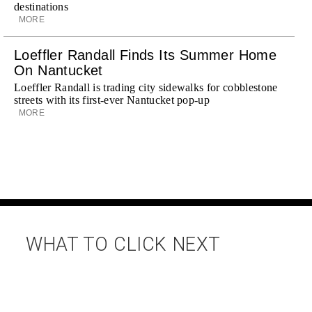
destinations
MORE
Loeffler Randall Finds Its Summer Home
On Nantucket
Loeffler Randall is trading city sidewalks for cobblestone
streets with its first-ever Nantucket pop-up
MORE
WHAT TO CLICK NEXT