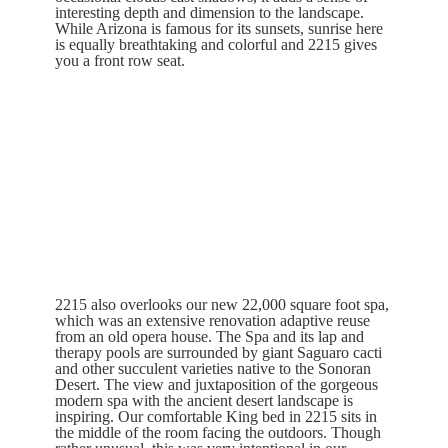
interesting depth and dimension to the landscape.
While Arizona is famous for its sunsets, sunrise here
is equally breathtaking and colorful and 2215 gives
you a front row seat.
2215 also overlooks our new 22,000 square foot spa,
which was an extensive renovation adaptive reuse
from an old opera house. The Spa and its lap and
therapy pools are surrounded by giant Saguaro cacti
and other succulent varieties native to the Sonoran
Desert. The view and juxtaposition of the gorgeous
modern spa with the ancient desert landscape is
inspiring. Our comfortable King bed in 2215 sits in
the middle of the room facing the outdoors. Though