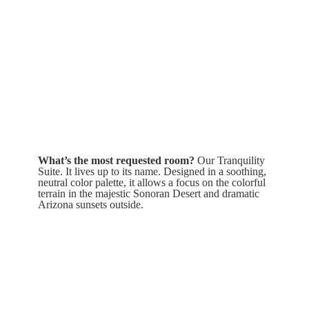
What’s the most requested room?
Our Tranquility
Suite. It lives up to its name. Designed in a soothing,
neutral color palette, it allows a focus on the colorful
terrain in the majestic Sonoran Desert and dramatic
Arizona sunsets outside.