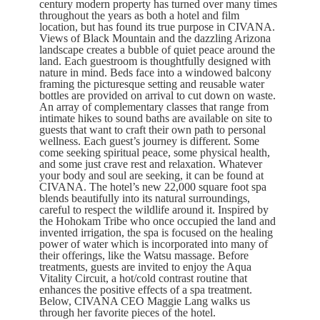
century modern property has turned over many times
throughout the years as both a hotel and film
location, but has found its true purpose in CIVANA.
Views of Black Mountain and the dazzling Arizona
landscape creates a bubble of quiet peace around the
land. Each guestroom is thoughtfully designed with
nature in mind. Beds face into a windowed balcony
framing the picturesque setting and reusable water
bottles are provided on arrival to cut down on waste.
An array of complementary classes that range from
intimate hikes to sound baths are available on site to
guests that want to craft their own path to personal
wellness. Each guest’s journey is different. Some
come seeking spiritual peace, some physical health,
and some just crave rest and relaxation. Whatever
your body and soul are seeking, it can be found at
CIVANA. The hotel’s new 22,000 square foot spa
blends beautifully into its natural surroundings,
careful to respect the wildlife around it. Inspired by
the Hohokam Tribe who once occupied the land and
invented irrigation, the spa is focused on the healing
power of water which is incorporated into many of
their offerings, like the Watsu massage. Before
treatments, guests are invited to enjoy the Aqua
Vitality Circuit, a hot/cold contrast routine that
enhances the positive effects of a spa treatment.
Below, CIVANA CEO Maggie Lang walks us
through her favorite pieces of the hotel.