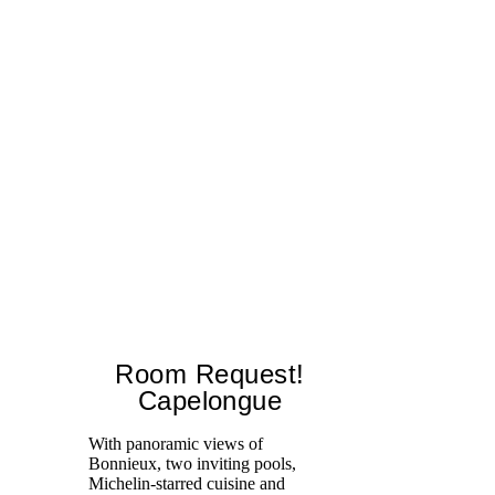
Room Request!
Capelongue
With panoramic views of
Bonnieux, two inviting pools,
Di
Michelin-starred cuisine and
of