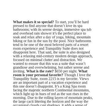
What makes it so special?
To start, you’ll be hard
pressed to find anyone that doesn’t love its spa
bathrooms; with its serene design, immersive spa tub
and overhead rain shower it’s the perfect place to
soak and relax after a day of yoga, hiking, mountain
biking or fun in the sun by the pool. Nice bathrooms
tend to be one of the most beloved parts of a resort
room experience and Tranquility Suite does not
disappoint here. That said, the suite is also designed
with a relaxing mid-century modern design approach,
focused on minimal clutter and distraction. We
wanted to ensure that this was a suite that wasn’t
grandiose and overwhelming, but rather serene and
inviting.
What is the rate?
$650 per night.
What
room is your personal favorite?
Though I love the
Tranquility Suite, room 2215 is my favorite. Views
are an important part of a vacation experience and
this one doesn’t disappoint. It’s a King Spa room
facing the majestic northern Continental mountains,
which light up in hues of red as the sun rises in the
morning. Due to the rolling layers of mountain peaks,
the large cacti littering the horizon and the way the
occasional clouds cast shadows, it adds a sense of