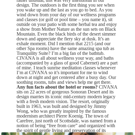
rather unusual, this was very intentional in our
design. The outdoors is the first thing you see when
you wake up and the last as you go to bed. As you
wind down from your day of our wellness programs
and classes (or golf or pool time – you name it), sit
outside on your patio with some herbal tea and enjoy
a show from Mother Nature as the sun sets on Black
Mountain. Even the black birds of the desert simmer
down and appreciate the fiery sky at dusk. It’s an
exhale moment. Did I mention that 2215 (and our
other Spa rooms) have the same amazing spa tub as
Tranquility Suite? I’m a big fan of the bathtub.
CIVANA is all about wellness your way, and baths
(accompanied by a glass of good Cabernet) are a part
of mine. I teach sunrise meditation classes whenever
I’m at CIVANA so it’s important for me to wind
down at night and get centered after a busy day. Our
soothing rooms, tubs and views help me get there.
Any fun facts about the hotel or rooms?
CIVANA
sits on 22 acres of gorgeous Sonoran Desert and its
design marries its iconic mid-century modern legacy
with a fresh modern vision. The resort, originally
built in 1963, was built and designed by Jimmy
Wong, who was greatly inspired by the famous
modernism architect Pierre Koenig. The town of
Carefree, just north of Scottsdale, was named from a
notion of being “free from care” and organized with
the spirit of gentle living and preservation of its