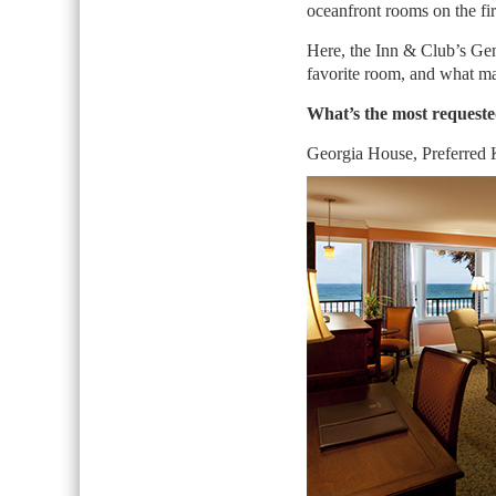
oceanfront rooms on the fir
Here, the Inn & Club’s Ge
favorite room, and what mak
What’s the most request
Georgia House, Preferred 