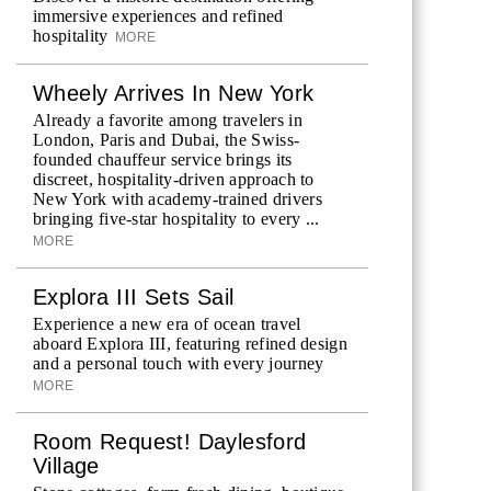
immersive experiences and refined
hospitality
MORE
Wheely Arrives In New York
Already a favorite among travelers in
London, Paris and Dubai, the Swiss-
founded chauffeur service brings its
discreet, hospitality-driven approach to
New York with academy-trained drivers
bringing five-star hospitality to every ...
MORE
Explora III Sets Sail
Experience a new era of ocean travel
aboard Explora III, featuring refined design
and a personal touch with every journey
MORE
Room Request! Daylesford
Village