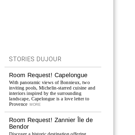
STORIES DUJOUR
Room Request! Capelongue
With panoramic views of Bonnieux, two
inviting pools, Michelin-starred cuisine and
interiors inspired by the surrounding
landscape, Capelongue is a love letter to
Provence
MORE
Room Request! Zannier Île de
Bendor
Discover a historic destination offering