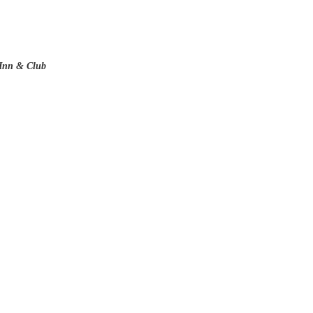
 Inn & Club