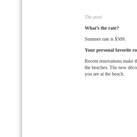
The pool
What’s the rate?
Summer rate is $509.
Your personal favorite r
Recent renovations make th
the beaches. The new décor
you are at the beach.