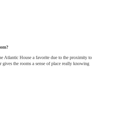
oom?
e Atlantic House a favorite due to the proximity to
 gives the rooms a sense of place really knowing