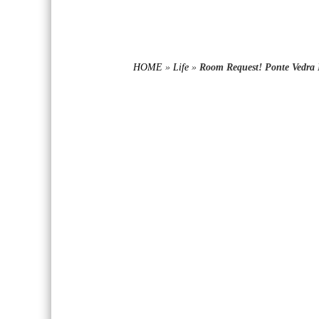
HOME
»
Life
»
Room Request! Ponte Vedra