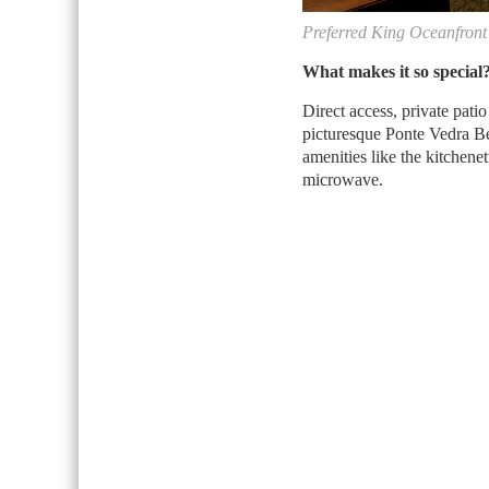
Preferred King Oceanfront
What makes it so special
Direct access, private pat
picturesque Ponte Vedra Be
amenities like the kitchenet
microwave.