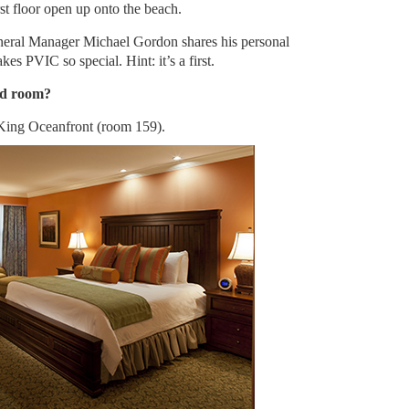
st floor open up onto the beach.
neral Manager Michael Gordon shares his personal
es PVIC so special. Hint: it’s a first.
ed room?
King Oceanfront (room 159).