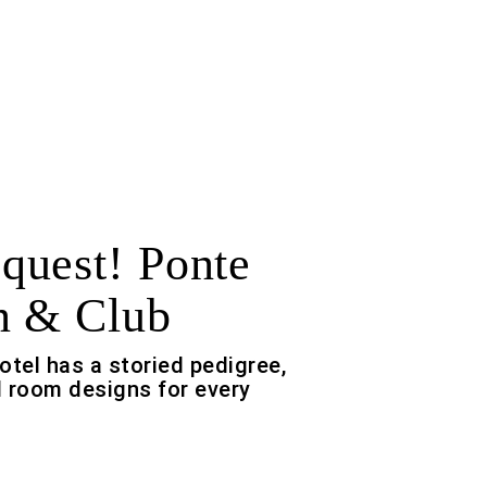
uest! Ponte
n & Club
otel has a storied pedigree,
 room designs for every