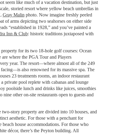
ot seem like much of a vacation destination, but just
scale, storied resort where yellow beach umbrellas in
RL
Gray Malin
photo. Now imagine freshly peeled
at of arms depicting two seahorses on either side
eads “established in 1928,” and you’ve painted a
dra Inn & Club
: historic traditions juxtaposed with
roperty for its two 18-hole golf courses: Ocean
 are where the PGA Tour and Players
ery year. The resort—where almost all of the 249
facing—is also renowned for its massive spa. The
ouses 23 treatments rooms, an indoor restaurant
 a private pool replete with cabanas and lounge
oy poolside lunch and drinks like juices, smoothies
so nine other on-site restaurants open to guests and
 two-story property are divided into 10 houses, and
tinct aesthetic. For those with a penchant for
are beach house accommodations. For those who
ite décor, there’s the Peyton building. All