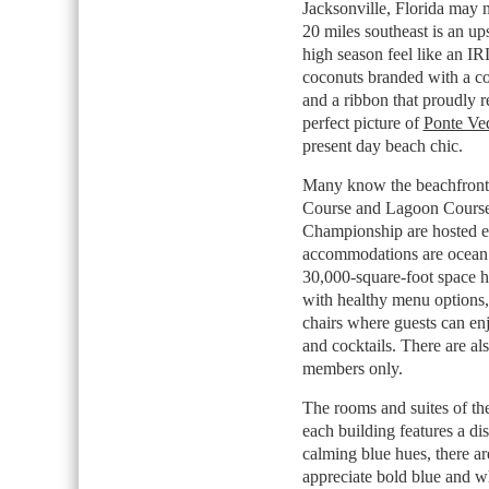
Jacksonville, Florida may n
20 miles southeast is an up
high season feel like an I
coconuts branded with a co
and a ribbon that proudly r
perfect picture of
Ponte Ve
present day beach chic.
Many know the beachfront p
Course and Lagoon Course
Championship are hosted ev
accommodations are ocean 
30,000-square-foot space h
with healthy menu options,
chairs where guests can enj
and cocktails. There are al
members only.
The rooms and suites of the
each building features a dis
calming blue hues, there 
appreciate bold blue and wh