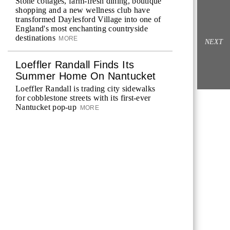
Stone cottages, farm-fresh dining, boutique
shopping and a new wellness club have
transformed Daylesford Village into one of
England's most enchanting countryside
destinations
MORE
NEXT
Loeffler Randall Finds Its
Summer Home On Nantucket
Loeffler Randall is trading city sidewalks
for cobblestone streets with its first-ever
Nantucket pop-up
MORE