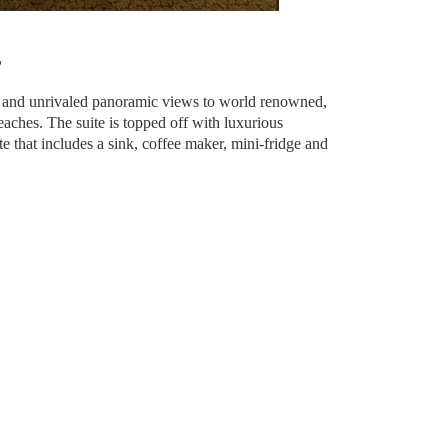
?
io and unrivaled panoramic views to world renowned,
aches. The suite is topped off with luxurious
te that includes a sink, coffee maker, mini-fridge and