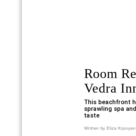
Room Req
Vedra In
This beachfront h
sprawling spa and
taste
Written by Eliza Krpoyan