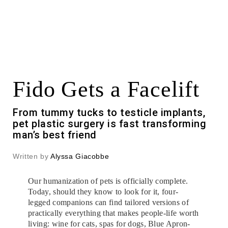
Fido Gets a Facelift
From tummy tucks to testicle implants,
pet plastic surgery is fast transforming
man’s best friend
Written by
Alyssa Giacobbe
Our humanization of pets is officially complete.
Today, should they know to look for it, four-
legged companions can find tailored versions of
practically everything that makes people-life worth
living: wine for cats, spas for dogs, Blue Apron-