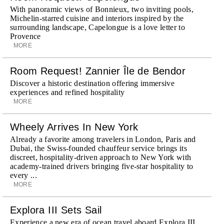
With panoramic views of Bonnieux, two inviting pools,
Michelin-starred cuisine and interiors inspired by the
surrounding landscape, Capelongue is a love letter to
Provence
MORE
Room Request! Zannier Île de Bendor
Discover a historic destination offering immersive
experiences and refined hospitality
MORE
Wheely Arrives In New York
Already a favorite among travelers in London, Paris and
Dubai, the Swiss-founded chauffeur service brings its
discreet, hospitality-driven approach to New York with
academy-trained drivers bringing five-star hospitality to
every ...
MORE
Explora III Sets Sail
Experience a new era of ocean travel aboard Explora III,