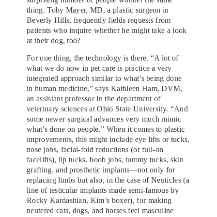
thing. Toby Mayer, MD, a plastic surgeon in
Beverly Hills, frequently fields requests from
patients who inquire whether he might take a look
at their dog, too?
For one thing, the technology is there. “A lot of
what we do now in pet care is practice a very
integrated approach similar to what’s being done
in human medicine,” says Kathleen Ham, DVM,
an assistant professor in the department of
veterinary sciences at Ohio State University. “And
some newer surgical advances very much mimic
what’s done on people.” When it comes to plastic
improvements, this might include eye lifts or tucks,
nose jobs, facial-fold reductions (or full-on
facelifts), lip tucks, boob jobs, tummy tucks, skin
grafting, and prosthetic implants—not only for
replacing limbs but also, in the case of Neuticles (a
line of testicular implants made semi-famous by
Rocky Kardashian, Kim’s boxer), for making
neutered cats, dogs, and horses feel masculine