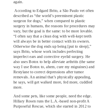
again.
According to Edgard Brito, a São Paulo vet often
described as “the world’s preeminent plastic
surgeon for dogs,” when compared to plastic
surgery in humans, the reasons for procedures may
vary, but the goal is the same: to be more lovable.
“I often say that a clean dog with well-kept teeth
will always be in better contact with its owners.
Otherwise the dog ends up being [put to sleep],”
says Brito, whose work includes perfecting
imperfect ears and corrective eyelid surgery. He
also uses Botox to help alleviate arthritis (the same
way I use Botox to, ahem, cure my migraines) and
Restylane to correct depressions after tumor
removals. An animal that’s physically appealing,
he says, will get walked more, fed more, cuddled
more.
And some pets, like some people, need the edge.
Hillary Rosen runs the L.A.-based non-profit A
Purposeful Rescue, which she started in 2012 to