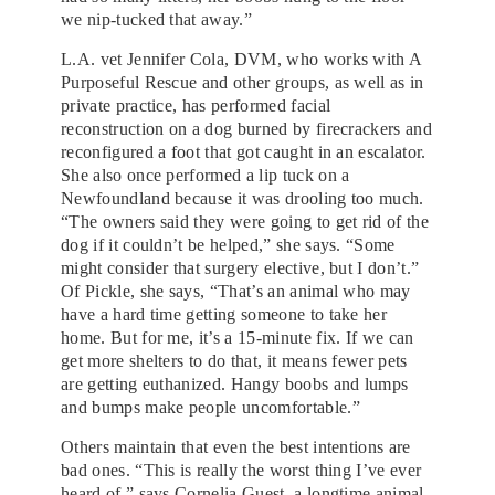
we nip-tucked that away.”
L.A. vet Jennifer Cola, DVM, who works with A
Purposeful Rescue and other groups, as well as in
private practice, has performed facial
reconstruction on a dog burned by firecrackers and
reconfigured a foot that got caught in an escalator.
She also once performed a lip tuck on a
Newfoundland because it was drooling too much.
“The owners said they were going to get rid of the
dog if it couldn’t be helped,” she says. “Some
might consider that surgery elective, but I don’t.”
Of Pickle, she says, “That’s an animal who may
have a hard time getting someone to take her
home. But for me, it’s a 15-minute fix. If we can
get more shelters to do that, it means fewer pets
are getting euthanized. Hangy boobs and lumps
and bumps make people uncomfortable.”
Others maintain that even the best intentions are
bad ones. “This is really the worst thing I’ve ever
heard of,” says Cornelia Guest, a longtime animal