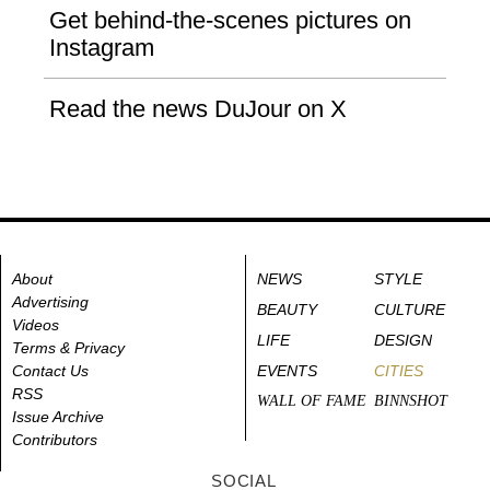
Get behind-the-scenes pictures on
Instagram
Read the news DuJour on X
About
NEWS
STYLE
Advertising
BEAUTY
CULTURE
Videos
LIFE
DESIGN
Terms & Privacy
Contact Us
EVENTS
CITIES
RSS
WALL OF FAME
BINNSHOT
Issue Archive
Contributors
SOCIAL