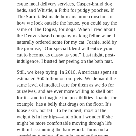
esque meal delivery services, Casper-brand dog
beds, and Whistle, a Fitbit for pudgy pooches. If
The Sartorialist made humans more conscious of
how we look outside the house, you could say the
same of The Dogist, for dogs. When I read about
the Denver-based company making feline wine, I
naturally ordered some for my cat, Joanie, sold by
the promise, “Our special blend will entice your
cat to become as classy as you.” Last night, post-
indulgence, I busted her peeing on the bath mat.
Still, we keep trying. In 2016, Americans spent an
estimated $60 billion on our pets. We demand the
same level of medical care for them as we do for
ourselves, and are ever more willing to shell out
for it—and to imagine the possibilities. Joanie, for
example, has a belly that drags on the floor. It’s
loose skin, not fat—to be honest, most of the
weight is in her hips—and often I wonder if she
might be more comfortable moving through life
without skimming the hardwood. Turns out a
surprising number of people wonder the same