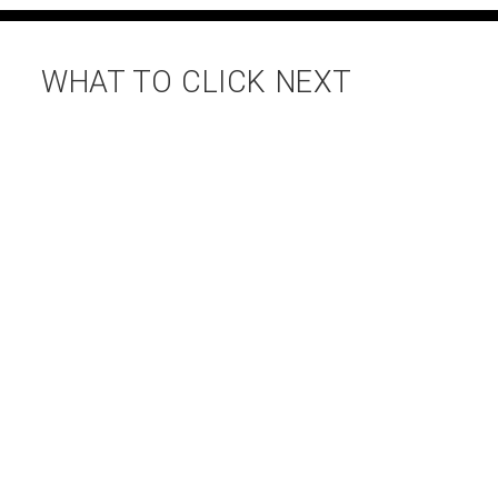
WHAT TO CLICK NEXT