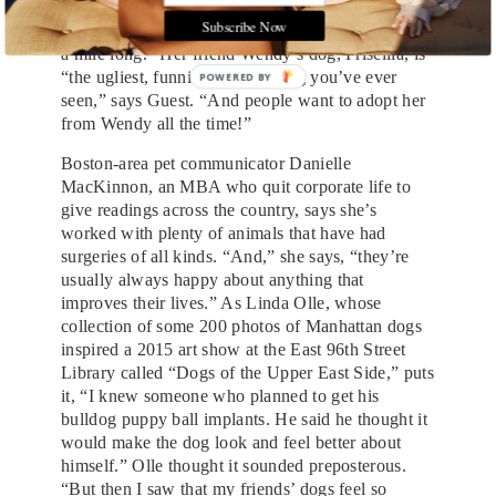
who get adopted first. Like her Chihuahua, Oscar,
Subscribe Now
who came from a dumpster and “has an underbite
a mile long.” Her friend Wendy’s dog, Priscilla, is
“the ugliest, funniest-looking dog you’ve ever
seen,” says Guest. “And people want to adopt her
from Wendy all the time!”
Boston-area pet communicator Danielle
MacKinnon, an MBA who quit corporate life to
give readings across the country, says she’s
worked with plenty of animals that have had
surgeries of all kinds. “And,” she says, “they’re
usually always happy about anything that
improves their lives.” As Linda Olle, whose
collection of some 200 photos of Manhattan dogs
inspired a 2015 art show at the East 96th Street
Library called “Dogs of the Upper East Side,” puts
it, “I knew someone who planned to get his
bulldog puppy ball implants. He said he thought it
would make the dog look and feel better about
himself.” Olle thought it sounded preposterous.
“But then I saw that my friends’ dogs feel so