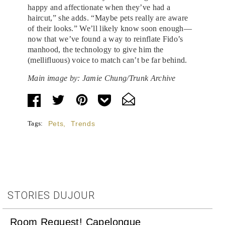
happy and affectionate when they’ve had a
haircut,” she adds. “Maybe pets really are aware
of their looks.” We’ll likely know soon enough—
now that we’ve found a way to reinflate Fido’s
manhood, the technology to give him the
(mellifluous) voice to match can’t be far behind.
Main image by: Jamie Chung/Trunk Archive
Tags:
Pets
,
Trends
STORIES DUJOUR
Room Request! Capelongue