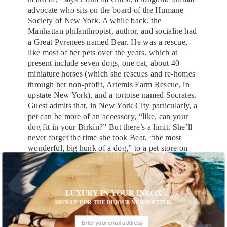
advocate who sits on the board of the Humane
Society of New York. A while back, the
Manhattan philanthropist, author, and socialite had
a Great Pyrenees named Bear. He was a rescue,
like most of her pets over the years, which at
present include seven dogs, one cat, about 40
miniature horses (which she rescues and re-homes
through her non-profit, Artemis Farm Rescue, in
upstate New York), and a tortoise named Socrates.
Guest admits that, in New York City particularly, a
pet can be more of an accessory, “like, can your
dog fit in your Birkin?” But there’s a limit. She’ll
never forget the time she took Bear, “the most
wonderful, big hunk of a dog,” to a pet store on
the Upper East Side. “We get there,” she
remembers, “and they immediately begin spritzing
him with perfume. They put a bow on his head
and started going for his feet with the nail polish.
LUXURY IN YOUR INBOX
The look on Bear’s face—he was mortified.”
SIGN UP FOR THE DUJOUR NEWSLETTER.
Guest, in fact, thinks the ugliest dogs are the ones