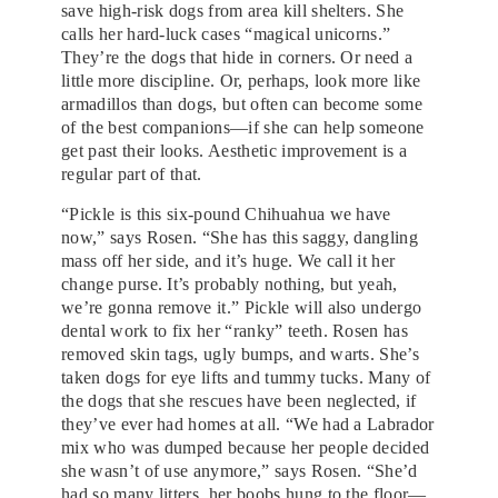
save high-risk dogs from area kill shelters. She
calls her hard-luck cases “magical unicorns.”
They’re the dogs that hide in corners. Or need a
little more discipline. Or, perhaps, look more like
armadillos than dogs, but often can become some
of the best companions—if she can help someone
get past their looks. Aesthetic improvement is a
regular part of that.
“Pickle is this six-pound Chihuahua we have
now,” says Rosen. “She has this saggy, dangling
mass off her side, and it’s huge. We call it her
change purse. It’s probably nothing, but yeah,
we’re gonna remove it.” Pickle will also undergo
dental work to fix her “ranky” teeth. Rosen has
removed skin tags, ugly bumps, and warts. She’s
taken dogs for eye lifts and tummy tucks. Many of
the dogs that she rescues have been neglected, if
they’ve ever had homes at all. “We had a Labrador
mix who was dumped because her people decided
she wasn’t of use anymore,” says Rosen. “She’d
had so many litters, her boobs hung to the floor—