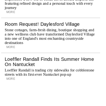
featuring refined design and a personal touch with every
journey
MORE
Room Request! Daylesford Village
Stone cottages, farm-fresh dining, boutique shopping and
a new wellness club have transformed Daylesford Village
into one of England's most enchanting countryside
destinations
MORE
Loeffler Randall Finds Its Summer Home
On Nantucket
Loeffler Randall is trading city sidewalks for cobblestone
streets with its first-ever Nantucket pop-up
MORE