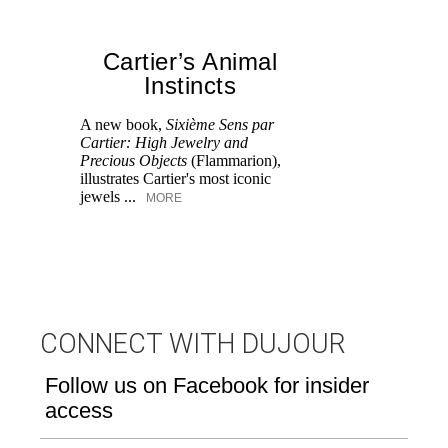
Cartier’s Animal
Instincts
A new book,
Sixième Sens par
Cartier: High Jewelry and
Ra
Precious Objects
(Flammarion),
pr
illustrates Cartier's most iconic
th
jewels ...
MORE
tr
CONNECT WITH DUJOUR
Follow us on Facebook for insider
access