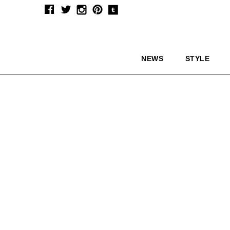
NEWS
STYLE