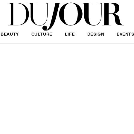
BEAUTY
CULTURE
LIFE
DESIGN
EVENT