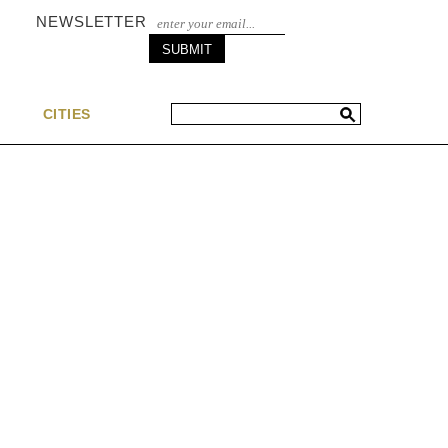
NEWSLETTER
S
CITIES