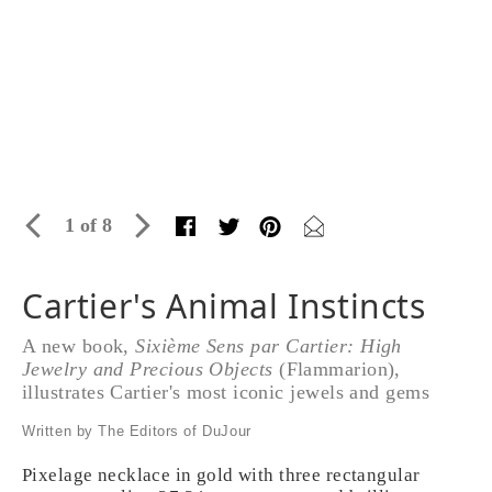
1 of 8
Cartier's Animal Instincts
A new book,
Sixième Sens par Cartier: High
Jewelry and Precious Objects
(Flammarion),
illustrates Cartier's most iconic jewels and gems
Written by The Editors of DuJour
Pixelage necklace in gold with three rectangular