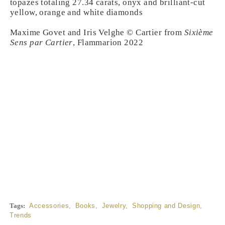
topazes totaling 27.34 carats, onyx and brilliant-cut
yellow, orange and white diamonds
Maxime Govet and Iris Velghe © Cartier from
Sixième
Sens par Cartier
, Flammarion 2022
Tags:
Accessories
,
Books
,
Jewelry
,
Shopping and Design
,
Trends