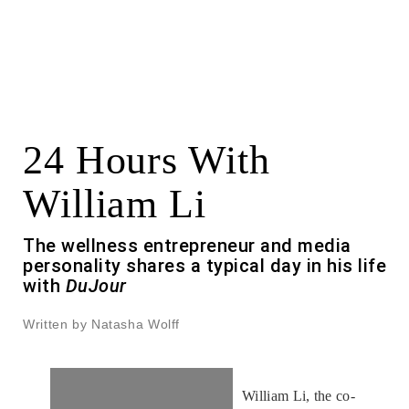
24 Hours With
William Li
The wellness entrepreneur and media
personality shares a typical day in his life
with
DuJour
Written by Natasha Wolff
William Li, the co-