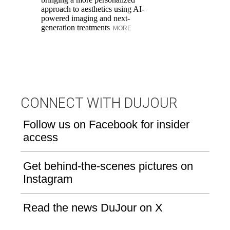
approach to aesthetics using AI-
Di
powered imaging and next-
pe
generation treatments
MORE
an
fi
CONNECT WITH DUJOUR
Follow us on Facebook for insider
access
Get behind-the-scenes pictures on
Instagram
Read the news DuJour on X