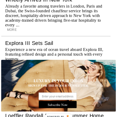
Already a favorite among travelers in London, Paris and
Dubai, the Swiss-founded chauffeur service brings its
discreet, hospitality-driven approach to New York with
academy-trained drivers bringing five-star hospitality to
every ...
MORE
Explora III Sets Sail
Experience a new era of ocean travel aboard Explora III,
featuring refined design and a personal touch with every
journey
MORE
Room Request! Daylesford Village
LUXURY IN YOUR INBOX
Stone cottages, farm-fresh dining, boutique shopping and
SIGN UP FOR THE DUJOUR NEWSLETTER.
a new wellness club have transformed Daylesford Village
into one of England's most enchanting countryside
destinations
MORE
Subscribe Now
Loeffler Randall Finds Its Summer Home
POWERED BY