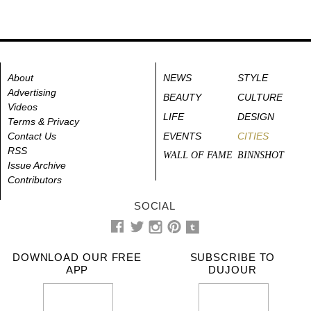
About
NEWS
STYLE
Advertising
BEAUTY
CULTURE
Videos
LIFE
DESIGN
Terms & Privacy
Contact Us
EVENTS
CITIES
RSS
WALL OF FAME
BINNSHOT
Issue Archive
Contributors
SOCIAL
DOWNLOAD OUR FREE
SUBSCRIBE TO
APP
DUJOUR