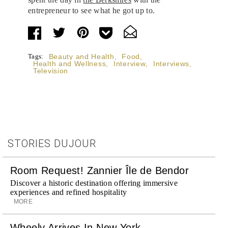
entrepreneur to see what he got up to.
Tags:
Beauty and Health
,
Food
,
Health and Wellness
,
Interview
,
Interviews
,
Television
STORIES DUJOUR
Room Request! Zannier Île de Bendor
Discover a historic destination offering immersive
experiences and refined hospitality
MORE
Wheely Arrives In New York