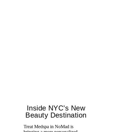
Inside NYC’s New
Beauty Destination
Treat Medspa in NoMad is
bringing a more personalized