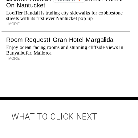
On Nantucket
Loeffler Randall is trading city sidewalks for cobblestone
streets with its first-ever Nantucket pop-up
MORE
Room Request! Gran Hotel Margalida
Enjoy ocean-facing rooms and stunning cliffside views in
Banyalbufar, Mallorca
MORE
WHAT TO CLICK NEXT