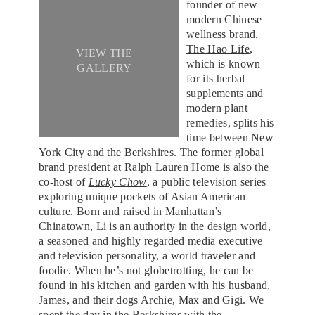
founder of new
modern Chinese
wellness brand,
The Hao Life
,
VIEW THE
which is known
GALLERY
for its herbal
supplements and
modern plant
remedies, splits his
time between New
York City and the Berkshires. The former global
brand president at Ralph Lauren Home is also the
co-host of
Lucky Chow
, a public television series
exploring unique pockets of Asian American
culture. Born and raised in Manhattan’s
Chinatown, Li is an authority in the design world,
a seasoned and highly regarded media executive
and television personality, a world traveler and
foodie. When he’s not globetrotting, he can be
found in his kitchen and garden with his husband,
James, and their dogs Archie, Max and Gigi. We
spent the day in
the Berkshires
with the