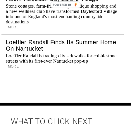
POWERED BY
Stone cottages, farm-fresh dining, boutique shopping and
a new wellness club have transformed Daylesford Village
into one of England's most enchanting countryside
destinations
MORE
Loeffler Randall Finds Its Summer Home
On Nantucket
Loeffler Randall is trading city sidewalks for cobblestone
streets with its first-ever Nantucket pop-up
MORE
WHAT TO CLICK NEXT