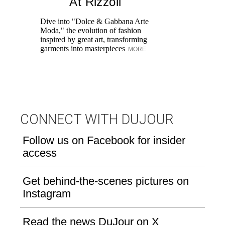
At Rizzoli
Dive into "Dolce & Gabbana Arte
Tr
Moda," the evolution of fashion
Ho
inspired by great art, transforming
an
garments into masterpieces
yo
MORE
CONNECT WITH DUJOUR
Follow us on Facebook for insider
access
Get behind-the-scenes pictures on
Instagram
Read the news DuJour on X