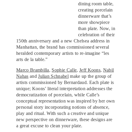
dining room table,
creating porcelain
dinnerware that’s
more showpiece
than plate. Now, in
celebration of their
150th anniversary and a new Chelsea address in
Manhattan, the brand has commissioned several
heralded contemporary artists to re-imagine “les
arts de la table.”
Marco Brambilla
,
Sophie Calle
,
Jeff Koons
,
Nabil
Nahas
and
Julian Schnabel
make up the group of
artists commissioned by Bernardaud. Each plate is
unique; Koons’ literal interpretation addresses the
democratization of porcelain, while Calle’s
conceptual representation was inspired by her own
personal story incorporating notions of absence,
play and ritual. With such a creative and unique
new perspective on dinnerware, these designs are
a great excuse to clean your plate.