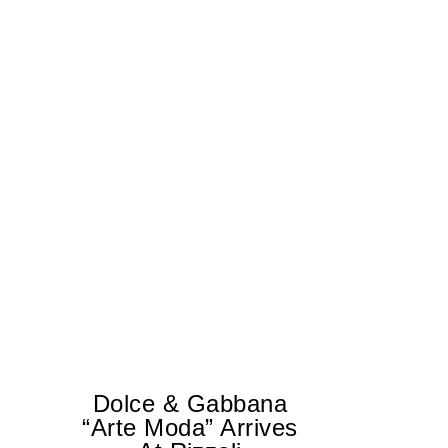
Dolce & Gabbana
“Arte Moda” Arrives