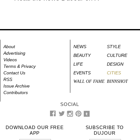
About
NEWS
STYLE
Advertising
BEAUTY
CULTURE
Videos
LIFE
DESIGN
Terms & Privacy
Contact Us
EVENTS
CITIES
RSS
WALL OF FAME
BINNSHOT
Issue Archive
Contributors
SOCIAL
DOWNLOAD OUR FREE
SUBSCRIBE TO
APP
DUJOUR