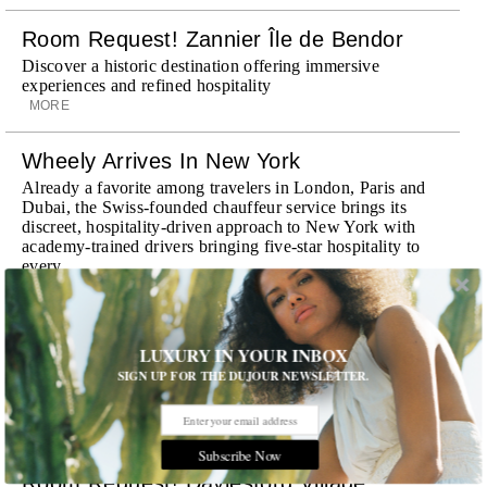
Room Request! Zannier Île de Bendor
Discover a historic destination offering immersive
experiences and refined hospitality
MORE
Wheely Arrives In New York
Already a favorite among travelers in London, Paris and
Dubai, the Swiss-founded chauffeur service brings its
discreet, hospitality-driven approach to New York with
academy-trained drivers bringing five-star hospitality to
every ...
MORE
Explora III Sets Sail
LUXURY IN YOUR INBOX
Experience a new era of ocean travel aboard Explora III,
SIGN UP FOR THE DUJOUR NEWSLETTER.
featuring refined design and a personal touch with every
journey
MORE
Subscribe Now
Room Request! Daylesford Village