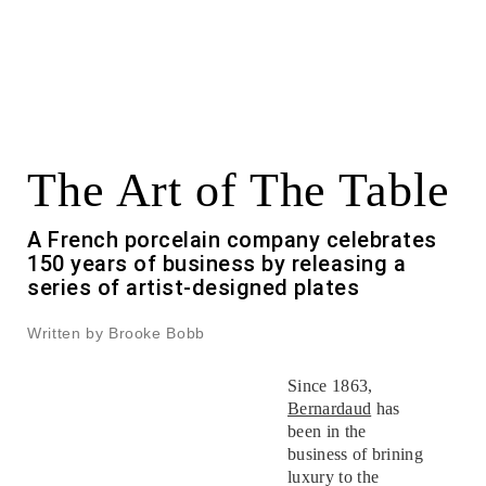
The Art of The Table
A French porcelain company celebrates
150 years of business by releasing a
series of artist-designed plates
Written by Brooke Bobb
Since 1863,
Bernardaud
has
been in the
business of brining
luxury to the