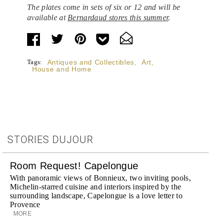
The plates come in sets of six or 12 and will be
available at
Bernardaud stores this summer
.
Tags:
Antiques and Collectibles
,
Art
,
House and Home
STORIES DUJOUR
Room Request! Capelongue
With panoramic views of Bonnieux, two inviting pools,
Michelin-starred cuisine and interiors inspired by the
surrounding landscape, Capelongue is a love letter to
Provence
MORE