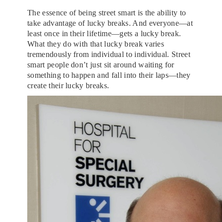
The essence of being street smart is the ability to
take advantage of lucky breaks. And everyone—at
least once in their lifetime—gets a lucky break.
What they do with that lucky break varies
tremendously from individual to individual. Street
smart people don’t just sit around waiting for
something to happen and fall into their laps—they
create their lucky breaks.