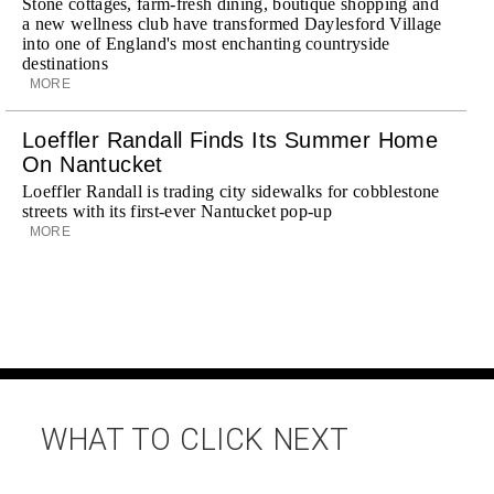
Stone cottages, farm-fresh dining, boutique shopping and
a new wellness club have transformed Daylesford Village
into one of England's most enchanting countryside
destinations
MORE
Loeffler Randall Finds Its Summer Home
On Nantucket
Loeffler Randall is trading city sidewalks for cobblestone
streets with its first-ever Nantucket pop-up
MORE
WHAT TO CLICK NEXT