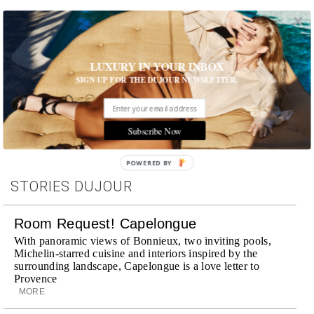
LUXURY IN YOUR INBOX
SIGN UP FOR THE DUJOUR NEWSLETTER.
Tags:
Subscribe Now
POWERED BY
STORIES DUJOUR
Room Request! Capelongue
With panoramic views of Bonnieux, two inviting pools,
Michelin-starred cuisine and interiors inspired by the
surrounding landscape, Capelongue is a love letter to
Provence
MORE