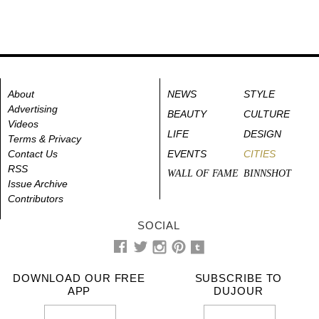
About
NEWS
STYLE
Advertising
BEAUTY
CULTURE
Videos
LIFE
DESIGN
Terms & Privacy
Contact Us
EVENTS
CITIES
RSS
WALL OF FAME
BINNSHOT
Issue Archive
Contributors
SOCIAL
DOWNLOAD OUR FREE
SUBSCRIBE TO
APP
DUJOUR