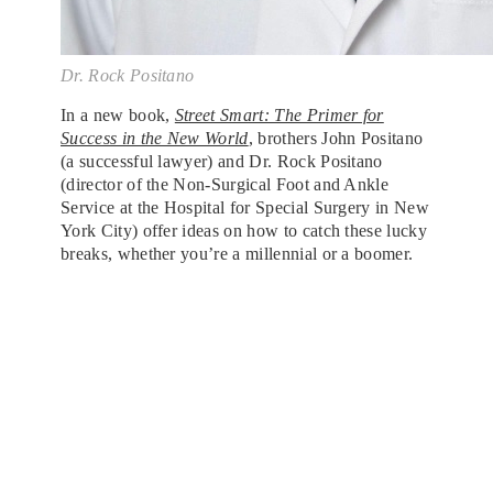
Dr. Rock Positano
In a new book,
Street Smart: The Primer for
Success in the New World
, brothers John Positano
(a successful lawyer) and Dr. Rock Positano
(director of the Non-Surgical Foot and Ankle
Service at the Hospital for Special Surgery in New
York City) offer ideas on how to catch these lucky
breaks, whether you’re a millennial or a boomer.