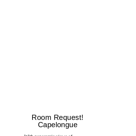
Room Request!
Capelongue