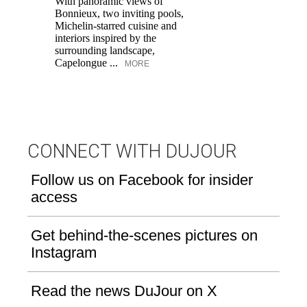
With panoramic views of
Bonnieux, two inviting pools,
Di
Michelin-starred cuisine and
of
interiors inspired by the
an
surrounding landscape,
Capelongue ...
MORE
CONNECT WITH DUJOUR
Follow us on Facebook for insider
access
Get behind-the-scenes pictures on
Instagram
Read the news DuJour on X