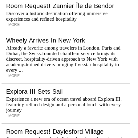
Room Request! Zannier Île de Bendor
Discover a historic destination offering immersive
experiences and refined hospitality
MORE
Wheely Arrives In New York
Already a favorite among travelers in London, Paris and
Dubai, the Swiss-founded chauffeur service brings its
discreet, hospitality-driven approach to New York with
academy-trained drivers bringing five-star hospitality to
every ...
MORE
Explora III Sets Sail
Experience a new era of ocean travel aboard Explora III,
featuring refined design and a personal touch with every
journey
MORE
Room Request! Daylesford Village