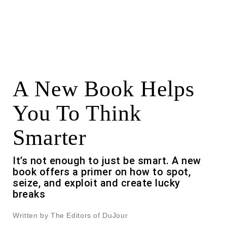
A New Book Helps
You To Think
Smarter
It’s not enough to just be smart. A new
book offers a primer on how to spot,
seize, and exploit and create lucky
breaks
Written by The Editors of DuJour