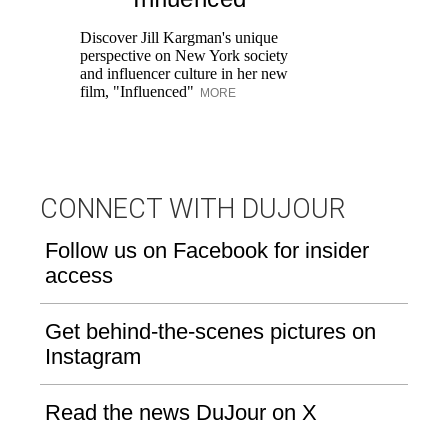
Pr
Ne
Discover Jill Kargman's unique
as
perspective on New York society
and influencer culture in her new
film, "Influenced"
MORE
CONNECT WITH DUJOUR
Follow us on Facebook for insider
access
Get behind-the-scenes pictures on
Instagram
Read the news DuJour on X