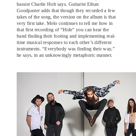
bassist Charlie Holt says. Guitarist Ethan
Goodpaster adds that though they recorded a few
takes of the song, the version on the album is that
very first take. Melo continues to tell me how in
that first recording of “Hide” you can hear the
band finding their footing and implementing real-
time musical responses to each other’s different
instruments. “Everybody was finding their way,”
he says, in an unknowingly metaphoric manner.