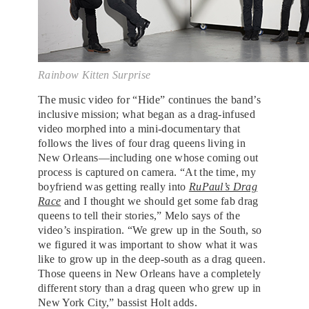
Rainbow Kitten Surprise
The music video for “Hide” continues the band’s
inclusive mission; what began as a drag-infused
video morphed into a mini-documentary that
follows the lives of four drag queens living in
New Orleans—including one whose coming out
process is captured on camera. “At the time, my
boyfriend was getting really into
RuPaul’s Drag
Race
and I thought we should get some fab drag
queens to tell their stories,” Melo says of the
video’s inspiration. “We grew up in the South, so
we figured it was important to show what it was
like to grow up in the deep-south as a drag queen.
Those queens in New Orleans have a completely
different story than a drag queen who grew up in
New York City,” bassist Holt adds.