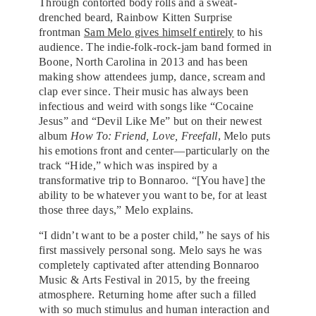
Through contorted body rolls and a sweat-
drenched beard, Rainbow Kitten Surprise
frontman
Sam Melo gives himself entirely
to his
audience. The indie-folk-rock-jam band formed in
Boone, North Carolina in 2013 and has been
making show attendees jump, dance, scream and
clap ever since. Their music has always been
infectious and weird with songs like “Cocaine
Jesus” and “Devil Like Me” but on their newest
album
How To: Friend, Love, Freefall
, Melo puts
his emotions front and center—particularly on the
track “Hide,” which was inspired by a
transformative trip to Bonnaroo. “[You have] the
ability to be whatever you want to be, for at least
those three days,” Melo explains.
“I didn’t want to be a poster child,” he says of his
first massively personal song. Melo says he was
completely captivated after attending Bonnaroo
Music & Arts Festival in 2015, by the freeing
atmosphere. Returning home after such a filled
with so much stimulus and human interaction and