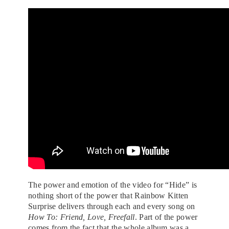
The power and emotion of the video for “Hide” is
nothing short of the power that Rainbow Kitten
Surprise delivers through each and every song on
How To: Friend, Love, Freefall
. Part of the power
comes from the fact that the whole album was a