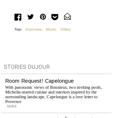
Tags:
Interview
,
Music
,
Video
STORIES DUJOUR
Room Request! Capelongue
With panoramic views of Bonnieux, two inviting pools,
Michelin-starred cuisine and interiors inspired by the
surrounding landscape, Capelongue is a love letter to
Provence
MORE