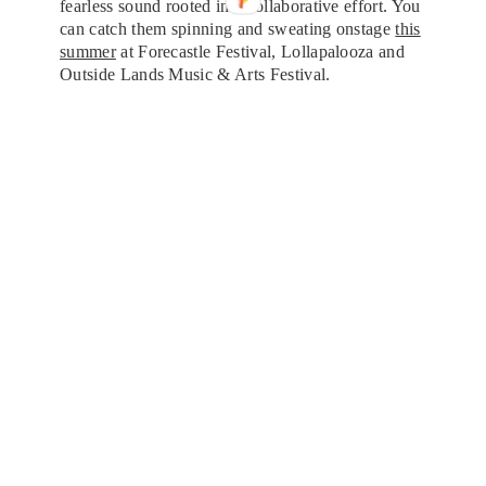
fearless sound rooted in a collaborative effort. You
can catch them spinning and sweating onstage
this
summer
at Forecastle Festival, Lollapalooza and
Outside Lands Music & Arts Festival.