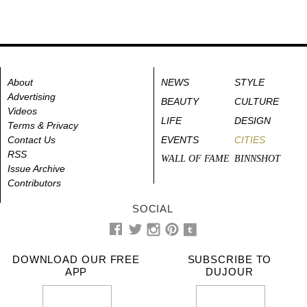
About
NEWS
STYLE
Advertising
BEAUTY
CULTURE
Videos
LIFE
DESIGN
Terms & Privacy
Contact Us
EVENTS
CITIES
RSS
WALL OF FAME
BINNSHOT
Issue Archive
Contributors
SOCIAL
DOWNLOAD OUR FREE
SUBSCRIBE TO
APP
DUJOUR