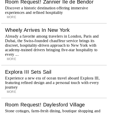
Room Request! Zannier Île de Bendor
Discover a historic destination offering immersive
experiences and refined hospitality
MORE
Wheely Arrives In New York
Already a favorite among travelers in London, Paris and
Dubai, the Swiss-founded chauffeur service brings its
discreet, hospitality-driven approach to New York with
academy-trained drivers bringing five-star hospitality to
every ...
MORE
Explora III Sets Sail
Experience a new era of ocean travel aboard Explora III,
featuring refined design and a personal touch with every
journey
MORE
Room Request! Daylesford Village
Stone cottages, farm-fresh dining, boutique shopping and