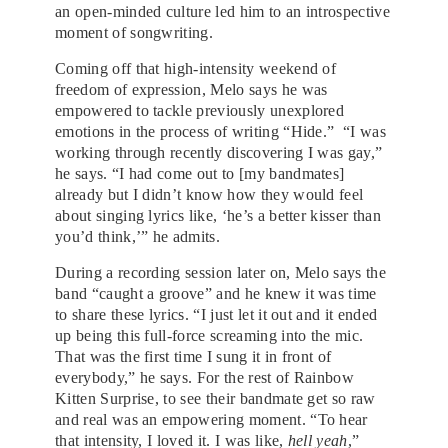
an open-minded culture led him to an introspective
moment of songwriting.
Coming off that high-intensity weekend of
freedom of expression, Melo says he was
empowered to tackle previously unexplored
emotions in the process of writing “Hide.” “I was
working through recently discovering I was gay,”
he says. “I had come out to [my bandmates]
already but I didn’t know how they would feel
about singing lyrics like, ‘he’s a better kisser than
you’d think,’” he admits.
During a recording session later on, Melo says the
band “caught a groove” and he knew it was time
to share these lyrics. “I just let it out and it ended
up being this full-force screaming into the mic.
That was the first time I sung it in front of
everybody,” he says. For the rest of Rainbow
Kitten Surprise, to see their bandmate get so raw
and real was an empowering moment. “To hear
that intensity, I loved it. I was like,
hell yeah
,”