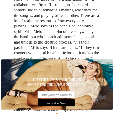
collaborative effort. “Listening to the record
sounds like five individuals making what they feel
the song is, and playing off each other. There are a
lot of real-time responses from everybody
playing,” Melo says of the band’s collaborative
spirit. With Melo at the helm of the songwriting,
the band as a whole each add something special
and unique to the creative process. “It’s their
passion,” Melo says of his bandmates. “If they can
connect with it and breathe life into it, it makes the
song a reality. Otherwise, it just stays an idea.”
That spirit comes alive at Rainbow Kitten
Surprise’s freewheeling live performances. And
despite its personal subject matter, “Hide” has
LUXURY IN YOUR INBOX
proved to be a fitting vehicle for Melo’s signature
SIGN UP FOR THE DUJOUR NEWSLETTER.
spinning and dancing onstage. “We were really
stoked about it because we had never felt that
energy be captured before on an audio recording,”
Subscribe Now
Holt says. With their high-energy and raw
emotions, Rainbow Kitten Surprise delivers a