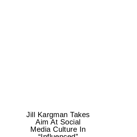
Jill Kargman Takes
Aim At Social
H
Media Culture In
K
“Influenced”