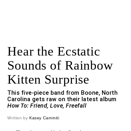
Hear the Ecstatic
Sounds of Rainbow
Kitten Surprise
This five-piece band from Boone, North
Carolina gets raw on their latest album
How To: Friend, Love, Freefall
Written by
Kasey Caminiti