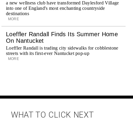
a new wellness club have transformed Daylesford Village
into one of England's most enchanting countryside
destinations
MORE
Loeffler Randall Finds Its Summer Home
On Nantucket
Loeffler Randall is trading city sidewalks for cobblestone
streets with its first-ever Nantucket pop-up
MORE
WHAT TO CLICK NEXT