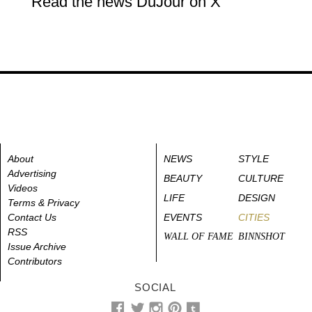
Read the news DuJour on X
About
NEWS
STYLE
Advertising
BEAUTY
CULTURE
Videos
LIFE
DESIGN
Terms & Privacy
Contact Us
EVENTS
CITIES
RSS
WALL OF FAME
BINNSHOT
Issue Archive
Contributors
SOCIAL