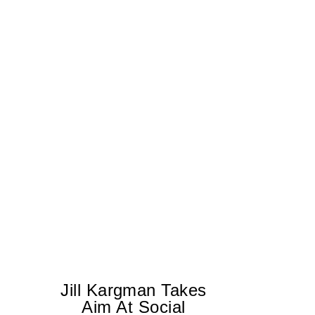
Jill Kargman Takes
Aim At Social