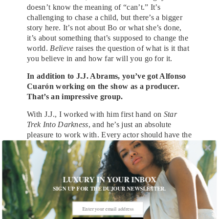
doesn’t know the meaning of “can’t.” It’s
challenging to chase a child, but there’s a bigger
story here. It’s not about Bo or what she’s done,
it’s about something that’s supposed to change the
world.
Believe
raises the question of what is it that
you believe in and how far will you go for it.
In addition to J.J. Abrams, you’ve got Alfonso
Cuarón working on the show as a producer.
That’s an impressive group.
With J.J., I worked with him first hand on
Star
Trek Into Darkness
, and he’s just an absolute
pleasure to work with. Every actor should have the
chance to work with J.J. Abrams. I haven’t meant
Alfonso Cuarón yet, but the guy seems to know
what he’s doing. I can’t wait to work with him.
LUXURY IN YOUR INBOX
If you could pick a superhuman power for
SIGN UP FOR THE DUJOUR NEWSLETTER.
yourself, what would it be?
I’d want to go through time. I would love to visit