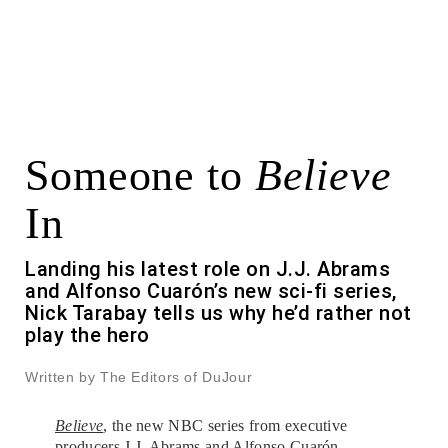
Someone to
Believe
In
Landing his latest role on J.J. Abrams
and Alfonso Cuarón’s new sci-fi series,
Nick Tarabay tells us why he’d rather not
play the hero
Written by The Editors of DuJour
Believe
, the new NBC series from executive
producers J.J. Abrams and Alfonso Cuarón,