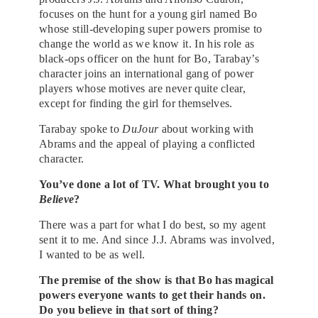
focuses on the hunt for a young girl named Bo
whose still-developing super powers promise to
change the world as we know it. In his role as
black-ops officer on the hunt for Bo, Tarabay’s
character joins an international gang of power
players whose motives are never quite clear,
except for finding the girl for themselves.
Tarabay spoke to
DuJour
about working with
Abrams and the appeal of playing a conflicted
character.
You’ve done a lot of TV. What brought you to
Believe
?
There was a part for what I do best, so my agent
sent it to me. And since J.J. Abrams was involved,
I wanted to be as well.
The premise of the show is that Bo has magical
powers everyone wants to get their hands on.
Do you believe in that sort of thing?