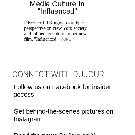
Media Culture In
T
“Influenced”
ar
lo
Discover Jill Kargman's unique
ow
perspective on New York society
and influencer culture in her new
film, "Influenced"
MORE
CONNECT WITH DUJOUR
Follow us on Facebook for insider
access
Get behind-the-scenes pictures on
Instagram