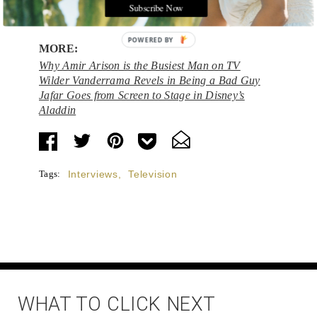
the past and visit the future.
Subscribe Now
POWERED BY
MORE:
Why Amir Arison is the Busiest Man on TV
Wilder Vanderrama Revels in Being a Bad Guy
Jafar Goes from Screen to Stage in Disney’s
Aladdin
Tags:
Interviews
,
Television
WHAT TO CLICK NEXT