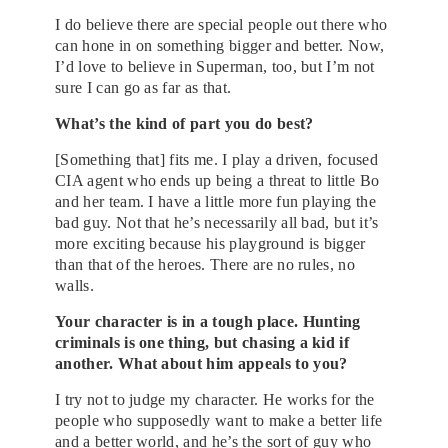
I do believe there are special people out there who
can hone in on something bigger and better. Now,
I’d love to believe in Superman, too, but I’m not
sure I can go as far as that.
What’s the kind of part you do best?
[Something that] fits me. I play a driven, focused
CIA agent who ends up being a threat to little Bo
and her team. I have a little more fun playing the
bad guy. Not that he’s necessarily all bad, but it’s
more exciting because his playground is bigger
than that of the heroes. There are no rules, no
walls.
Your character is in a tough place. Hunting
criminals is one thing, but chasing a kid if
another. What about him appeals to you?
I try not to judge my character. He works for the
people who supposedly want to make a better life
and a better world, and he’s the sort of guy who