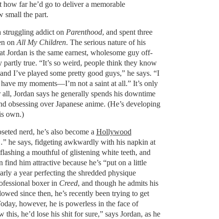
t how far he’d go to deliver a memorable
 small the part.
a struggling addict on
Parenthood
, and spent three
een on
All My Children
. The serious nature of his
hat Jordan is the same earnest, wholesome guy off-
y partly true. “It’s so weird, people think they know
and I’ve played some pretty good guys,” he says. “I
 have my moments—I’m not a saint at all.” It’s only
er all, Jordan says he generally spends his downtime
and obsessing over Japanese anime. (He’s developing
is own.)
oseted nerd, he’s also become a
Hollywood
” he says, fidgeting awkwardly with his napkin at
 flashing a mouthful of glistening white teeth, and
ind him attractive because he’s “put on a little
arly a year perfecting the shredded physique
rofessional boxer in
Creed
, and though he admits his
lowed since then, he’s recently been trying to get
oday, however, he is powerless in the face of
 this, he’d lose his shit for sure,” says Jordan, as he