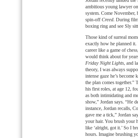
Jordan recently landed the 
ambitious young lawyer on h
system. Come November, he
spin-off
Creed.
During filmi
boxing ring and see Sly sitt
Those kind of surreal mom
exactly how he planned it. 
career like a game of chess,
would think about for year
Friday Night Lights
, and la
theory, I was always suppos
intense gaze he’s become k
the plan comes together.” T
his first roles, at age 12,
as both intimidating and m
show,” Jordan says. “He d
instance, Jordan recalls, 
gave me a tick,” Jordan say
your hair. You brush your h
like ‘alright, got it.’ So I
hours. Imagine brushing you