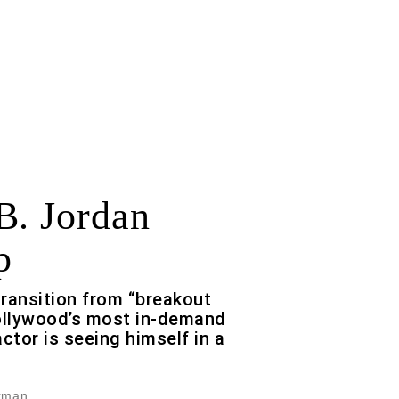
B. Jordan
p
ransition from “breakout
Hollywood’s most in-demand
ctor is seeing himself in a
erman