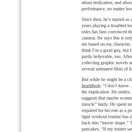
about dedication, and abou
performance, no matter how
Since then, he’s starred as 
years playing a troubled t
roles has fans convinced t
camera. He says this is onl
me based on my character, 
think I’m a good guy, but I
partly believable, too. Aft
collecting graphic novels 
several animated films of h
But while he might be a cl
heartthrob
. “I don’t know…
the implication. He smiles,
suggests that maybe women f
muscle” lately. He spent ne
required for his role as a p
rigid workout routine has s
back into “movie shape.” T
pancakes. “If my trainer saw