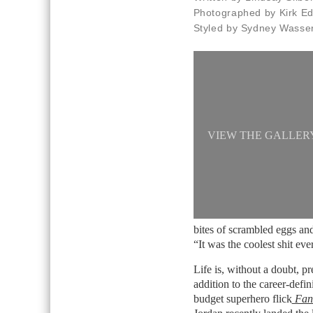
Photographed by Kirk E
Styled by Sydney Wass
VIEW THE GALLER
bites of scrambled eggs and
“It was the coolest shit ev
Life is, without a doubt, p
addition to the career-defi
budget superhero flick
Fant