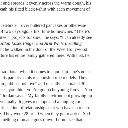
er and spreads it evenly across the warm dough, his
eath his fitted black t-shirt with each movement of
to celebrate—over buttered pancakes or otherwise—
 of two days ago, a first-time homeowner. “There’s
rself’ projects for sure,” he says. “I can already see
ordan Loses Finger and Arm While Installing
t he walked in the door of the West Hollywood
ture his entire family gathered there. With that, he
 traditional when it comes to courtship—he’s not a
 his parents as his relationship role models. They
are, old-school love” and recently celebrated 30
mes, you think you’re gonna be young forever. You
e,” Jordan says. “My family environment growing up
ventually. It gives me hope and a longing for
face kind of relationships that you have so much. I
. They were 28 or 29 when they got married. So I
mething dramatic goes down, I don’t see that