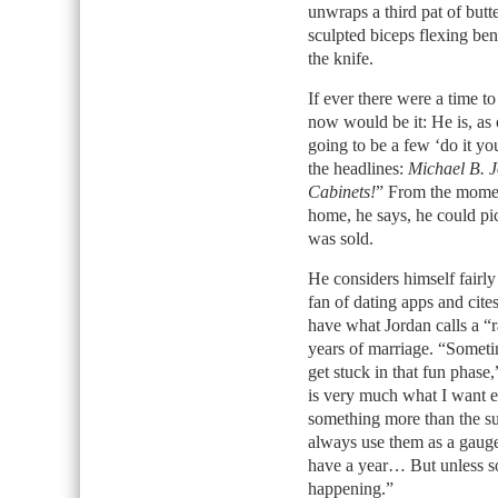
unwraps a third pat of butt
sculpted biceps flexing ben
the knife.
If ever there were a time 
now would be it: He is, as
going to be a few ‘do it you
the headlines:
Michael B. J
Cabinets!
” From the momen
home, he says, he could pic
was sold.
He considers himself fairly
fan of dating apps and cites
have what Jordan calls a “r
years of marriage. “Someti
get stuck in that fun phas
is very much what I want e
something more than the sur
always use them as a gauge
have a year… But unless so
happening.”