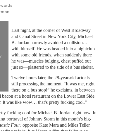
dwards
erman
Last night, at the corner of West Broadway
and Canal Street in New York City, Michael
B. Jordan narrowly avoided a collision…
with himself. He was headed into a nightclub
with some old friends, when suddenly there
Y
he was—muscles bulging, chest puffed out
just so—plastered to the side of a bus shelter.
Twelve hours later, the 28-year-old actor is
still processing the moment. “It was me, right
there on a bus stop!” he exclaims, in between
 bacon at a hotel restaurant on the Lower East Side.
er. It was like wow… that’s pretty fucking cool.”
retty fucking cool for Michael B. Jordan right now. In
ning portrayal of Johnny Storm in this month’s big-
astic Four
, opposite Kate Mara and Miles Teller,