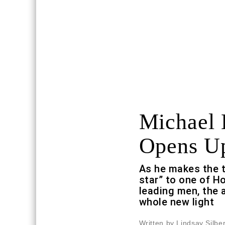
Michael 
Opens U
As he makes the t
star” to one of 
leading men, the a
whole new light
Written by Lindsay Silb