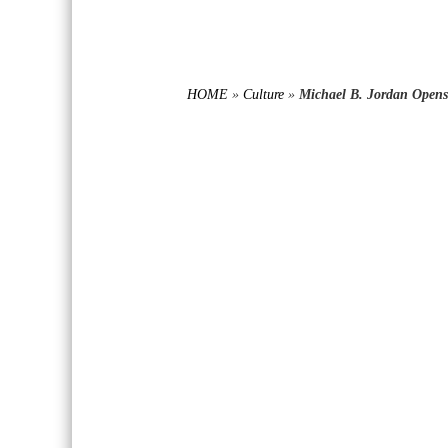
HOME
»
Culture
»
Michael B. Jordan Open