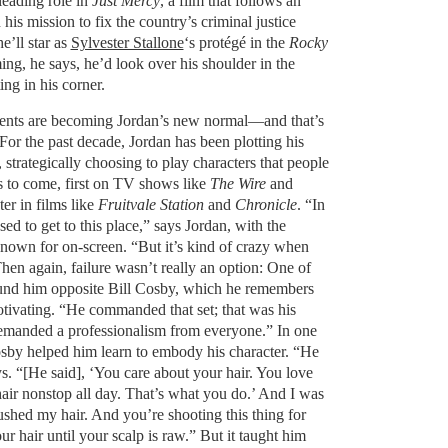
leading role in
Just Mercy
, a film that follows an
is mission to fix the country’s criminal justice
’ll star as
Sylvester Stallone
‘s protégé in the
Rocky
ng, he says, he’d look over his shoulder in the
ing in his corner.
ents are becoming Jordan’s new normal—and that’s
For the past decade, Jordan has been plotting his
 strategically choosing to play characters that people
s to come, first on TV shows like
The Wire
and
ter in films like
Fruitvale Station
and
Chronicle
. “In
ed to get to this place,” says Jordan, with the
nown for on-screen. “But it’s kind of crazy when
hen again, failure wasn’t really an option: One of
 found him opposite Bill Cosby, which he remembers
otivating. “He commanded that set; that was his
emanded a professionalism from everyone.” In one
Cosby helped him learn to embody his character. “He
s. “[He said], ‘You care about your hair. You love
air nonstop all day. That’s what you do.’ And I was
 brushed my hair. And you’re shooting this thing for
r hair until your scalp is raw.” But it taught him