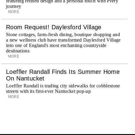
featuring refined design and a personal touch with every
journey
MORE
Room Request! Daylesford Village
Stone cottages, farm-fresh dining, boutique shopping and
a new wellness club have transformed Daylesford Village
into one of England's most enchanting countryside
destinations
MORE
Loeffler Randall Finds Its Summer Home
On Nantucket
Loeffler Randall is trading city sidewalks for cobblestone
streets with its first-ever Nantucket pop-up
MORE