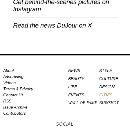
Get behind-the-scenes pictures on
Instagram
Read the news DuJour on X
About
NEWS
STYLE
Advertising
BEAUTY
CULTURE
Videos
LIFE
DESIGN
Terms & Privacy
Contact Us
EVENTS
CITIES
RSS
WALL OF FAME
BINNSHOT
Issue Archive
Contributors
SOCIAL