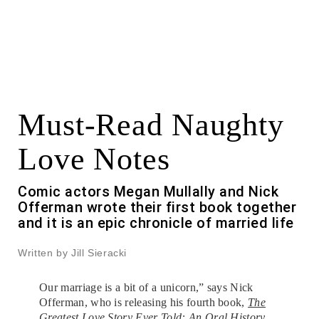
Must-Read Naughty
Love Notes
Comic actors Megan Mullally and Nick
Offerman wrote their first book together
and it is an epic chronicle of married life
Written by Jill Sieracki
Our marriage is a bit of a unicorn,” says Nick
Offerman, who is releasing his fourth book,
The
Greatest Love Story Ever Told: An Oral History