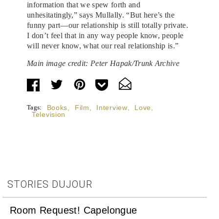
information that we spew forth and
unhesitatingly,” says Mullally. “But here’s the
funny part—our relationship is still totally private.
I don’t feel that in any way people know, people
will never know, what our real relationship is.”
Main image credit: Peter Hapak/Trunk Archive
Tags:
Books
,
Film
,
Interview
,
Love
,
Television
STORIES DUJOUR
Room Request! Capelongue