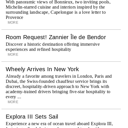
With panoramic views of Bonnieux, two inviting pools,
Michelin-starred cuisine and interiors inspired by the
surrounding landscape, Capelongue is a love letter to
Provence
MORE
Room Request! Zannier Île de Bendor
Discover a historic destination offering immersive
experiences and refined hospitality
MORE
Wheely Arrives In New York
Already a favorite among travelers in London, Paris and
Dubai, the Swiss-founded chauffeur service brings its
discreet, hospitality-driven approach to New York with
academy-trained drivers bringing five-star hospitality to
every ...
MORE
Explora III Sets Sail
Experience a new era of ocean travel aboard Explora III,