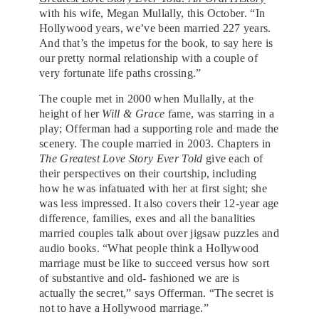
with his wife, Megan Mullally, this October. “In
Hollywood years, we’ve been married 227 years.
And that’s the impetus for the book, to say here is
our pretty normal relationship with a couple of
very fortunate life paths crossing.”
The couple met in 2000 when Mullally, at the
height of her
Will & Grace
fame, was starring in a
play; Offerman had a supporting role and made the
scenery. The couple married in 2003. Chapters in
The Greatest Love Story Ever Told
give each of
their perspectives on their courtship, including
how he was infatuated with her at first sight; she
was less impressed. It also covers their 12-year age
difference, families, exes and all the banalities
married couples talk about over jigsaw puzzles and
audio books. “What people think a Hollywood
marriage must be like to succeed versus how sort
of substantive and old- fashioned we are is
actually the secret,” says Offerman. “The secret is
not to have a Hollywood marriage.”