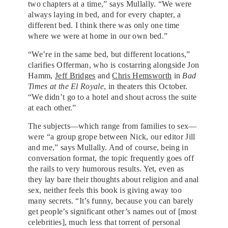
two chapters at a time,” says Mullally. “We were
always laying in bed, and for every chapter, a
different bed. I think there was only one time
where we were at home in our own bed.”
“We’re in the same bed, but different locations,”
clarifies Offerman, who is costarring alongside Jon
Hamm,
Jeff Bridges
and
Chris Hemsworth
in
Bad
Times at the El Royale
, in theaters this October.
“We didn’t go to a hotel and shout across the suite
at each other.”
The subjects—which range from families to sex—
were “a group grope between Nick, our editor Jill
and me,” says Mullally. And of course, being in
conversation format, the topic frequently goes off
the rails to very humorous results. Yet, even as
they lay bare their thoughts about religion and anal
sex, neither feels this book is giving away too
many secrets. “It’s funny, because you can barely
get people’s significant other’s names out of [most
celebrities], much less that torrent of personal