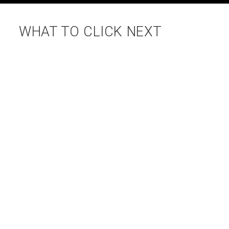
WHAT TO CLICK NEXT