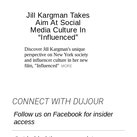
Jill Kargman Takes
Aim At Social
Media Culture In
“Influenced”
Discover Jill Kargman's unique
Ch
perspective on New York society
th
and influencer culture in her new
me
film, "Influenced"
un
MORE
CONNECT WITH DUJOUR
Follow us on Facebook for insider
access