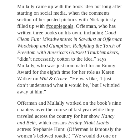
Mullally came up with the book idea not long after
starting on social media, when the comments
section of her posted pictures with Nick quickly
filled up with
#couplegoals
. Offerman, who has
written three books on his own, including
Good
Clean Fun: Misadventures in Sawdust at Offerman
Woodshop and Gumption: Relighting the Torch of
Freedom with America’s Gutsiest Troublemakers
,
“didn’t necessarily cotton to the idea,” says
Mullally, who was just nominated for an Emmy
Award for the eighth time for her role as Karen
Walker on
Will & Grace
. “He was like, ‘I just
don’t understand what it would be,’ but I whittled
away at him.”
O
fferman and Mullally worked on the book’s nine
chapters over the course of last year while they
traveled across the country for her show
Nancy
and Beth
, which costars
Friday Night Lights
actress Stephanie Hunt. (Offerman is famously the
women’s beloved roadie.) “We would do one or