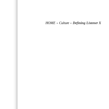
HOME
»
Culture
»
Defining Listener X