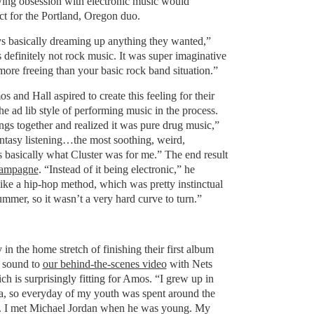
ing obsession with electronic music would
ct for the Portland, Oregon duo.
ys basically dreaming up anything they wanted,”
s definitely not rock music. It was super imaginative
ore freeing than your basic rock band situation.”
s and Hall aspired to create this feeling for their
he ad lib style of performing music in the process.
ings together and realized it was pure drug music,”
ntasy listening…the most soothing, weird,
s basically what Cluster was for me.” The end result
hampagne
. “Instead of it being electronic,” he
ike a hip-hop method, which was pretty instinctual
mmer, so it wasn’t a very hard curve to turn.”
in the home stretch of finishing their first album
r sound to
our behind-the-scenes video
with Nets
 is surprisingly fitting for Amos. “I grew up in
a, so everyday of my youth was spent around the
s. I met Michael Jordan when he was young. My