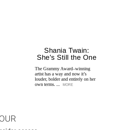
Shania Twain:
She’s Still the One
The Grammy Award–winning
artist has a way and now it’s
louder, bolder and entirely on her
own terms. ...
MORE
JOUR