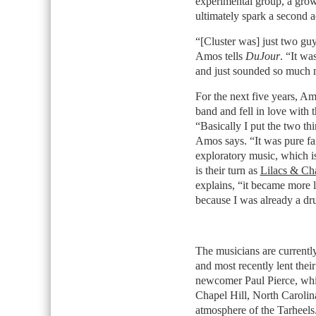
experimental group, a grow
ultimately spark a second a
“[Cluster was] just two gu
Amos tells
DuJour
. “It wa
and just sounded so much m
For the next five years, Amo
band and fell in love with t
“Basically I put the two th
Amos says. “It was pure fa
exploratory music, which i
is their turn as
Lilacs & C
explains, “it became more l
because I was already a dru
The musicians are currently 
and most recently lent thei
newcomer Paul Pierce, which
Chapel Hill, North Carolin
atmosphere of the Tarheel