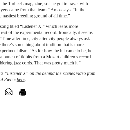
the Tarheels magazine, so she got to travel with
layers came from that team,” Amos says. “In the
he nastiest breeding ground of all time.”
 song titled “Listener X,” which leans more
 rest of the experimental record. Ironically, it seems
 “Time after time, city after city people always ask
there’s something about tradition that is more
 experimentalism.” As for how the hit came to be, he
e a bunch of tidbits from a Mozart children’s record
dering jazz cords. That was pretty much it.”
 “Listener X” on the behind-the-scenes video from
ul Pierce
here
.