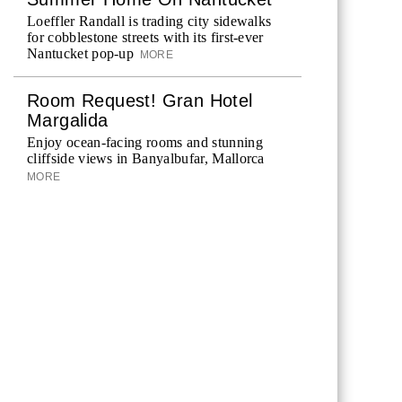
Loeffler Randall is trading city sidewalks
for cobblestone streets with its first-ever
Nantucket pop-up
MORE
Room Request! Gran Hotel
Margalida
Enjoy ocean-facing rooms and stunning
cliffside views in Banyalbufar, Mallorca
MORE