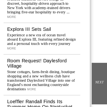
discreet, hospitality-driven approach to
New York with academy-trained drivers
bringing five-star hospitality to every ...
MORE
Explora III Sets Sail
Experience a new era of ocean travel
aboard Explora III, featuring refined design
and a personal touch with every journey
MORE
Room Request! Daylesford
Village
Stone cottages, farm-fresh dining, boutique
shopping and a new wellness club have
transformed Daylesford Village into one of
NEXT
England's most enchanting countryside
destinations
MORE
Loeffler Randall Finds Its
Summer Home On Nantucket