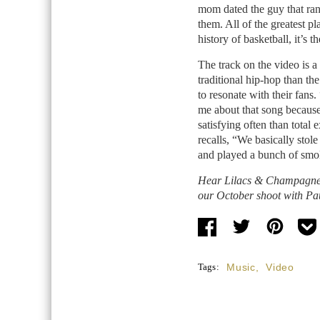
mom dated the guy that ran 
them. All of the greatest p
history of basketball, it’s t
The track on the video is a
traditional hip-hop than the
to resonate with their fans.
me about that song because 
satisfying often than total
recalls, “We basically stol
and played a bunch of smol
Hear Lilacs & Champagne’s
our October shoot with Pa
Tags:
Music
,
Video