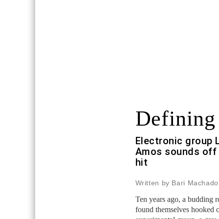
Defining
Electronic group 
Amos sounds off 
hit
Written by Bari Machado
Ten years ago, a budding 
found themselves hooked o