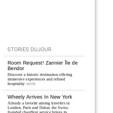
STORIES DUJOUR
Room Request! Zannier Île de
Bendor
Discover a historic destination offering
immersive experiences and refined
hospitality
MORE
Wheely Arrives In New York
Already a favorite among travelers in
London, Paris and Dubai, the Swiss-
founded chauffeur service brings its