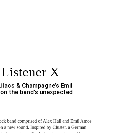
 Listener X
Lilacs & Champagne’s Emil
on the band’s unexpected
rock band comprised of Alex Hall and Emil Amos
n a new sound. Inspired by Cluster, a German