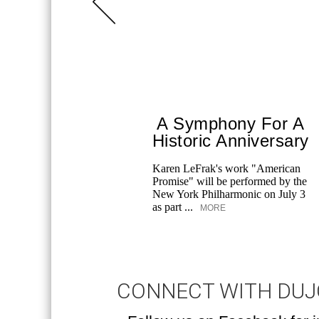
A Symphony For A
Historic Anniversary
Karen LeFrak's work "American
Promise" will be performed by the
New York Philharmonic on July 3
as part ...
MORE
CONNECT WITH DU