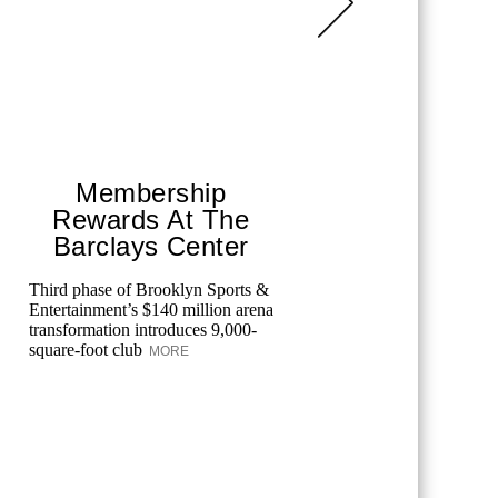
Membership
Bar
Rewards At The
Un
Barclays Center
Pre
Third phase of Brooklyn Sports &
Explore th
Entertainment’s $140 million arena
unique din
transformation introduces 9,000-
and guests
square-foot club
entertainm
MORE