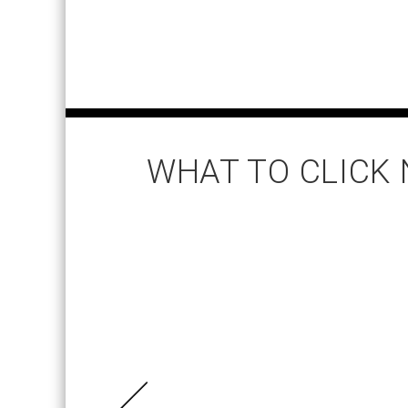
WHAT TO CLICK