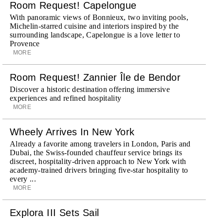
Room Request! Capelongue
With panoramic views of Bonnieux, two inviting pools,
Michelin-starred cuisine and interiors inspired by the
surrounding landscape, Capelongue is a love letter to
Provence
MORE
Room Request! Zannier Île de Bendor
Discover a historic destination offering immersive
experiences and refined hospitality
MORE
Wheely Arrives In New York
Already a favorite among travelers in London, Paris and
Dubai, the Swiss-founded chauffeur service brings its
discreet, hospitality-driven approach to New York with
academy-trained drivers bringing five-star hospitality to
every ...
MORE
Explora III Sets Sail