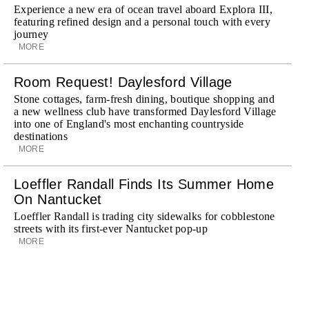
Experience a new era of ocean travel aboard Explora III,
featuring refined design and a personal touch with every
journey
MORE
Room Request! Daylesford Village
Stone cottages, farm-fresh dining, boutique shopping and
a new wellness club have transformed Daylesford Village
into one of England's most enchanting countryside
destinations
MORE
Loeffler Randall Finds Its Summer Home
On Nantucket
Loeffler Randall is trading city sidewalks for cobblestone
streets with its first-ever Nantucket pop-up
MORE