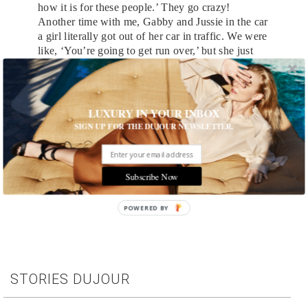
how it is for these people.’ They go crazy!
Another time with me, Gabby and Jussie in the car
a girl literally got out of her car in traffic. We were
like, ‘You’re going to get run over,’ but she just
said, ‘I’m sorry! I just love you guys so much!’
and started singing Jussie’s songs. We were like,
‘Get back in your car! We have to drive!’
LUXURY IN YOUR INBOX
Main image by Nina Duncan
SIGN UP FOR THE DUJOUR NEWSLETTER.
Subscribe Now
Tags:
Celebrity
,
Interview
,
Television
POWERED BY
STORIES DUJOUR