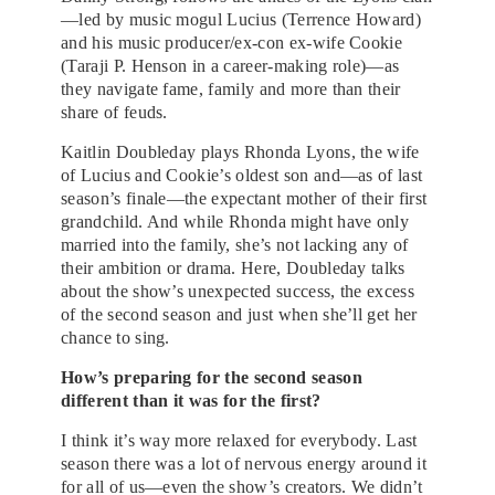
—led by music mogul Lucius (Terrence Howard)
and his music producer/ex-con ex-wife Cookie
(Taraji P. Henson in a career-making role)—as
they navigate fame, family and more than their
share of feuds.
Kaitlin Doubleday plays Rhonda Lyons, the wife
of Lucius and Cookie’s oldest son and—as of last
season’s finale—the expectant mother of their first
grandchild. And while Rhonda might have only
married into the family, she’s not lacking any of
their ambition or drama. Here, Doubleday talks
about the show’s unexpected success, the excess
of the second season and just when she’ll get her
chance to sing.
How’s preparing for the second season
different than it was for the first?
I think it’s way more relaxed for everybody. Last
season there was a lot of nervous energy around it
for all of us—even the show’s creators. We didn’t