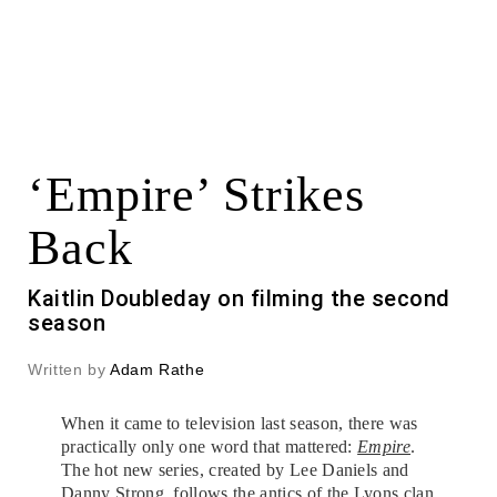
‘Empire’ Strikes
Back
Kaitlin Doubleday on filming the second
season
Written by
Adam Rathe
When it came to television last season, there was
practically only one word that mattered:
Empire
.
The hot new series, created by Lee Daniels and
Danny Strong, follows the antics of the Lyons clan