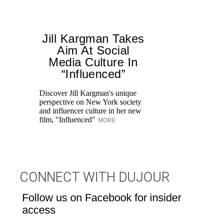
Jill Kargman Takes
Aim At Social
Media Culture In
T
“Influenced”
ar
lo
Discover Jill Kargman's unique
ow
perspective on New York society
and influencer culture in her new
film, "Influenced"
MORE
CONNECT WITH DUJOUR
Follow us on Facebook for insider
access