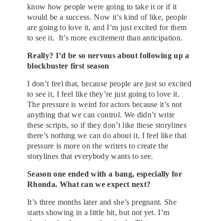
know how people were going to take it or if it
would be a success. Now it’s kind of like, people
are going to love it, and I’m just excited for them
to see it. It’s more excitement than anticipation.
Really? I’d be so nervous about following up a
blockbuster first season
I don’t feel that, because people are just so excited
to see it, I feel like they’re just going to love it.
The pressure is weird for actors because it’s not
anything that we can control. We didn’t write
these scripts, so if they don’t like these storylines
there’s nothing we can do about it. I feel like that
pressure is more on the writers to create the
storylines that everybody wants to see.
Season one ended with a bang, especially for
Rhonda. What can we expect next?
It’s three months later and she’s pregnant. She
starts showing in a little bit, but not yet. I’m