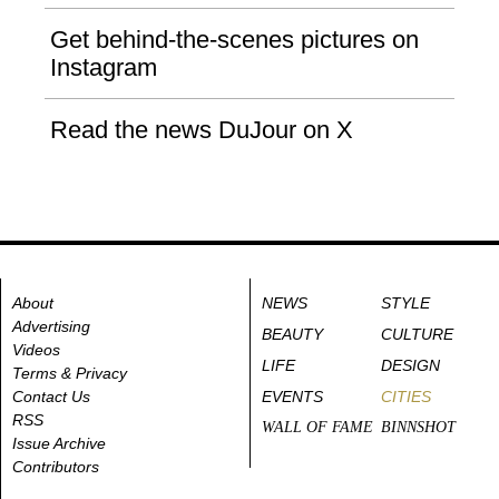
Get behind-the-scenes pictures on
Instagram
Read the news DuJour on X
About
NEWS
STYLE
Advertising
BEAUTY
CULTURE
Videos
LIFE
DESIGN
Terms & Privacy
Contact Us
EVENTS
CITIES
RSS
WALL OF FAME
BINNSHOT
Issue Archive
Contributors