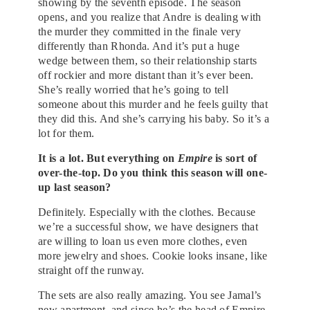
showing by the seventh episode. The season
opens, and you realize that Andre is dealing with
the murder they committed in the finale very
differently than Rhonda. And it’s put a huge
wedge between them, so their relationship starts
off rockier and more distant than it’s ever been.
She’s really worried that he’s going to tell
someone about this murder and he feels guilty that
they did this. And she’s carrying his baby. So it’s a
lot for them.
It is a lot. But everything on
Empire
is sort of
over-the-top. Do you think this season will one-
up last season?
Definitely. Especially with the clothes. Because
we’re a successful show, we have designers that
are willing to loan us even more clothes, even
more jewelry and shoes. Cookie looks insane, like
straight off the runway.
The sets are also really amazing. You see Jamal’s
new apartment, and since he’s the head of Empire