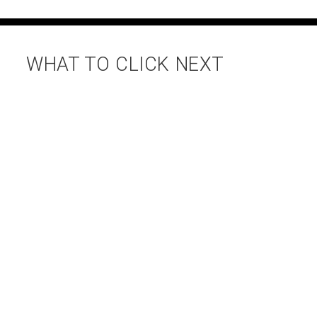
WHAT TO CLICK NEXT