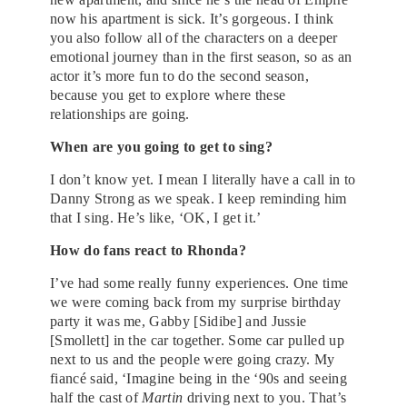
now his apartment is sick. It’s gorgeous. I think
you also follow all of the characters on a deeper
emotional journey than in the first season, so as an
actor it’s more fun to do the second season,
because you get to explore where these
relationships are going.
When are you going to get to sing?
I don’t know yet. I mean I literally have a call in to
Danny Strong as we speak. I keep reminding him
that I sing. He’s like, ‘OK, I get it.’
How do fans react to Rhonda?
I’ve had some really funny experiences. One time
we were coming back from my surprise birthday
party it was me, Gabby [Sidibe] and Jussie
[Smollett] in the car together. Some car pulled up
next to us and the people were going crazy. My
fiancé said, ‘Imagine being in the ‘90s and seeing
half the cast of
Martin
driving next to you. That’s