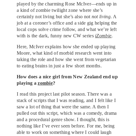
played by the charming Rose McIver—ends up in
a kind of zombie twilight zone where she’s
certainly not living but she’s also not
not living
. A
job at a coroner’s office and a side gig helping the
local cops solve crime follow, and what we’re left
with is the dark, funny new CW series
iZombie
.
Here, McIver explains how she ended up playing
Moore, what kind of morbid research went into
taking the role and how she went from vegetarian
to eating brains in just a few short months.
How does a nice girl from New Zealand end up
playing a
zombie
?
I read this project last pilot season. There was a
stack of scripts that I was reading, and I felt like I
saw a lot of thing that were the same. A then I
pulled out this script, which was a comedy, drama
and a procedural genre show. I thought, this is
nothing like I’ve ever seen before. For me, being
able to work on something where I could laugh