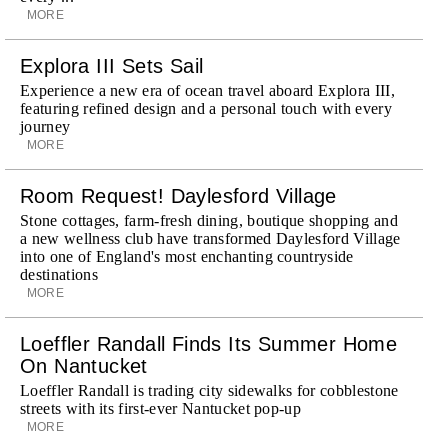
MORE
Explora III Sets Sail
Experience a new era of ocean travel aboard Explora III,
featuring refined design and a personal touch with every
journey
MORE
Room Request! Daylesford Village
Stone cottages, farm-fresh dining, boutique shopping and
a new wellness club have transformed Daylesford Village
into one of England's most enchanting countryside
destinations
MORE
Loeffler Randall Finds Its Summer Home
On Nantucket
Loeffler Randall is trading city sidewalks for cobblestone
streets with its first-ever Nantucket pop-up
MORE