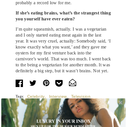
probably a record low for me.
If she’s eating brains, what’s the strangest thing
you yourself have ever eaten?
I’m quite squeamish, actually. I was a vegetarian
and I only started eating meat again in the last
year. It was very cruel, actually: Somebody said, ‘I
know exactly what you want,’ and they gave me
oysters for my first venture back into the
carnivore’s world. That was too much. I went back
to the being a vegetarian for another month. It was
definitely a big step, but it wasn’t brains. Not yet.
Tags:
Celebrity
,
Interview
,
Television
LUXURY IN YOUR INBOX
SIGN UP FOR THE DUJOUR NEWSLETTER.