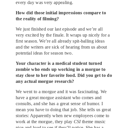
every day was very appealing.
How did those initial impressions compare to
the reality of filming?
We just finished our last episode and we’re all
very excited by the finale. It wraps up nicely for a
first season. We’re all already spit-balling ideas
and the writers are sick of hearing from us about
potential ideas for season two.
Your character is a medical student turned
zombie who ends up working in a morgue to
stay close to her favorite food. Did you get to do
any actual morgue research?
We went to a morgue and it was fascinating. We
have a great morgue assistant who comes and
consults, and she has a great sense of humor. I
mean you have to doing that job. She tells us great
stories: Apparently when new employees come to
work at the morgue, they play
CSI
theme music
nice and loud to see if they’ll notice. She has a