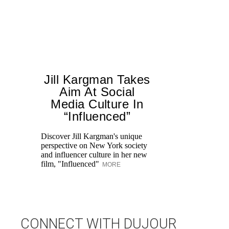
Jill Kargman Takes
Aim At Social
Media Culture In
T
“Influenced”
ar
lo
Discover Jill Kargman's unique
ow
perspective on New York society
and influencer culture in her new
film, "Influenced"
MORE
CONNECT WITH DUJOUR