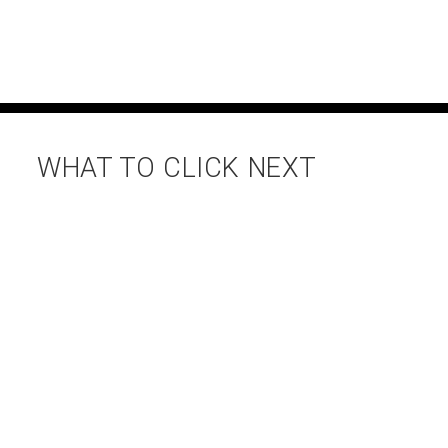
WHAT TO CLICK NEXT