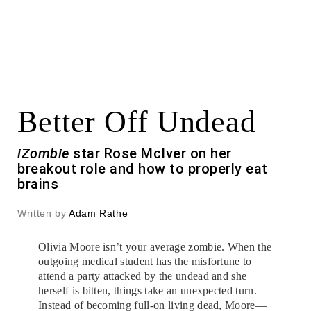
Better Off Undead
iZombie
star Rose McIver on her
breakout role and how to properly eat
brains
Written by
Adam Rathe
Olivia Moore isn’t your average zombie. When the
outgoing medical student has the misfortune to
attend a party attacked by the undead and she
herself is bitten, things take an unexpected turn.
Instead of becoming full-on living dead, Moore—