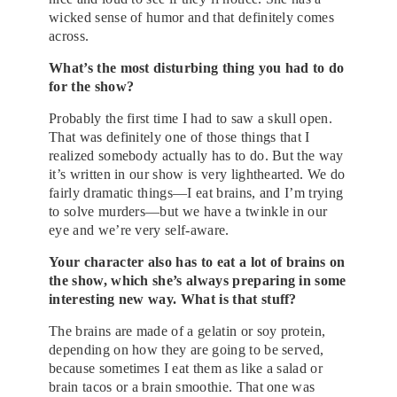
wicked sense of humor and that definitely comes
across.
What’s the most disturbing thing you had to do
for the show?
Probably the first time I had to saw a skull open.
That was definitely one of those things that I
realized somebody actually has to do. But the way
it’s written in our show is very lighthearted. We do
fairly dramatic things—I eat brains, and I’m trying
to solve murders—but we have a twinkle in our
eye and we’re very self-aware.
Your character also has to eat a lot of brains on
the show, which she’s always preparing in some
interesting new way. What is that stuff?
The brains are made of a gelatin or soy protein,
depending on how they are going to be served,
because sometimes I eat them as like a salad or
brain tacos or a brain smoothie. That one was