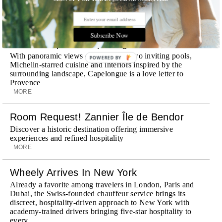
STORIES DUJOUR
Subscribe Now
Room Request! Capelongue
With panoramic views of Bonnieux, two inviting pools,
POWERED BY
Michelin-starred cuisine and interiors inspired by the
surrounding landscape, Capelongue is a love letter to
Provence
MORE
Room Request! Zannier Île de Bendor
Discover a historic destination offering immersive
experiences and refined hospitality
MORE
Wheely Arrives In New York
Already a favorite among travelers in London, Paris and
Dubai, the Swiss-founded chauffeur service brings its
discreet, hospitality-driven approach to New York with
academy-trained drivers bringing five-star hospitality to
every ...