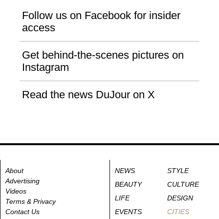
Follow us on Facebook for insider
access
Get behind-the-scenes pictures on
Instagram
Read the news DuJour on X
About
NEWS
STYLE
Advertising
BEAUTY
CULTURE
Videos
LIFE
DESIGN
Terms & Privacy
Contact Us
EVENTS
CITIES