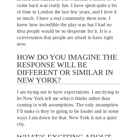
come back was really fun. I have spent quite a bit
of time in London the last few years, and I love it
so much. I have a real community there now. I
knew how incredible the play was but I had no
idea people would be so desperate for it. It is a
conversation that people are afraid to have right
now.
HOW DO YOU IMAGINE THE
RESPONSE WILL BE
DIFFERENT OR SIMILAR IN
NEW YORK?
I am trying not to have expectations. I am trying to
let New York tell me what it thinks rather than
coming in with assumptions. The only assumption
I’ll make is they’re going to be louder and in some
ways I am down for that. New York is not a quiet
city.