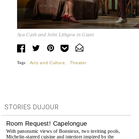
Aya Cash and John Lithgow in Giant
Tags:
Arts and Culture
,
Theater
STORIES DUJOUR
Room Request! Capelongue
With panoramic views of Bonnieux, two inviting pools,
Michelin-starred cuisine and interiors inspired by the