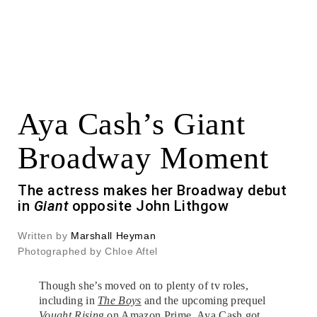
Aya Cash’s Giant
Broadway Moment
The actress makes her Broadway debut
in
Giant
opposite John Lithgow
Written by
Marshall Heyman
Photographed by Chloe Aftel
Though she’s moved on to plenty of tv roles,
including in
The Boys
and the upcoming prequel
Vought Risin
g on Amazon Prime,
Aya Cash
got