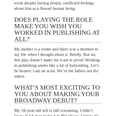
work despite having deeply conflicted feelings
about him as a flawed human being.
DOES PLAYING THE ROLE
MAKE YOU WISH YOU
WORKED IN PUBLISHING AT
ALL?
My mother is a writer and there was a moment in
my life when I thought about it. Briefly. But no,
this play doesn’t make me want to pivot! Working
in publishing seems like a lot of babysitting. Let’s
be honest: I am an actor. We’re the babies not the
sitters.
WHAT’S MOST EXCITING TO
YOU ABOUT MAKING YOUR
BROADWAY DEBUT?
My 18-year-old self is still screaming. I didn’t
know if I’d ever make it to Broadway. I know it’s