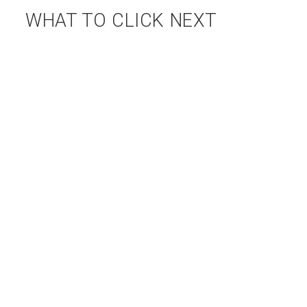
WHAT TO CLICK NEXT