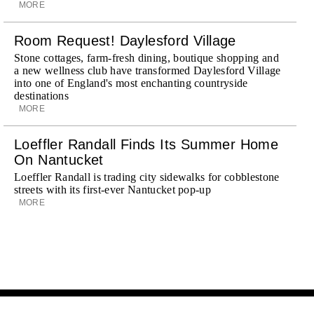
MORE
Room Request! Daylesford Village
Stone cottages, farm-fresh dining, boutique shopping and
a new wellness club have transformed Daylesford Village
into one of England's most enchanting countryside
destinations
MORE
Loeffler Randall Finds Its Summer Home
On Nantucket
Loeffler Randall is trading city sidewalks for cobblestone
streets with its first-ever Nantucket pop-up
MORE