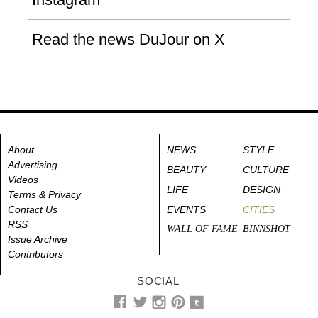
Read the news DuJour on X
About
NEWS
STYLE
Advertising
BEAUTY
CULTURE
Videos
LIFE
DESIGN
Terms & Privacy
Contact Us
EVENTS
CITIES
RSS
WALL OF FAME
BINNSHOT
Issue Archive
Contributors
SOCIAL