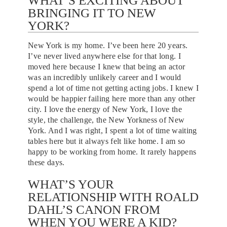
WHAT’S EXCITING ABOUT
BRINGING IT TO NEW
YORK?
New York is my home. I’ve been here 20 years.
I’ve never lived anywhere else for that long. I
moved here because I knew that being an actor
was an incredibly unlikely career and I would
spend a lot of time not getting acting jobs. I knew I
would be happier failing here more than any other
city. I love the energy of New York, I love the
style, the challenge, the New Yorkness of New
York. And I was right, I spent a lot of time waiting
tables here but it always felt like home. I am so
happy to be working from home. It rarely happens
these days.
WHAT’S YOUR
RELATIONSHIP WITH ROALD
DAHL’S CANON FROM
WHEN YOU WERE A KID?