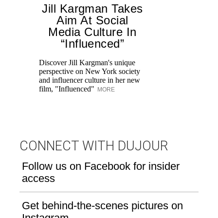
Jill Kargman Takes
Aim At Social
H
Media Culture In
K
“Influenced”
Pr
Ne
Discover Jill Kargman's unique
as
perspective on New York society
and influencer culture in her new
film, "Influenced"
MORE
CONNECT WITH DUJOUR
Follow us on Facebook for insider
access
Get behind-the-scenes pictures on
Instagram