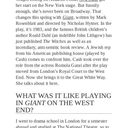
her start on the New York stage. But funnily
enough, she’s never been on Broadway. That
changes this spring with
Giant
, written by Mark
Rosenblatt and directed by Nicholas Hytner. In the
play, it’s 1983, and the famous British children’s
author Roald Dahl (an indelible John Lithgow) has
just published
The Witches
as well as an
incendiary, anti-semitic book review. A Jewish rep
from his American publishing house (played by
Cash) comes to confront him. Cash took over the
role from the actress Romola Garai after the play
moved from London’s Royal Court to the West
End. Now she brings it to the Great White Way.
She talks about it here.
WHAT WAS IT LIKE PLAYING
IN
GIANT
ON THE WEST
END?
I went to drama school in London for a semester
abroad and studied at The National Theatre, so to