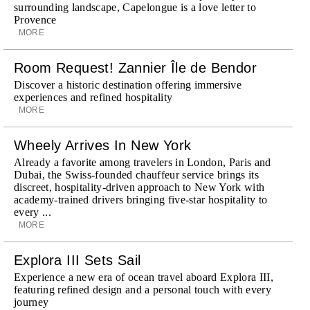
surrounding landscape, Capelongue is a love letter to
Provence
MORE
Room Request! Zannier Île de Bendor
Discover a historic destination offering immersive
experiences and refined hospitality
MORE
Wheely Arrives In New York
Already a favorite among travelers in London, Paris and
Dubai, the Swiss-founded chauffeur service brings its
discreet, hospitality-driven approach to New York with
academy-trained drivers bringing five-star hospitality to
every ...
MORE
Explora III Sets Sail
Experience a new era of ocean travel aboard Explora III,
featuring refined design and a personal touch with every
journey