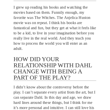
I grew up reading his books and watching the
movies based on them. Funnily enough, my
favorite was The Witches. The Anjelica Huston
movie was on repeat. I think his books are
fantastical and fun, but they get at what it feels like
to be a kid, to live in your imagination before you
really live in the real world. And they teach you
how to process the world you will enter as an
adult.
HOW DID YOUR
RELATIONSHIP WITH DAHL
CHANGE WITH BEING A
PART OF THE PLAY?
I didn’t know about the controversy before the
play. I can’t separate every artist from the art, but I
can separate Dahl. In this day and age, we draw
hard lines around these things, but I think for me
it’s more personal and intuitive. I can still love his