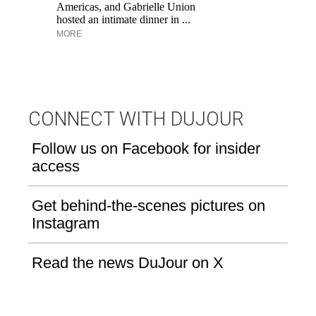
Aq
Americas, and Gabrielle Union
hosted an intimate dinner in ...
MORE
CONNECT WITH DUJOUR
Follow us on Facebook for insider
access
Get behind-the-scenes pictures on
Instagram
Read the news DuJour on X