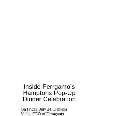
Inside Ferrgamo’s
Hamptons Pop-Up
Dinner Celebration
Ed
Ka
On Friday, July 24, Daniella
at
Vitale, CEO of Ferragamo