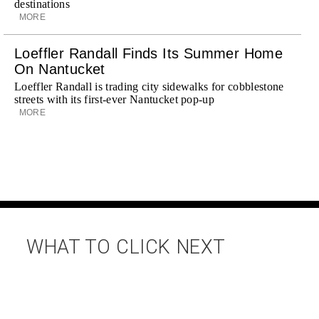
destinations
MORE
Loeffler Randall Finds Its Summer Home
On Nantucket
Loeffler Randall is trading city sidewalks for cobblestone
streets with its first-ever Nantucket pop-up
MORE
WHAT TO CLICK NEXT