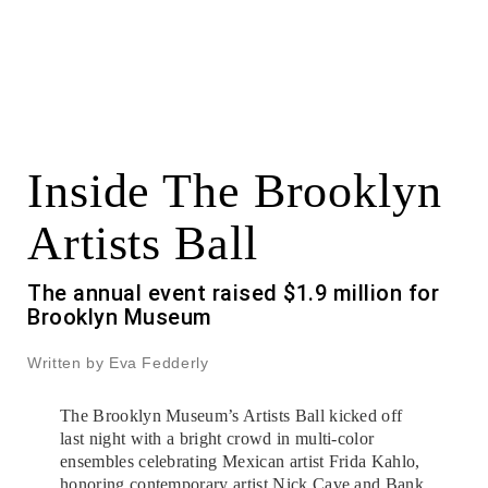
Inside The Brooklyn
Artists Ball
The annual event raised $1.9 million for
Brooklyn Museum
Written by Eva Fedderly
The Brooklyn Museum’s Artists Ball kicked off
last night with a bright crowd in multi-color
ensembles celebrating Mexican artist Frida Kahlo,
honoring contemporary artist Nick Cave and Bank