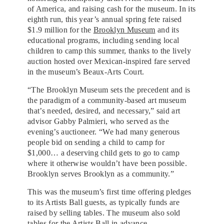
of America, and raising cash for the museum. In its
eighth run, this year’s annual spring fete raised
$1.9 million for the
Brooklyn Museum
and its
educational programs, including sending local
children to camp this summer, thanks to the lively
auction hosted over Mexican-inspired fare served
in the museum’s Beaux-Arts Court.
“The Brooklyn Museum sets the precedent and is
the paradigm of a community-based art museum
that’s needed, desired, and necessary,” said art
advisor Gabby Palmieri, who served as the
evening’s auctioneer. “We had many generous
people bid on sending a child to camp for
$1,000… a deserving child gets to go to camp
where it otherwise wouldn’t have been possible.
Brooklyn serves Brooklyn as a community.”
This was the museum’s first time offering pledges
to its Artists Ball guests, as typically funds are
raised by selling tables. The museum also sold
tables for the Artists Ball in advance.