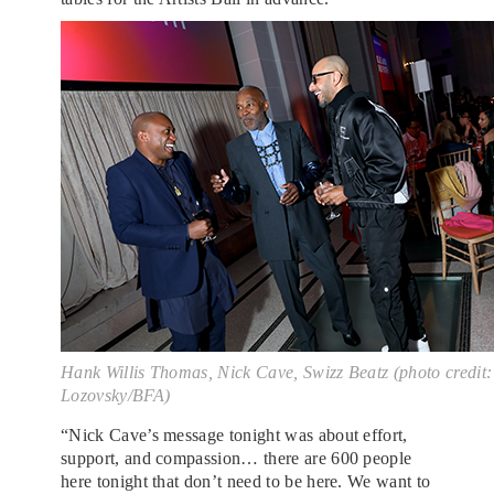
Hank Willis Thomas, Nick Cave, Swizz Beatz (photo credit
Lozovsky/BFA)
“Nick Cave’s message tonight was about effort,
support, and compassion… there are 600 people
here tonight that don’t need to be here. We want to