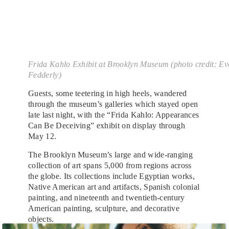
Frida Kahlo Exhibit at Brooklyn Museum (photo credit: Ev
Fedderly)
Guests, some teetering in high heels, wandered
through the museum’s galleries which stayed open
late last night, with the “Frida Kahlo: Appearances
Can Be Deceiving” exhibit on display through
May 12.
The Brooklyn Museum’s large and wide-ranging
collection of art spans 5,000 from regions across
the globe. Its collections include Egyptian works,
Native American art and artifacts, Spanish colonial
painting, and nineteenth and twentieth-century
American painting, sculpture, and decorative
objects.