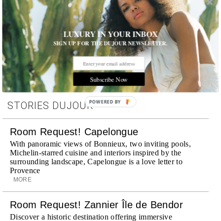
LUXURY IN YOUR INBOX
Tags:
Celebrity
,
Event
,
Museum
,
Parties
SIGN UP FOR THE DUJOUR NEWSLETTER.
Subscribe Now
POWERED BY
STORIES DUJOUR
Room Request! Capelongue
With panoramic views of Bonnieux, two inviting pools,
Michelin-starred cuisine and interiors inspired by the
surrounding landscape, Capelongue is a love letter to
Provence
MORE
Room Request! Zannier Île de Bendor
Discover a historic destination offering immersive