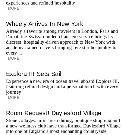
experiences and refined hospitality
MORE
Wheely Arrives In New York
Already a favorite among travelers in London, Paris and
Dubai, the Swiss-founded chauffeur service brings its
discreet, hospitality-driven approach to New York with
academy-trained drivers bringing five-star hospitality to
every ...
MORE
Explora III Sets Sail
Experience a new era of ocean travel aboard Explora III,
featuring refined design and a personal touch with every
journey
MORE
Room Request! Daylesford Village
Stone cottages, farm-fresh dining, boutique shopping and
a new wellness club have transformed Daylesford Village
into one of England's most enchanting countryside