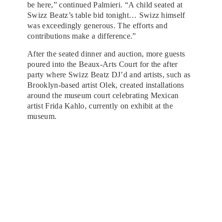
be here,” continued Palmieri. “A child seated at
Swizz Beatz’s table bid tonight… Swizz himself
was exceedingly generous. The efforts and
contributions make a difference.”
After the seated dinner and auction, more guests
poured into the Beaux-Arts Court for the after
party where Swizz Beatz DJ’d and artists, such as
Brooklyn-based artist Olek, created installations
around the museum court celebrating Mexican
artist Frida Kahlo, currently on exhibit at the
museum.