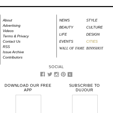
About
NEWS
STYLE
Advertising
BEAUTY
CULTURE
Videos
LIFE
DESIGN
Terms & Privacy
Contact Us
EVENTS
CITIES
RSS
WALL OF FAME
BINNSHOT
Issue Archive
Contributors
SOCIAL
DOWNLOAD OUR FREE
SUBSCRIBE TO
APP
DUJOUR