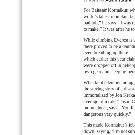
Written by
Adam Rathe
For Baltasar Kormákur, w
world’s tallest mountain be
bathtub,” he says. “I was r
to make.” It was after he to
While climbing Everest is 
there proved to be a daunti
even breathing up there is
which earlier this year cl
were dropped off in helicopt
own gear and sleeping benea
What kept talent including
the stirring story of a disa
immortalized by Jon Kraka
average film role,” Jason C
mountaineer, says. “You fee
dangerous very quickly.”
This made Kormákur’s job
down, saying, ‘I’m not sure