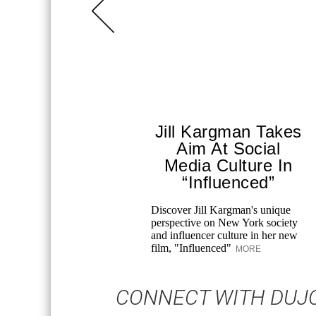
Jill Kargman Takes
Aim At Social
Media Culture In
“Influenced”
Discover Jill Kargman's unique
perspective on New York society
and influencer culture in her new
film, "Influenced"
MORE
CONNECT WITH DUJ