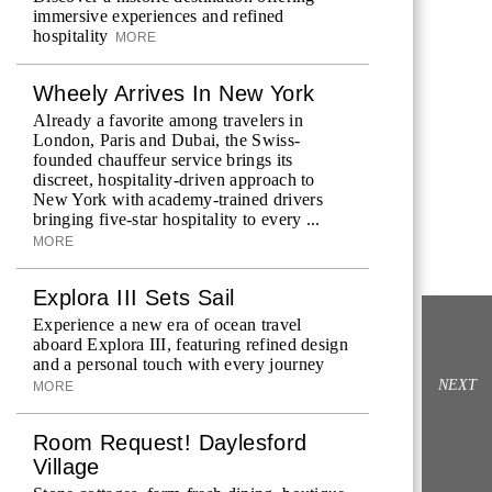
immersive experiences and refined
hospitality
MORE
Wheely Arrives In New York
Already a favorite among travelers in
London, Paris and Dubai, the Swiss-
founded chauffeur service brings its
discreet, hospitality-driven approach to
New York with academy-trained drivers
bringing five-star hospitality to every ...
MORE
Explora III Sets Sail
Experience a new era of ocean travel
aboard Explora III, featuring refined design
and a personal touch with every journey
NEXT
MORE
Room Request! Daylesford
Village