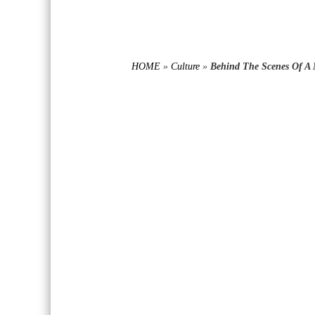
HOME
»
Culture
»
Behind The Scenes Of A 