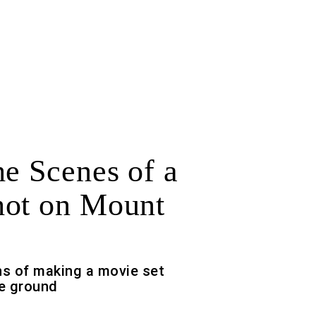
he Scenes of a
ot on Mount
s of making a movie set
he ground