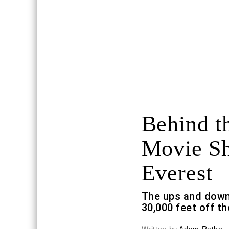
Behind t
Movie Sh
Everest
The ups and down
30,000 feet off t