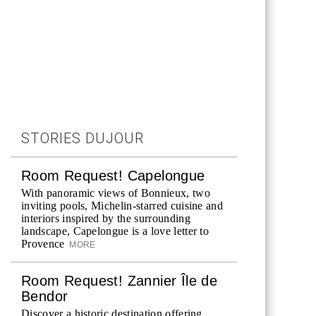
STORIES DUJOUR
Room Request! Capelongue
With panoramic views of Bonnieux, two
inviting pools, Michelin-starred cuisine and
interiors inspired by the surrounding
landscape, Capelongue is a love letter to
Provence
MORE
Room Request! Zannier Île de
Bendor
Discover a historic destination offering