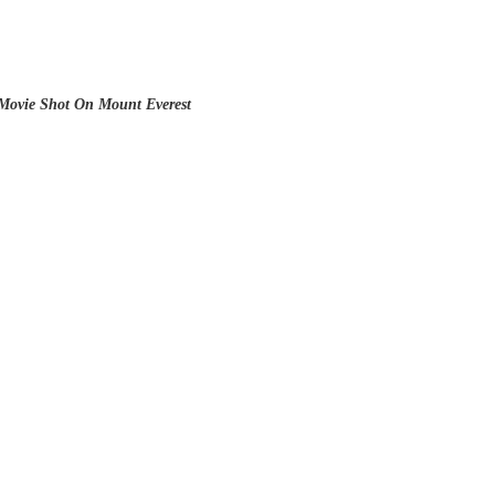
Movie Shot On Mount Everest