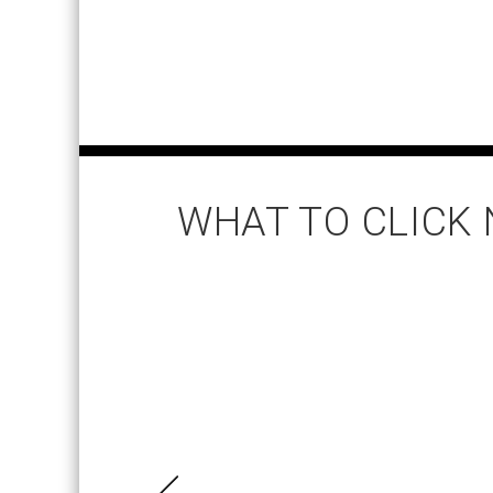
WHAT TO CLICK