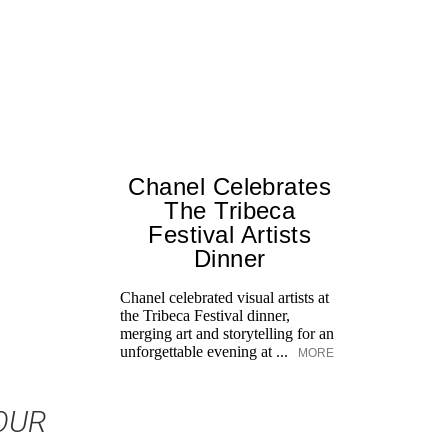
Chanel Celebrates
The Tribeca
Festival Artists
Dinner
Chanel celebrated visual artists at
the Tribeca Festival dinner,
merging art and storytelling for an
unforgettable evening at ...
MORE
OUR