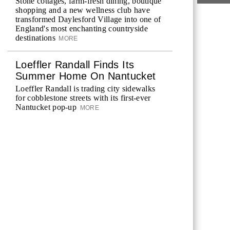
Stone cottages, farm-fresh dining, boutique
shopping and a new wellness club have
transformed Daylesford Village into one of
England's most enchanting countryside
destinations
MORE
Loeffler Randall Finds Its
Summer Home On Nantucket
Loeffler Randall is trading city sidewalks
for cobblestone streets with its first-ever
Nantucket pop-up
MORE