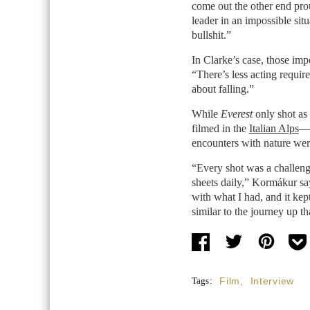
come out the other end prou
leader in an impossible si
bullshit.”
In Clarke’s case, those imp
“There’s less acting requir
about falling.”
While
Everest
only shot as 
filmed in the
Italian Alps
—t
encounters with nature were
“Every shot was a challeng
sheets daily,” Kormákur say
with what I had, and it ke
similar to the journey up t
Tags:
Film
,
Interview