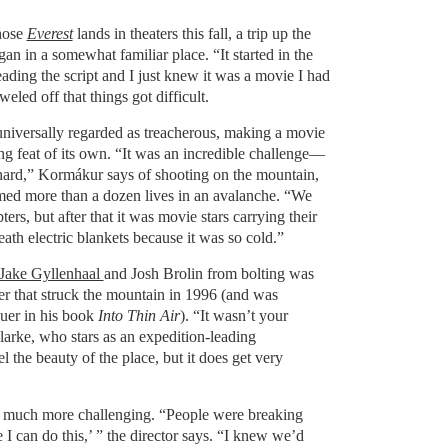
hose
Everest
lands in theaters this fall, a trip up the
gan in a somewhat familiar place. “It started in the
eading the script and I just knew it was a movie I had
weled off that things got difficult.
universally regarded as treacherous, making a movie
ng feat of its own. “It was an incredible challenge—
 hard,” Kormákur says of shooting on the mountain,
aimed more than a dozen lives in an avalanche. “We
ers, but after that it was movie stars carrying their
th electric blankets because it was so cold.”
Jake Gyllenhaal
and Josh Brolin from bolting was
ster that struck the mountain in 1996 (and was
uer in his book
Into Thin Air
). “It wasn’t your
larke, who stars as an expedition-leading
l the beauty of the place, but it does get very
 much more challenging. “People were breaking
 I can do this,’ ” the director says. “I knew we’d