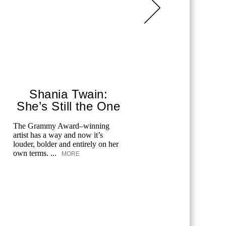
Shania Twain:
Corey
She’s Still the One
P
The Grammy Award–winning
Corey Stoll
artist has a way and now it’s
What Hap
louder, bolder and entirely on her
his role an
own terms. ...
MORE
MORE