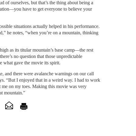
d of ourselves, but that’s the thing about being a
tuation—you have to get everyone to believe your
ossible situations actually helped in his performance.
ed,” he notes, “when you’re on a mountain, thinking
high as its titular mountain’s base camp—the rest
here’s no question that those unpredictable
 what gave the movie its spirit.
e, and there were avalanche warnings on our call
s. “But I enjoyed that in a weird way. I had to work
pt me on my toes. Making this movie was very
hat mountain.”