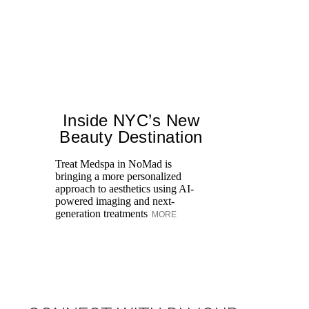
Inside NYC’s New
Beauty Destination
Treat Medspa in NoMad is
bringing a more personalized
approach to aesthetics using AI-
Di
powered imaging and next-
pe
generation treatments
MORE
an
fi