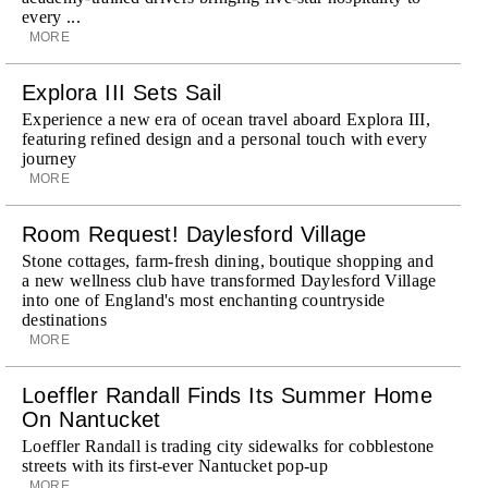
every ...
MORE
Explora III Sets Sail
Experience a new era of ocean travel aboard Explora III,
featuring refined design and a personal touch with every
journey
MORE
Room Request! Daylesford Village
Stone cottages, farm-fresh dining, boutique shopping and
a new wellness club have transformed Daylesford Village
into one of England's most enchanting countryside
destinations
MORE
Loeffler Randall Finds Its Summer Home
On Nantucket
Loeffler Randall is trading city sidewalks for cobblestone
streets with its first-ever Nantucket pop-up
MORE