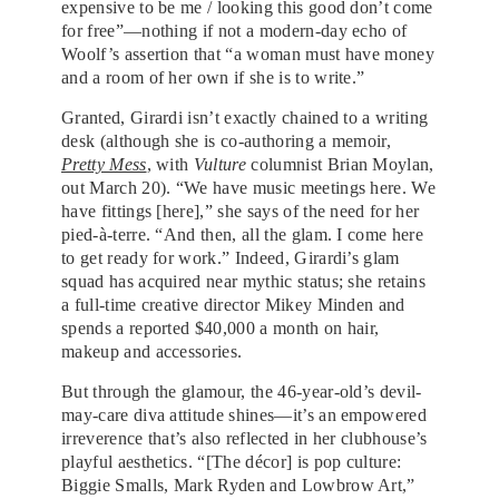
expensive to be me / looking this good don’t come
for free”—nothing if not a modern-day echo of
Woolf’s assertion that “a woman must have money
and a room of her own if she is to write.”
Granted, Girardi isn’t exactly chained to a writing
desk (although she is co-authoring a memoir,
Pretty Mess
, with
Vulture
columnist Brian Moylan,
out March 20). “We have music meetings here. We
have fittings [here],” she says of the need for her
pied-à-terre. “And then, all the glam. I come here
to get ready for work.” Indeed, Girardi’s glam
squad has acquired near mythic status; she retains
a full-time creative director Mikey Minden and
spends a reported $40,000 a month on hair,
makeup and accessories.
But through the glamour, the 46-year-old’s devil-
may-care diva attitude shines—it’s an empowered
irreverence that’s also reflected in her clubhouse’s
playful aesthetics. “[The décor] is pop culture:
Biggie Smalls, Mark Ryden and Lowbrow Art,”