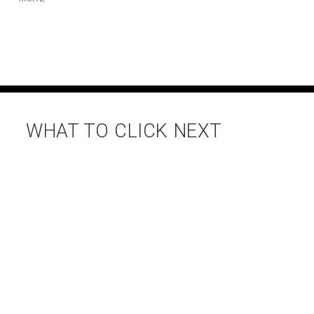
WHAT TO CLICK NEXT