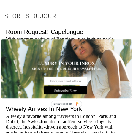
STORIES DUJOUR
Room Request! Capelongue
With panoramic views of Bonnieux, two inviting pools,
Michelin-starred cuisine and interiors inspired by the
surrounding landscape, Capelongue is a love letter to
Provence
MORE
LUXURY IN YOUR INBOX
SIGN UP FOR THE DUJOUR NEWSLETTER.
Room Request! Zannier Île de Bendor
Discover a historic destination offering immersive
experiences and refined hospitality
Subscribe Now
MORE
POWERED BY
Wheely Arrives In New York
Already a favorite among travelers in London, Paris and
Dubai, the Swiss-founded chauffeur service brings its
discreet, hospitality-driven approach to New York with
academy-trained drivers bringing five-star hospitality to