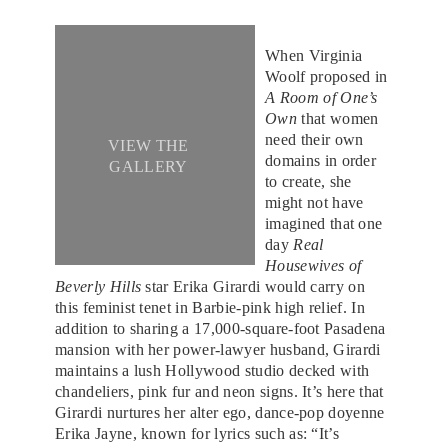
When Virginia
Woolf proposed in
A Room of One’s
Own
that women
need their own
VIEW THE
domains in order
GALLERY
to create, she
might not have
imagined that one
day
Real
Housewives of
Beverly Hills
star Erika Girardi would carry on
this feminist tenet in Barbie-pink high relief. In
addition to sharing a 17,000-square-foot Pasadena
mansion with her power-lawyer husband, Girardi
maintains a lush Hollywood studio decked with
chandeliers, pink fur and neon signs. It’s here that
Girardi nurtures her alter ego, dance-pop doyenne
Erika Jayne, known for lyrics such as: “It’s