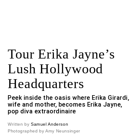
Tour Erika Jayne’s
Lush Hollywood
Headquarters
Peek inside the oasis where Erika Girardi,
wife and mother, becomes Erika Jayne,
pop diva extraordinaire
Written by
Samuel Anderson
Photographed by Amy Neunsinger