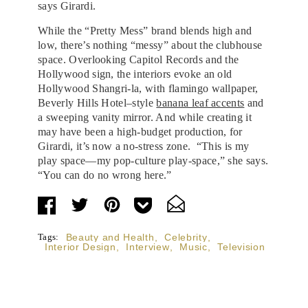
says Girardi.
While the “Pretty Mess” brand blends high and
low, there’s nothing “messy” about the clubhouse
space. Overlooking Capitol Records and the
Hollywood sign, the interiors evoke an old
Hollywood Shangri-la, with flamingo wallpaper,
Beverly Hills Hotel–style
banana leaf accents
and
a sweeping vanity mirror. And while creating it
may have been a high-budget production, for
Girardi, it’s now a no-stress zone. “This is my
play space—my pop-culture play-space,” she says.
“You can do no wrong here.”
Tags:
Beauty and Health
,
Celebrity
,
Interior Design
,
Interview
,
Music
,
Television