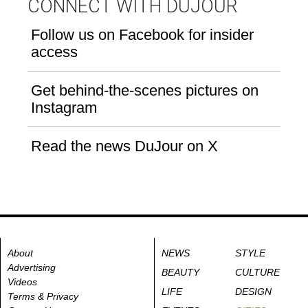
CONNECT WITH DUJOUR
Follow us on Facebook for insider
access
Get behind-the-scenes pictures on
Instagram
Read the news DuJour on X
About
NEWS
STYLE
Advertising
BEAUTY
CULTURE
Videos
LIFE
DESIGN
Terms & Privacy