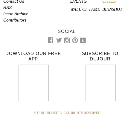
Contact Us
EVENTS
CITIES
RSS
WALL OF FAME
BINNSHOT
Issue Archive
Contributors
SOCIAL
DOWNLOAD OUR FREE
SUBSCRIBE TO
APP
DUJOUR
© DUJOUR MEDIA. ALL RIGHTS RESERVED